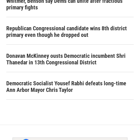
Whitmer, Benson say Dems can unite after fractious
primary fights
Republican Congressional candidate wins 8th district
primary even though he dropped out
Donavan McKinney ousts Democratic incumbent Shri
Thanedar in 13th Congressional District
Democratic Socialist Yousef Rabhi defeats long-time
Ann Arbor Mayor Chris Taylor