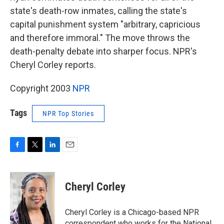
state's death-row inmates, calling the state's
capital punishment system "arbitrary, capricious
and therefore immoral." The move throws the
death-penalty debate into sharper focus. NPR's
Cheryl Corley reports.
Copyright 2003
NPR
Tags
NPR Top Stories
F
T
L
E
a
w
i
m
c
i
n
a
e
t
k
i
Cheryl Corley
b
t
e
l
o
e
d
o
r
I
Cheryl Corley is a Chicago-based NPR
k
n
correspondent who works for the National