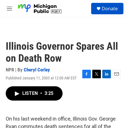
Skip to main content
S
Donate
e
M
a
e
r
n
c
u
h
u
Illinois Governor Spares All
e
r
on Death Row
y
NPR | By
Cheryl Corley
Published January 11, 2003 at 12:00 AM EST
F
T
L
E
a
w
i
m
c
i
n
a
LISTEN
•
3:25
e
t
k
i
b
t
e
l
o
e
d
o
r
I
k
n
On his last weekend in office, Illinois Gov. George
Ryan commutes death sentences for all of the