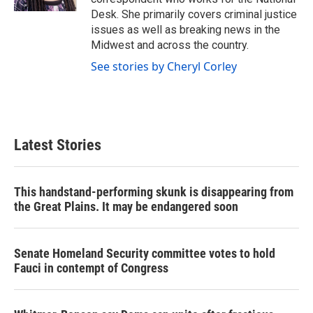
Desk. She primarily covers criminal justice
issues as well as breaking news in the
Midwest and across the country.
See stories by Cheryl Corley
Latest Stories
This handstand-performing skunk is disappearing from
the Great Plains. It may be endangered soon
Senate Homeland Security committee votes to hold
Fauci in contempt of Congress