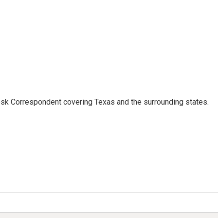
k Correspondent covering Texas and the surrounding states.