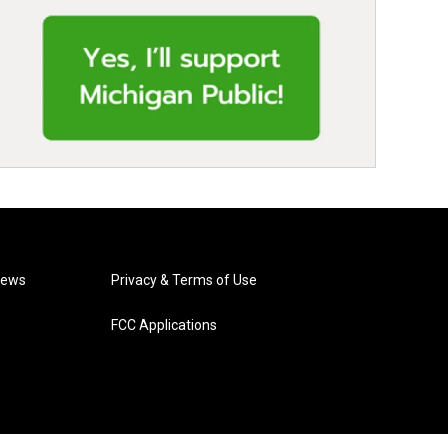
News
Privacy & Terms of Use
FCC Applications