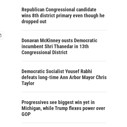
Republican Congressional candidate
wins 8th district primary even though he
dropped out
Donavan McKinney ousts Democratic
incumbent Shri Thanedar in 13th
Congressional District
Democratic Socialist Yousef Rabhi
defeats long-time Ann Arbor Mayor Chris
Taylor
Progressives see biggest win yet in
Michigan, while Trump flexes power over
GOP