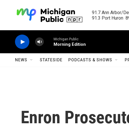
Skip to main content
91.7 Ann Arbor/Det
91.3 Port Huron  89
Michigan Public
Morning Edition
NEWS
STATESIDE
PODCASTS & SHOWS
P
Enron Prosecuto