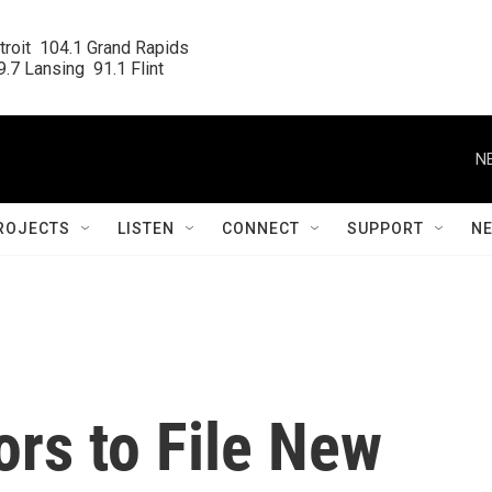
roit  104.1 Grand Rapids

.7 Lansing  91.1 Flint
N
ROJECTS
LISTEN
CONNECT
SUPPORT
N
rs to File New