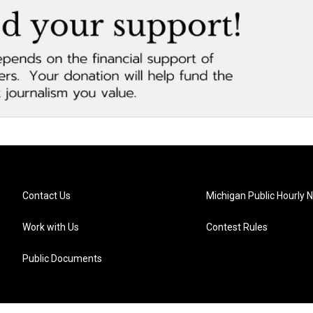
Contact Us
Michigan Public Hourly 
Work with Us
Contest Rules
Public Documents