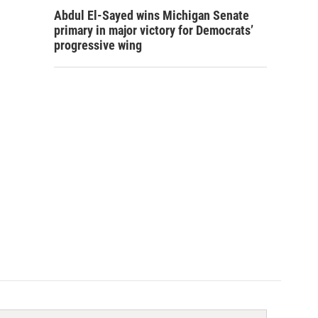
Abdul El-Sayed wins Michigan Senate
primary in major victory for Democrats’
progressive wing