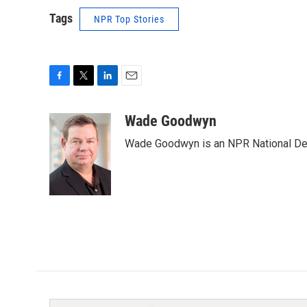
Tags
NPR Top Stories
F
T
L
E
a
w
i
m
c
i
n
a
Wade Goodwyn
e
t
k
i
Wade Goodwyn is an NPR National Des
b
t
e
l
o
e
d
o
r
I
k
n