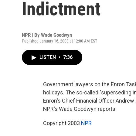
Indictment
NPR | By
Wade Goodwyn
Published January 16, 2003 at 12:00 AM EST
LISTEN
•
7:36
Government lawyers on the Enron Task 
holidays. The so-called "superseding i
Enron's Chief Financial Officer Andrew
NPR's Wade Goodwyn reports.
Copyright 2003
NPR