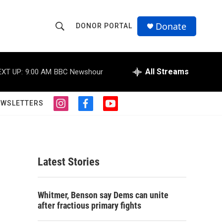
Donate
DONOR PORTAL
S
S
e
h
a
r
All Streams
EXT UP:
9:00 AM
BBC Newshour
o
c
h
w
Q
EWSLETTERS
i
f
y
u
S
n
a
o
e
s
c
u
r
e
t
e
t
y
a
b
u
a
g
o
b
Latest Stories
r
o
e
r
a
k
m
c
Whitmer, Benson say Dems can unite
after fractious primary fights
h