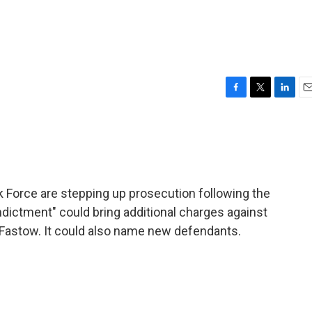
F
T
L
E
a
w
i
m
c
i
n
a
e
t
k
i
b
t
e
l
o
e
d
o
r
I
Force are stepping up prosecution following the
k
n
ndictment" could bring additional charges against
 Fastow. It could also name new defendants.