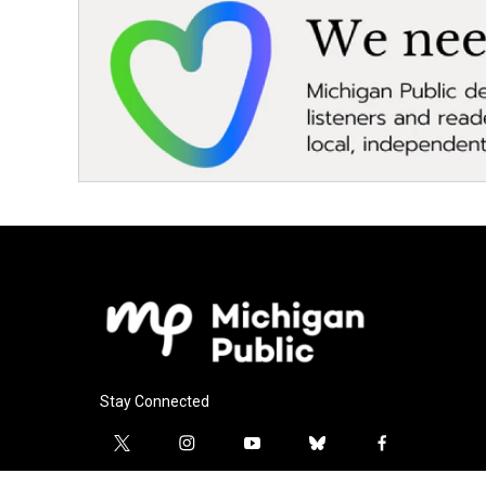
Stay Connected
t
i
y
b
f
w
n
o
l
a