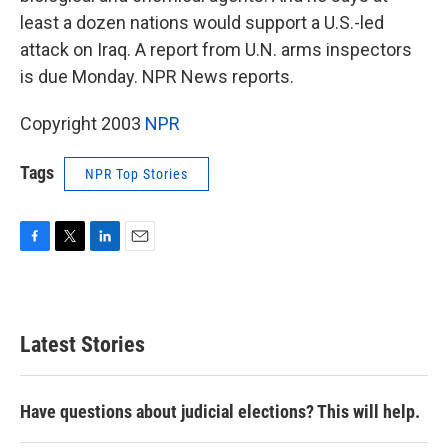
least a dozen nations would support a U.S.-led
attack on Iraq. A report from U.N. arms inspectors
is due Monday. NPR News reports.
Copyright 2003
NPR
Tags
NPR Top Stories
F
T
L
E
a
w
i
m
c
i
n
a
e
t
k
i
b
t
e
l
Latest Stories
o
e
d
o
r
I
k
n
Have questions about judicial elections? This will help.