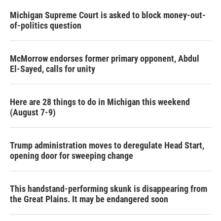
Michigan Supreme Court is asked to block money-out-
of-politics question
McMorrow endorses former primary opponent, Abdul
El-Sayed, calls for unity
Here are 28 things to do in Michigan this weekend
(August 7-9)
Trump administration moves to deregulate Head Start,
opening door for sweeping change
This handstand-performing skunk is disappearing from
the Great Plains. It may be endangered soon