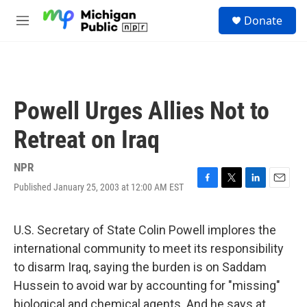
Skip to main content
S
Donate
e
M
a
e
r
n
c
u
h
u
Powell Urges Allies Not to
e
r
Retreat on Iraq
y
NPR
Published January 25, 2003 at 12:00 AM EST
F
T
L
E
a
w
i
m
c
i
n
a
e
t
k
i
U.S. Secretary of State Colin Powell implores the
b
t
e
l
international community to meet its responsibility
o
e
d
o
r
I
to disarm Iraq, saying the burden is on Saddam
k
n
Hussein to avoid war by accounting for "missing"
biological and chemical agents. And he says at