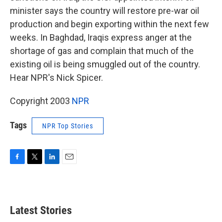
minister says the country will restore pre-war oil
production and begin exporting within the next few
weeks. In Baghdad, Iraqis express anger at the
shortage of gas and complain that much of the
existing oil is being smuggled out of the country.
Hear NPR's Nick Spicer.
Copyright 2003
NPR
Tags
NPR Top Stories
F
T
L
E
a
w
i
m
c
i
n
a
e
t
k
i
b
t
e
l
Latest Stories
o
e
d
o
r
I