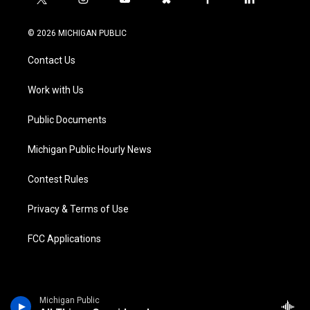
t
i
y
b
f
l
w
n
o
l
a
i
i
s
u
u
c
n
© 2026 MICHIGAN PUBLIC
t
t
t
e
e
k
t
a
u
s
b
e
Contact Us
e
g
b
k
o
d
r
r
e
y
o
i
a
k
n
Work with Us
m
Public Documents
Michigan Public Hourly News
Contest Rules
Privacy & Terms of Use
FCC Applications
Michigan Public