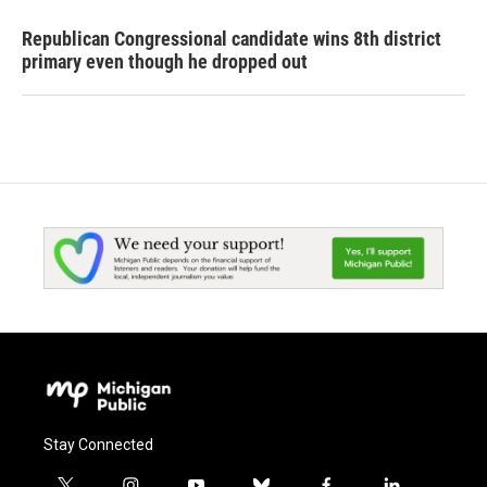
Republican Congressional candidate wins 8th district
primary even though he dropped out
Stay Connected