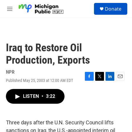
Skip to main content
S
Donate
e
M
a
e
r
n
c
u
h
u
Iraq to Restore Oil
e
r
Production, Exports
y
NPR
Published May 25, 2003 at 12:00 AM EDT
F
T
L
E
a
w
i
m
c
i
n
a
LISTEN
•
3:22
e
t
k
i
b
t
e
l
o
e
d
o
r
I
k
n
Three days after the U.N. Security Council lifts
sanctions on Iraq, the U.S.-appointed interim oil