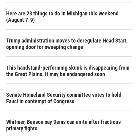
k
n
Here are 28 things to do in Michigan this weekend
(August 7-9)
Trump administration moves to deregulate Head Start,
opening door for sweeping change
This handstand-performing skunk is disappearing from
the Great Plains. It may be endangered soon
Senate Homeland Security committee votes to hold
Fauci in contempt of Congress
Whitmer, Benson say Dems can unite after fractious
primary fights