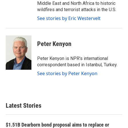
Middle East and North Africa to historic
wildfires and terrorist attacks in the U.S.
See stories by Eric Westervelt
Peter Kenyon
Peter Kenyon is NPR's international
correspondent based in Istanbul, Turkey.
See stories by Peter Kenyon
Latest Stories
$1.51B Dearborn bond proposal aims to replace or