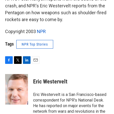
crash, and NPR's Eric Westervelt reports from the
Pentagon on how weapons such as shoulder-fired
rockets are easy to come by.
Copyright 2003
NPR
Tags
NPR Top Stories
F
T
L
E
a
w
i
m
c
i
n
a
e
t
k
i
Eric Westervelt
b
t
e
l
o
e
d
o
r
I
Eric Westervelt is a San Francisco-based
k
n
correspondent for NPR's National Desk.
He has reported on major events for the
network from wars and revolutions in the