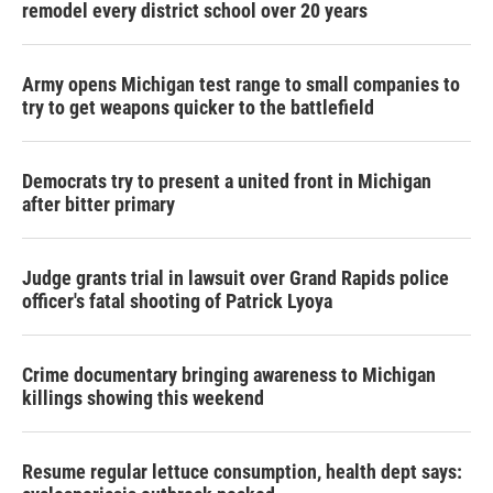
remodel every district school over 20 years
Army opens Michigan test range to small companies to
try to get weapons quicker to the battlefield
Democrats try to present a united front in Michigan
after bitter primary
Judge grants trial in lawsuit over Grand Rapids police
officer's fatal shooting of Patrick Lyoya
Crime documentary bringing awareness to Michigan
killings showing this weekend
Resume regular lettuce consumption, health dept says: