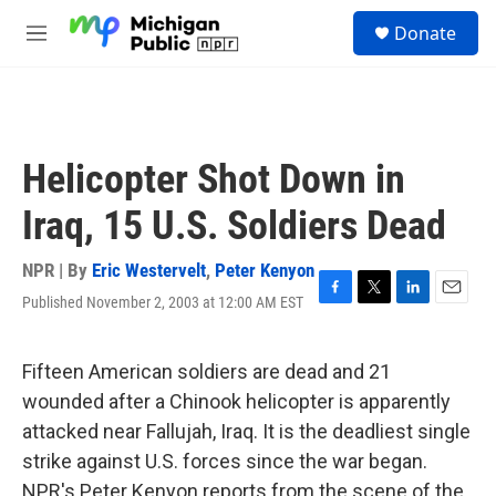
Skip to main content
S
Donate
e
M
a
e
r
n
c
u
h
u
Helicopter Shot Down in
e
r
Iraq, 15 U.S. Soldiers Dead
y
NPR | By
Eric Westervelt
,
Peter Kenyon
Published November 2, 2003 at 12:00 AM EST
F
T
L
E
a
w
i
m
c
i
n
a
e
t
k
i
Fifteen American soldiers are dead and 21
b
t
e
l
wounded after a Chinook helicopter is apparently
o
e
d
o
r
I
attacked near Fallujah, Iraq. It is the deadliest single
k
n
strike against U.S. forces since the war began.
NPR's Peter Kenyon reports from the scene of the