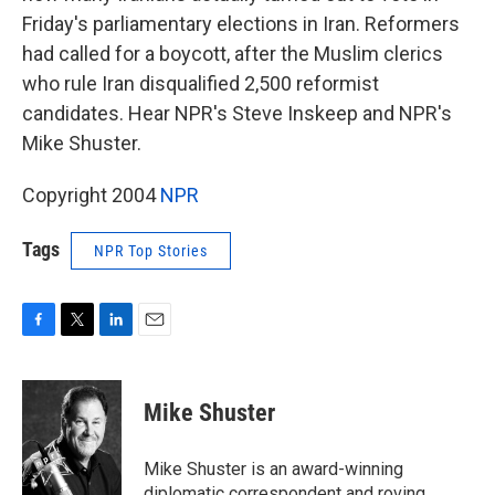
Friday's parliamentary elections in Iran. Reformers
had called for a boycott, after the Muslim clerics
who rule Iran disqualified 2,500 reformist
candidates. Hear NPR's Steve Inskeep and NPR's
Mike Shuster.
Copyright 2004
NPR
Tags
NPR Top Stories
F
T
L
E
a
w
i
m
c
i
n
a
e
t
k
i
Mike Shuster
b
t
e
l
o
e
d
o
r
I
Mike Shuster is an award-winning
k
n
diplomatic correspondent and roving