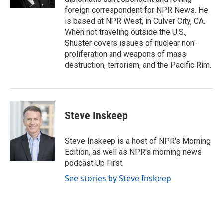
foreign correspondent for NPR News. He
is based at NPR West, in Culver City, CA.
When not traveling outside the U.S.,
Shuster covers issues of nuclear non-
proliferation and weapons of mass
destruction, terrorism, and the Pacific Rim.
Steve Inskeep
Steve Inskeep is a host of NPR's Morning
Edition, as well as NPR's morning news
podcast Up First.
See stories by Steve Inskeep