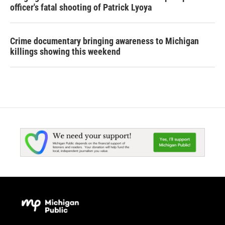
officer's fatal shooting of Patrick Lyoya
Crime documentary bringing awareness to Michigan
killings showing this weekend