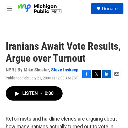
Skip to main content
S
Donate
e
M
a
e
r
n
c
u
h
u
Iranians Await Vote Results,
e
r
Argue over Turnout
y
NPR | By
Mike Shuster
,
Steve Inskeep
Published February 21, 2004 at 12:00 AM EST
F
T
L
E
a
w
i
m
c
i
n
a
LISTEN
•
0:00
e
t
k
i
b
t
e
l
o
e
d
o
r
I
k
n
Reformists and hardline clerics are arguing about
how many Iranians actually turned out to vote in