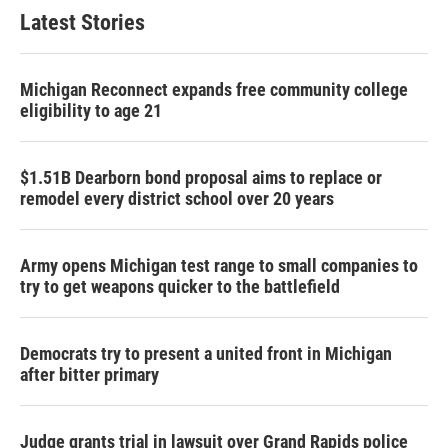
Latest Stories
Michigan Reconnect expands free community college
eligibility to age 21
$1.51B Dearborn bond proposal aims to replace or
remodel every district school over 20 years
Army opens Michigan test range to small companies to
try to get weapons quicker to the battlefield
Democrats try to present a united front in Michigan
after bitter primary
Judge grants trial in lawsuit over Grand Rapids police