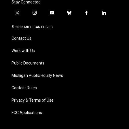
Stay Connected
t
i
y
b
f
l
w
n
o
l
a
i
i
s
u
u
c
n
© 2026 MICHIGAN PUBLIC
t
t
t
e
e
k
t
a
u
s
b
e
Contact Us
e
g
b
k
o
d
r
r
e
y
o
i
a
k
n
Work with Us
m
Public Documents
Michigan Public Hourly News
Contest Rules
Privacy & Terms of Use
FCC Applications