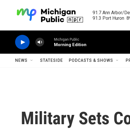
Skip to main content
91.7 Ann Arbor/Det
91.3 Port Huron  89
Michigan Public
Morning Edition
NEWS
STATESIDE
PODCASTS & SHOWS
P
Military Sets C