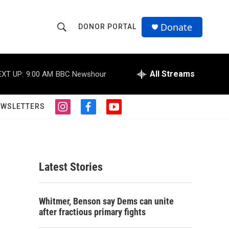
Donate
DONOR PORTAL
S
S
e
h
a
r
All Streams
EXT UP:
9:00 AM
BBC Newshour
o
c
h
w
Q
EWSLETTERS
i
f
y
u
S
n
a
o
e
s
c
u
r
e
t
e
t
y
a
b
u
a
g
o
b
Latest Stories
r
o
e
r
a
k
m
c
Whitmer, Benson say Dems can unite
after fractious primary fights
h