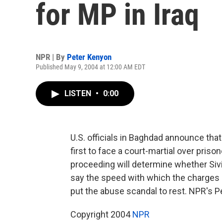
for MP in Iraq
NPR | By
Peter Kenyon
Published May 9, 2004 at 12:00 AM EDT
LISTEN
•
0:00
U.S. officials in Baghdad announce that
first to face a court-martial over pris
proceeding will determine whether Siv
say the speed with which the charges ar
put the abuse scandal to rest. NPR's P
Copyright 2004
NPR