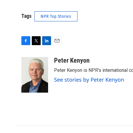
Tags
NPR Top Stories
F
T
L
E
a
w
i
m
c
i
n
a
Peter Kenyon
e
t
k
i
Peter Kenyon is NPR's international c
b
t
e
l
o
e
d
See stories by Peter Kenyon
o
r
I
k
n