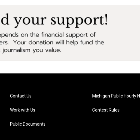
Contact Us
Michigan Public Hourly 
Work with Us
Contest Rules
Public Documents