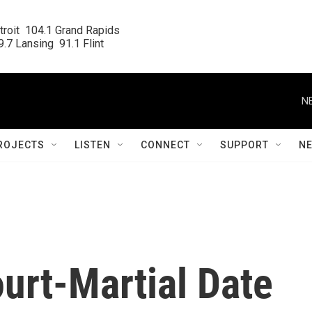
roit  104.1 Grand Rapids

.7 Lansing  91.1 Flint
N
ROJECTS
LISTEN
CONNECT
SUPPORT
N
ourt-Martial Date