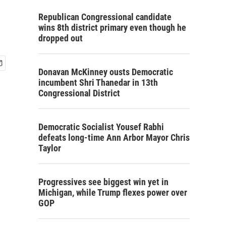
Republican Congressional candidate
wins 8th district primary even though he
dropped out
Donavan McKinney ousts Democratic
incumbent Shri Thanedar in 13th
Congressional District
Democratic Socialist Yousef Rabhi
defeats long-time Ann Arbor Mayor Chris
Taylor
Progressives see biggest win yet in
Michigan, while Trump flexes power over
GOP