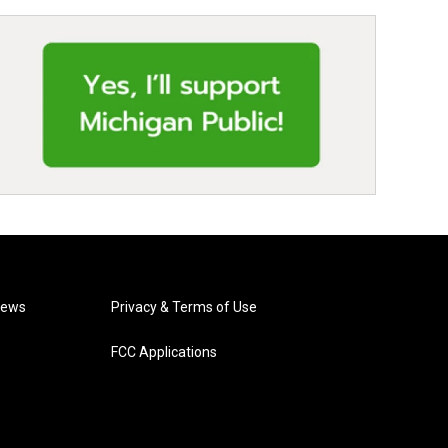
News
Privacy & Terms of Use
FCC Applications