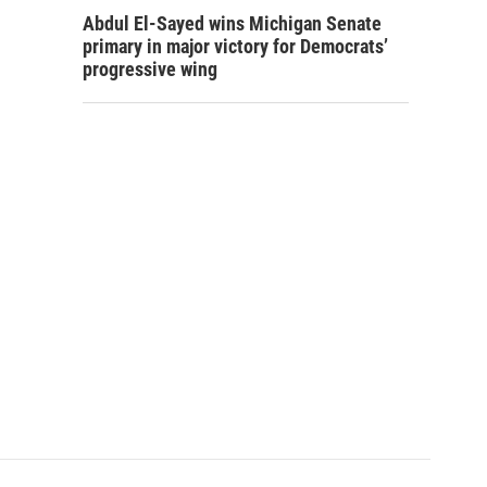
Abdul El-Sayed wins Michigan Senate
primary in major victory for Democrats’
progressive wing