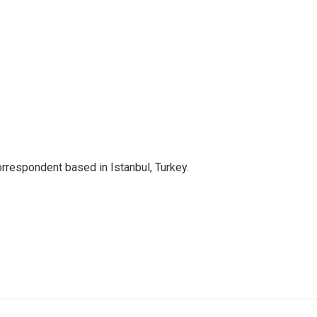
orrespondent based in Istanbul, Turkey.