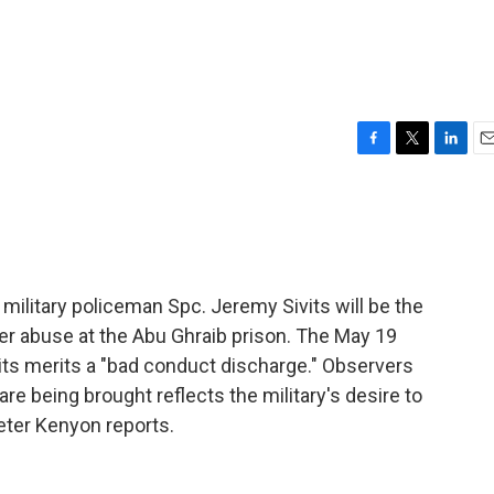
F
T
L
E
a
w
i
m
c
i
n
a
e
t
k
i
b
t
e
l
o
e
d
o
r
I
 military policeman Spc. Jeremy Sivits will be the
k
n
oner abuse at the Abu Ghraib prison. The May 19
its merits a "bad conduct discharge." Observers
e being brought reflects the military's desire to
eter Kenyon reports.