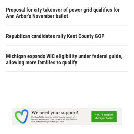
Proposal for city takeover of power grid qualifies for
Ann Arbor's November ballot
Republican candidates rally Kent County GOP
Michigan expands WIC eligibility under federal guide,
allowing more families to qualify