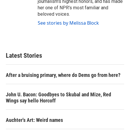
journalism's highest honors, and has made
her one of NPR's most familiar and
beloved voices.
See stories by Melissa Block
Latest Stories
After a bruising primary, where do Dems go from here?
John U. Bacon: Goodbyes to Skubal and Mize, Red
Wings say hello Horcoff
Auchter's Art: Weird names