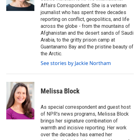
k
n
Affairs Correspondent. She is a veteran
journalist who has spent three decades
reporting on conflict, geopolitics, and life
across the globe - from the mountains of
Afghanistan and the desert sands of Saudi
Arabia, to the gritty prison camp at
Guantanamo Bay and the pristine beauty of
the Arctic.
See stories by Jackie Northam
Melissa Block
As special correspondent and guest host
of NPR's news programs, Melissa Block
brings her signature combination of
warmth and incisive reporting. Her work
over the decades has earned her