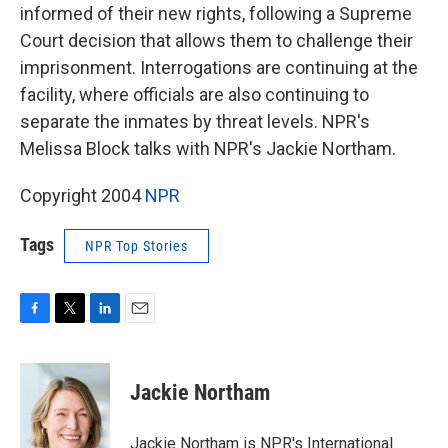
informed of their new rights, following a Supreme
Court decision that allows them to challenge their
imprisonment. Interrogations are continuing at the
facility, where officials are also continuing to
separate the inmates by threat levels. NPR's
Melissa Block talks with NPR's Jackie Northam.
Copyright 2004
NPR
Tags
NPR Top Stories
F
T
L
E
a
w
i
m
c
i
n
a
e
t
k
i
Jackie Northam
b
t
e
l
o
e
d
o
r
I
Jackie Northam is NPR's International