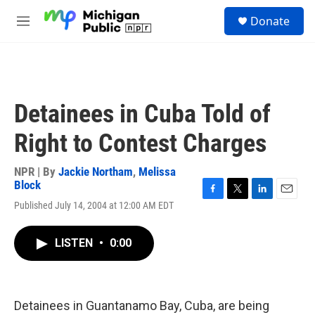
Skip to main content
S
Donate
e
M
a
e
r
n
c
u
h
u
Detainees in Cuba Told of
e
r
Right to Contest Charges
y
NPR | By
Jackie Northam
,
Melissa
Block
F
T
L
E
Published July 14, 2004 at 12:00 AM EDT
a
w
i
m
c
i
n
a
e
t
k
i
LISTEN
•
0:00
b
t
e
l
o
e
d
o
r
I
k
n
Detainees in Guantanamo Bay, Cuba, are being