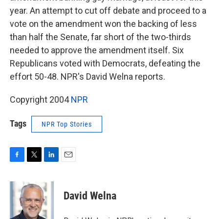
year. An attempt to cut off debate and proceed to a
vote on the amendment won the backing of less
than half the Senate, far short of the two-thirds
needed to approve the amendment itself. Six
Republicans voted with Democrats, defeating the
effort 50-48. NPR's David Welna reports.
Copyright 2004
NPR
Tags
NPR Top Stories
F
T
L
E
a
w
i
m
c
i
n
a
e
t
k
i
David Welna
b
t
e
l
o
e
d
o
r
I