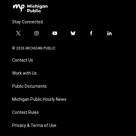
Stay Connected
t
i
y
b
f
l
w
n
o
l
a
i
i
s
u
u
c
n
© 2026 MICHIGAN PUBLIC
t
t
t
e
e
k
t
a
u
s
b
e
Contact Us
e
g
b
k
o
d
r
r
e
y
o
i
a
k
n
Work with Us
m
Public Documents
Michigan Public Hourly News
Contest Rules
Privacy & Terms of Use