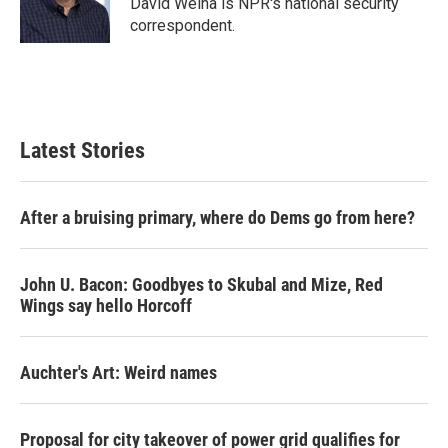
David Welna is NPR's national security
k
n
correspondent.
Latest Stories
After a bruising primary, where do Dems go from here?
John U. Bacon: Goodbyes to Skubal and Mize, Red
Wings say hello Horcoff
Auchter's Art: Weird names
Proposal for city takeover of power grid qualifies for