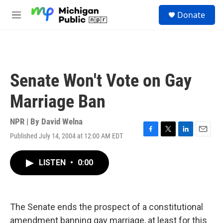
Skip to main content
S
Donate
e
M
a
e
r
n
c
u
h
u
Senate Won't Vote on Gay
e
r
Marriage Ban
y
NPR | By
David Welna
Published July 14, 2004 at 12:00 AM EDT
F
T
L
E
a
w
i
m
c
i
n
a
LISTEN
•
0:00
e
t
k
i
b
t
e
l
o
e
d
o
r
I
k
n
The Senate ends the prospect of a constitutional
amendment banning gay marriage, at least for this