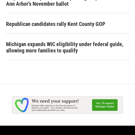
Ann Arbor's November ballot
Republican candidates rally Kent County GOP
Michigan expands WIC eligibility under federal guide,
allowing more families to qualify