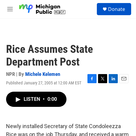
Skip to main content
S
Donate
e
M
a
e
r
n
c
u
h
u
Rice Assumes State
e
r
Department Post
y
NPR | By
Michele Kelemen
Published January 27, 2005 at 12:00 AM EST
F
T
L
E
a
w
i
m
c
i
n
a
LISTEN
•
0:00
e
t
k
i
b
t
e
l
o
e
d
o
r
I
k
n
Newly installed Secretary of State Condoleezza
Rice was on the job Thursday, and received a warm