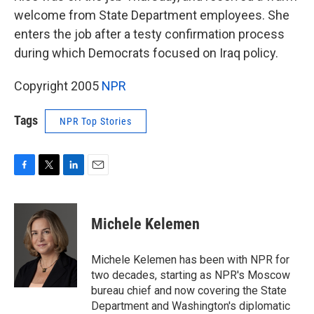
welcome from State Department employees. She
enters the job after a testy confirmation process
during which Democrats focused on Iraq policy.
Copyright 2005
NPR
Tags
NPR Top Stories
F
T
L
E
a
w
i
m
c
i
n
a
e
t
k
i
Michele Kelemen
b
t
e
l
o
e
d
o
r
I
Michele Kelemen has been with NPR for
k
n
two decades, starting as NPR's Moscow
bureau chief and now covering the State
Department and Washington's diplomatic