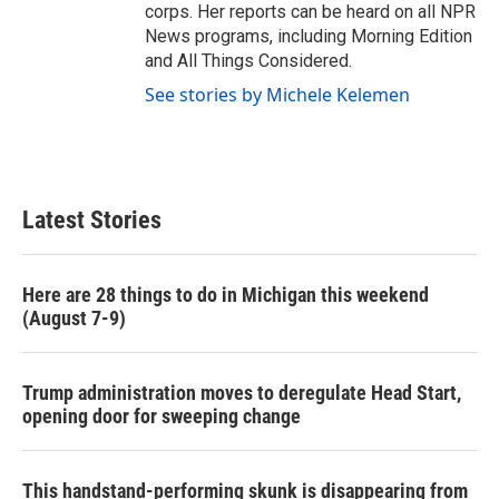
corps. Her reports can be heard on all NPR
News programs, including Morning Edition
and All Things Considered.
See stories by Michele Kelemen
Latest Stories
Here are 28 things to do in Michigan this weekend
(August 7-9)
Trump administration moves to deregulate Head Start,
opening door for sweeping change
This handstand-performing skunk is disappearing from