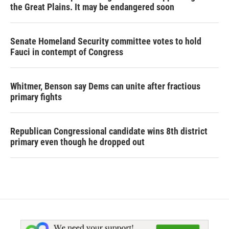
the Great Plains. It may be endangered soon
Senate Homeland Security committee votes to hold
Fauci in contempt of Congress
Whitmer, Benson say Dems can unite after fractious
primary fights
Republican Congressional candidate wins 8th district
primary even though he dropped out