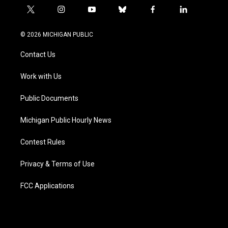
t
i
y
b
f
l
w
n
o
l
a
i
i
s
u
u
c
n
© 2026 MICHIGAN PUBLIC
t
t
t
e
e
k
t
a
u
s
b
e
Contact Us
e
g
b
k
o
d
r
r
e
y
o
i
a
k
n
Work with Us
m
Public Documents
Michigan Public Hourly News
Contest Rules
Privacy & Terms of Use
FCC Applications