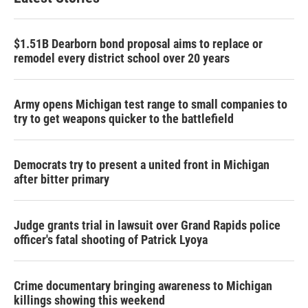
o
e
d
o
r
I
k
n
$1.51B Dearborn bond proposal aims to replace or
remodel every district school over 20 years
Army opens Michigan test range to small companies to
try to get weapons quicker to the battlefield
Democrats try to present a united front in Michigan
after bitter primary
Judge grants trial in lawsuit over Grand Rapids police
officer's fatal shooting of Patrick Lyoya
Crime documentary bringing awareness to Michigan
killings showing this weekend