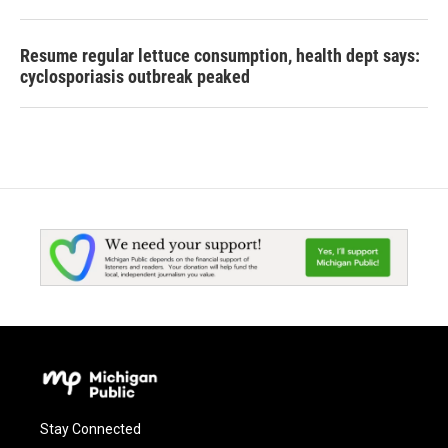
Resume regular lettuce consumption, health dept says:
cyclosporiasis outbreak peaked
Stay Connected