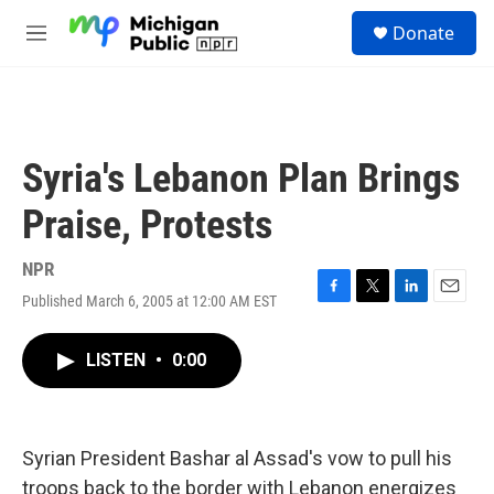
Skip to main content
S
Donate
e
M
a
e
r
n
c
u
h
u
Syria's Lebanon Plan Brings
e
r
Praise, Protests
y
NPR
Published March 6, 2005 at 12:00 AM EST
F
T
L
E
a
w
i
m
c
i
n
a
LISTEN
•
0:00
e
t
k
i
b
t
e
l
o
e
d
o
r
I
k
n
Syrian President Bashar al Assad's vow to pull his
troops back to the border with Lebanon energizes