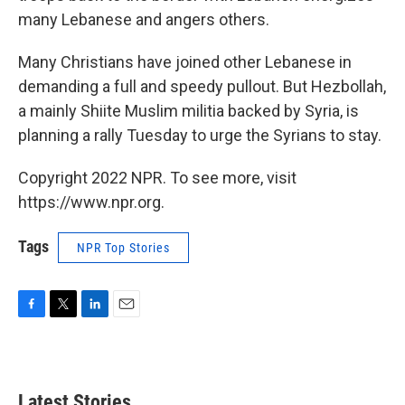
many Lebanese and angers others.
Many Christians have joined other Lebanese in
demanding a full and speedy pullout. But Hezbollah,
a mainly Shiite Muslim militia backed by Syria, is
planning a rally Tuesday to urge the Syrians to stay.
Copyright 2022 NPR. To see more, visit
https://www.npr.org.
Tags
NPR Top Stories
F
T
L
E
a
w
i
m
c
i
n
a
e
t
k
i
b
t
e
l
Latest Stories