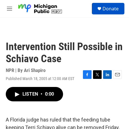
Skip to main content
S
Donate
e
M
a
e
r
n
c
u
h
u
Intervention Still Possible in
e
r
Schiavo Case
y
NPR | By
Ari Shapiro
Published March 18, 2005 at 12:00 AM EST
F
T
L
E
a
w
i
m
c
i
n
a
LISTEN
•
0:00
e
t
k
i
b
t
e
l
o
e
d
o
r
I
k
n
A Florida judge has ruled that the feeding tube
keeping Terri Schiavo alive can be removed Friday,