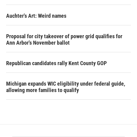
Auchter's Art: Weird names
Proposal for city takeover of power grid qualifies for
Ann Arbor's November ballot
Republican candidates rally Kent County GOP
Michigan expands WIC eligibility under federal guide,
allowing more families to qualify