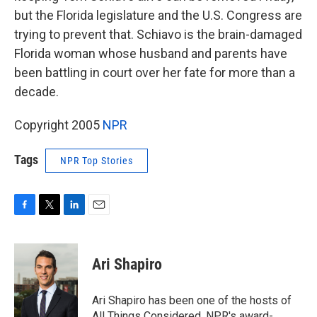
but the Florida legislature and the U.S. Congress are
trying to prevent that. Schiavo is the brain-damaged
Florida woman whose husband and parents have
been battling in court over her fate for more than a
decade.
Copyright 2005
NPR
Tags
NPR Top Stories
F
T
L
E
a
w
i
m
c
i
n
a
e
t
k
i
Ari Shapiro
b
t
e
l
o
e
d
o
r
I
Ari Shapiro has been one of the hosts of
k
n
All Things Considered, NPR's award-