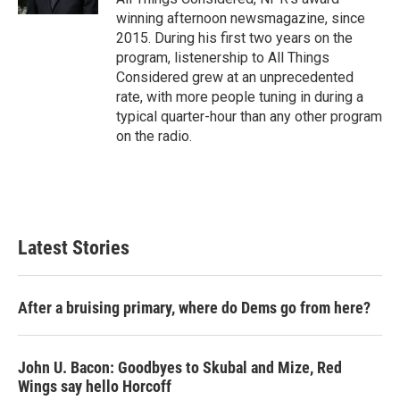
winning afternoon newsmagazine, since
2015. During his first two years on the
program, listenership to All Things
Considered grew at an unprecedented
rate, with more people tuning in during a
typical quarter-hour than any other program
on the radio.
Latest Stories
After a bruising primary, where do Dems go from here?
John U. Bacon: Goodbyes to Skubal and Mize, Red
Wings say hello Horcoff