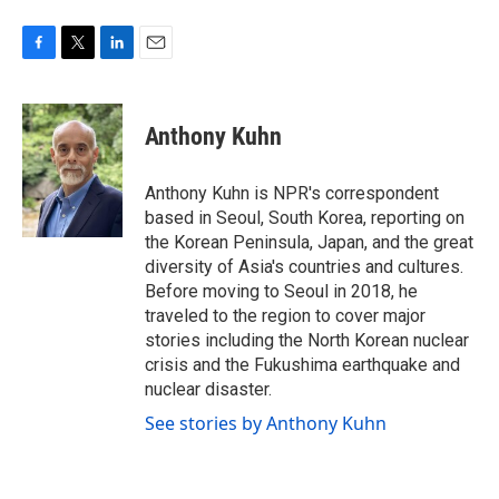
F
T
L
E
a
w
i
m
c
i
n
a
e
t
k
i
Anthony Kuhn
b
t
e
l
o
e
d
o
r
I
Anthony Kuhn is NPR's correspondent
k
n
based in Seoul, South Korea, reporting on
the Korean Peninsula, Japan, and the great
diversity of Asia's countries and cultures.
Before moving to Seoul in 2018, he
traveled to the region to cover major
stories including the North Korean nuclear
crisis and the Fukushima earthquake and
nuclear disaster.
See stories by Anthony Kuhn