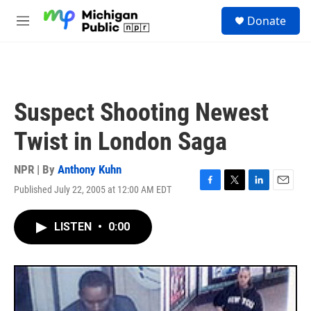
Skip to main content
S
Donate
e
M
a
e
r
n
c
u
h
u
Suspect Shooting Newest
e
r
Twist in London Saga
y
NPR | By
Anthony Kuhn
Published July 22, 2005 at 12:00 AM EDT
F
T
L
E
a
w
i
m
c
i
n
a
LISTEN
•
0:00
e
t
k
i
b
t
e
l
o
e
d
o
r
I
k
n