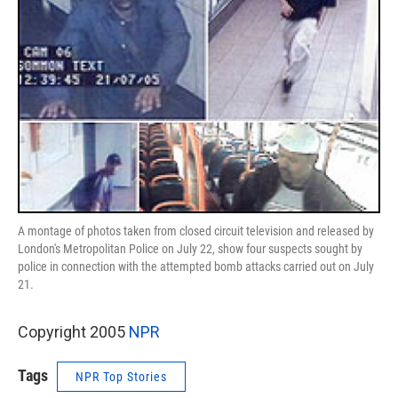
A montage of photos taken from closed circuit television and released by
London's Metropolitan Police on July 22, show four suspects sought by
police in connection with the attempted bomb attacks carried out on July
21.
Copyright 2005
NPR
Tags
NPR Top Stories