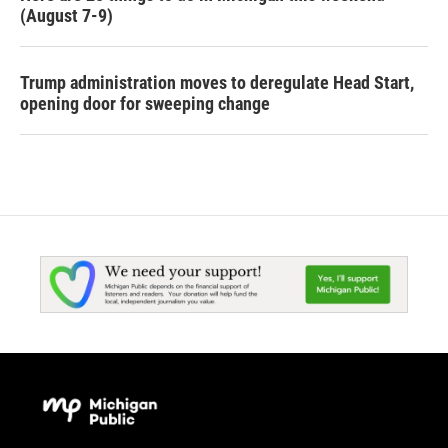
(August 7-9)
Trump administration moves to deregulate Head Start,
opening door for sweeping change