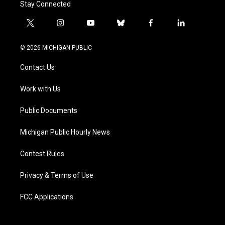
Stay Connected
t
i
y
b
f
l
w
n
o
l
a
i
i
s
u
u
c
n
© 2026 MICHIGAN PUBLIC
t
t
t
e
e
k
t
a
u
s
b
e
Contact Us
e
g
b
k
o
d
r
r
e
y
o
i
a
k
n
Work with Us
m
Public Documents
Michigan Public Hourly News
Contest Rules
Privacy & Terms of Use
FCC Applications