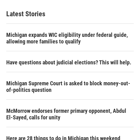
Latest Stories
Michigan expands WIC eligibility under federal guide,
allowing more families to qualify
Have questions about judicial elections? This will help.
Michigan Supreme Court is asked to block money-out-
of-politics question
McMorrow endorses former primary opponent, Abdul
El-Sayed, calls for unity
Here are 28 things to do in Michigan this weekend