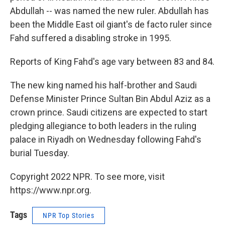
Abdullah -- was named the new ruler. Abdullah has
been the Middle East oil giant's de facto ruler since
Fahd suffered a disabling stroke in 1995.
Reports of King Fahd's age vary between 83 and 84.
The new king named his half-brother and Saudi
Defense Minister Prince Sultan Bin Abdul Aziz as a
crown prince. Saudi citizens are expected to start
pledging allegiance to both leaders in the ruling
palace in Riyadh on Wednesday following Fahd's
burial Tuesday.
Copyright 2022 NPR. To see more, visit
https://www.npr.org.
Tags
NPR Top Stories