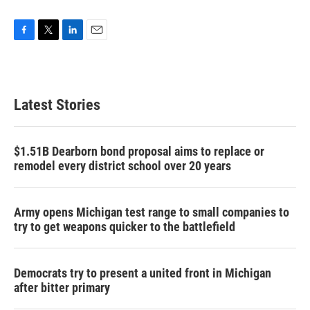
F
T
L
E
a
w
i
m
c
i
n
a
e
t
k
i
b
t
e
l
Latest Stories
o
e
d
o
r
I
k
n
$1.51B Dearborn bond proposal aims to replace or
remodel every district school over 20 years
Army opens Michigan test range to small companies to
try to get weapons quicker to the battlefield
Democrats try to present a united front in Michigan
after bitter primary