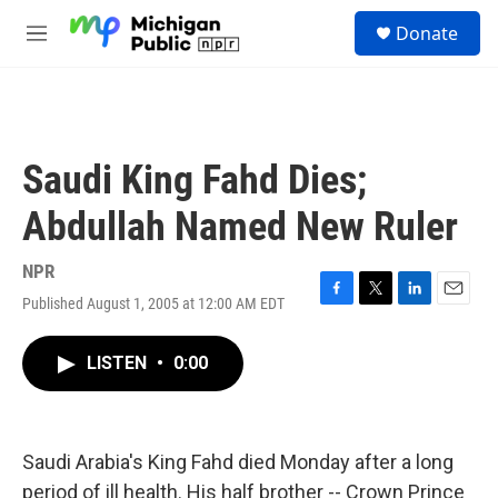
Skip to main content
S
Donate
e
M
a
e
r
n
c
u
h
u
Saudi King Fahd Dies;
e
r
Abdullah Named New Ruler
y
NPR
Published August 1, 2005 at 12:00 AM EDT
F
T
L
E
a
w
i
m
c
i
n
a
LISTEN
•
0:00
e
t
k
i
b
t
e
l
o
e
d
o
r
I
k
n
Saudi Arabia's King Fahd died Monday after a long
period of ill health. His half brother -- Crown Prince