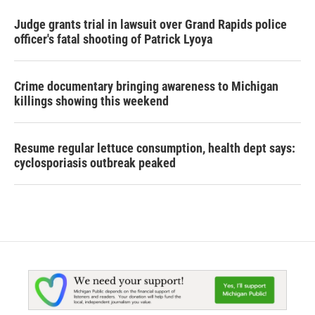
Judge grants trial in lawsuit over Grand Rapids police
officer's fatal shooting of Patrick Lyoya
Crime documentary bringing awareness to Michigan
killings showing this weekend
Resume regular lettuce consumption, health dept says:
cyclosporiasis outbreak peaked