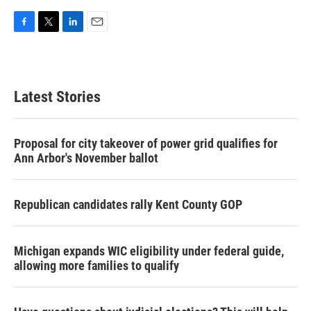
F
T
L
E
a
w
i
m
c
i
n
a
e
t
k
i
b
t
e
l
Latest Stories
o
e
d
o
r
I
k
n
Proposal for city takeover of power grid qualifies for
Ann Arbor's November ballot
Republican candidates rally Kent County GOP
Michigan expands WIC eligibility under federal guide,
allowing more families to qualify