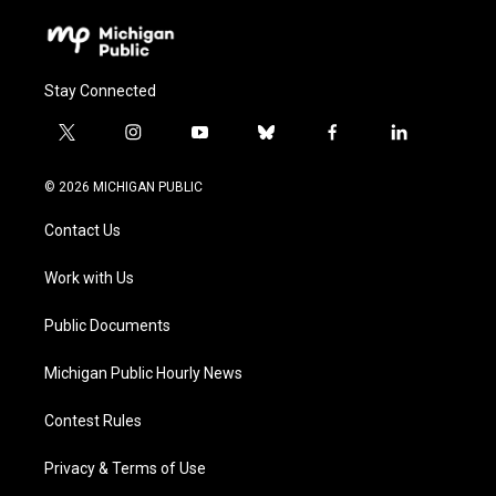
Stay Connected
t
i
y
b
f
l
w
n
o
l
a
i
i
s
u
u
c
n
© 2026 MICHIGAN PUBLIC
t
t
t
e
e
k
t
a
u
s
b
e
Contact Us
e
g
b
k
o
d
r
r
e
y
o
i
a
k
n
Work with Us
m
Public Documents
Michigan Public Hourly News
Contest Rules
Privacy & Terms of Use