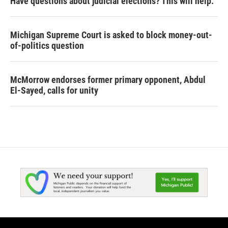
Have questions about judicial elections? This will help.
Michigan Supreme Court is asked to block money-out-
of-politics question
McMorrow endorses former primary opponent, Abdul
El-Sayed, calls for unity