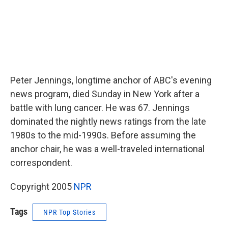
Peter Jennings, longtime anchor of ABC's evening
news program, died Sunday in New York after a
battle with lung cancer. He was 67. Jennings
dominated the nightly news ratings from the late
1980s to the mid-1990s. Before assuming the
anchor chair, he was a well-traveled international
correspondent.
Copyright 2005
NPR
Tags
NPR Top Stories