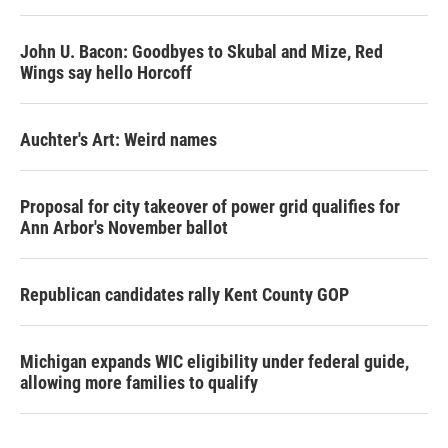
John U. Bacon: Goodbyes to Skubal and Mize, Red
Wings say hello Horcoff
Auchter's Art: Weird names
Proposal for city takeover of power grid qualifies for
Ann Arbor's November ballot
Republican candidates rally Kent County GOP
Michigan expands WIC eligibility under federal guide,
allowing more families to qualify