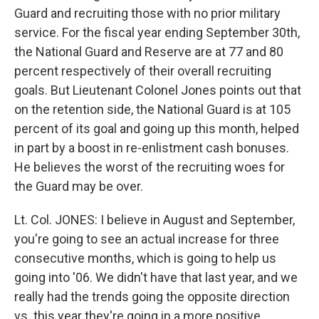
Guard and recruiting those with no prior military
service. For the fiscal year ending September 30th,
the National Guard and Reserve are at 77 and 80
percent respectively of their overall recruiting
goals. But Lieutenant Colonel Jones points out that
on the retention side, the National Guard is at 105
percent of its goal and going up this month, helped
in part by a boost in re-enlistment cash bonuses.
He believes the worst of the recruiting woes for
the Guard may be over.
Lt. Col. JONES: I believe in August and September,
you're going to see an actual increase for three
consecutive months, which is going to help us
going into '06. We didn't have that last year, and we
really had the trends going the opposite direction
vs. this year they're going in a more positive