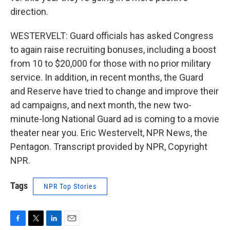
direction.
WESTERVELT: Guard officials has asked Congress
to again raise recruiting bonuses, including a boost
from 10 to $20,000 for those with no prior military
service. In addition, in recent months, the Guard
and Reserve have tried to change and improve their
ad campaigns, and next month, the new two-
minute-long National Guard ad is coming to a movie
theater near you. Eric Westervelt, NPR News, the
Pentagon. Transcript provided by NPR, Copyright
NPR.
Tags
NPR Top Stories