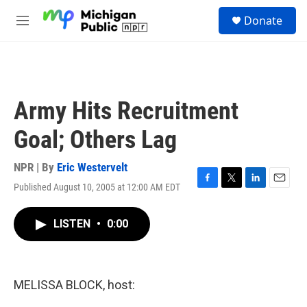
Skip to main content
S
Donate
e
M
a
e
r
n
c
u
h
u
Army Hits Recruitment
e
r
Goal; Others Lag
y
NPR | By
Eric Westervelt
Published August 10, 2005 at 12:00 AM EDT
F
T
L
E
a
w
i
m
c
i
n
a
LISTEN
•
0:00
e
t
k
i
b
t
e
l
o
e
d
o
r
I
k
n
MELISSA BLOCK, host: