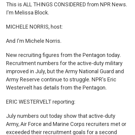
This is ALL THINGS CONSIDERED from NPR News.
I'm Melissa Block.
MICHELE NORRIS, host:
And I'm Michele Norris.
New recruiting figures from the Pentagon today.
Recruitment numbers for the active-duty military
improved in July, but the Army National Guard and
Army Reserve continue to struggle. NPR's Eric
Westervelt has details from the Pentagon.
ERIC WESTERVELT reporting:
July numbers out today show that active-duty
Army, Air Force and Marine Corps recruiters met or
exceeded their recruitment goals for a second