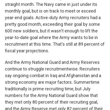
straight month. The Navy came in just under its
monthly goal, but is on track to meet or exceed
year-end goals. Active-duty Army recruiters had a
pretty good month, exceeding their goal by some
600 new soldiers, but it wasn't enough to lift the
year-to-date goal where the Army wants to be in
recruitment at this time. That's still at 89 percent of
fiscal year projections.
And the Army National Guard and Army Reserves
continue to struggle recruitmentwise. Recruiters
say ongoing combat in Iraq and Afghanistan and a
strong economy are major factors. Summertime
traditionally is prime recruiting time, but July
numbers for the Army National Guard show that
they met only 80 percent of their recruiting goal,
and the Army Reserve met only 82 percent of their