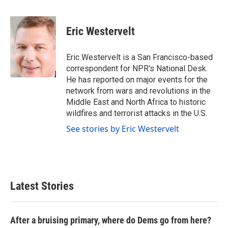
F
T
L
E
a
w
i
m
c
i
n
a
e
t
k
i
Eric Westervelt
b
t
e
l
o
e
d
o
r
I
Eric Westervelt is a San Francisco-based
k
n
correspondent for NPR's National Desk.
He has reported on major events for the
network from wars and revolutions in the
Middle East and North Africa to historic
wildfires and terrorist attacks in the U.S.
See stories by Eric Westervelt
Latest Stories
After a bruising primary, where do Dems go from here?