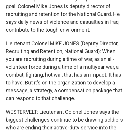
goal. Colonel Mike Jones is deputy director of
recruiting and retention for the National Guard. He
says daily news of violence and casualties in Iraq
contribute to the tough environment.
Lieutenant Colonel MIKE JONES (Deputy Director,
Recruiting and Retention, National Guard): When
you are recruiting during a time of war, as an all-
volunteer force during a time of a multiyear war, a
combat, fighting, hot war, that has an impact. It has
to have. But it's on the organization to develop a
message, a strategy, a compensation package that
can respond to that challenge.
WESTERVELT: Lieutenant Colonel Jones says the
biggest challenges continue to be drawing soldiers
who are ending their active-duty service into the