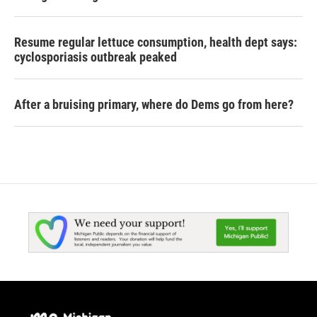
Resume regular lettuce consumption, health dept says:
cyclosporiasis outbreak peaked
After a bruising primary, where do Dems go from here?