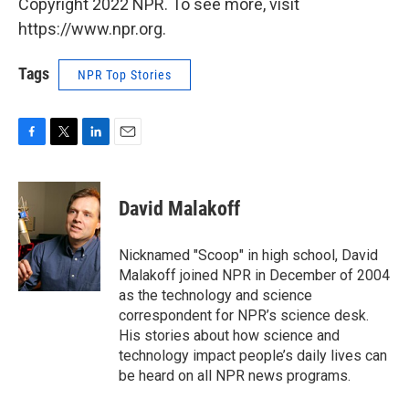
Copyright 2022 NPR. To see more, visit
https://www.npr.org.
Tags
NPR Top Stories
F
T
L
E
a
w
i
m
c
i
n
a
e
t
k
i
David Malakoff
b
t
e
l
o
e
d
o
r
I
Nicknamed "Scoop" in high school, David
k
n
Malakoff joined NPR in December of 2004
as the technology and science
correspondent for NPR’s science desk.
His stories about how science and
technology impact people’s daily lives can
be heard on all NPR news programs.