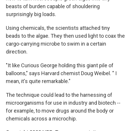
beasts of burden capable of shouldering
surprisingly big loads.
Using chemicals, the scientists attached tiny
beads to the algae. They then used light to coax the
cargo-carrying microbe to swim in a certain
direction.
"It like Curious George holding this giant pile of
balloons," says Harvard chemist Doug Weibel. " I
mean, it's quite remarkable."
The technique could lead to the harnessing of
microorganisms for use in industry and biotech --
for example, to move drugs around the body or
chemicals across a microchip.