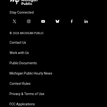
Stay Connected
t
i
y
b
f
l
w
n
o
l
a
i
i
s
u
u
c
n
© 2026 MICHIGAN PUBLIC
t
t
t
e
e
k
t
a
u
s
b
e
Contact Us
e
g
b
k
o
d
r
r
e
y
o
i
a
k
n
Work with Us
m
Public Documents
Michigan Public Hourly News
Contest Rules
Privacy & Terms of Use
FCC Applications