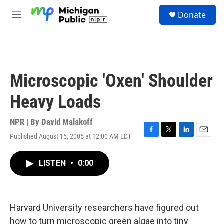
Skip to main content
S
Donate
e
M
a
e
r
n
c
u
h
u
Microscopic 'Oxen' Shoulder
e
r
Heavy Loads
y
NPR | By
David Malakoff
Published August 15, 2005 at 12:00 AM EDT
F
T
L
E
a
w
i
m
c
i
n
a
LISTEN
•
0:00
e
t
k
i
b
t
e
l
o
e
d
o
r
I
k
n
Harvard University researchers have figured out
how to turn microscopic green algae into tiny