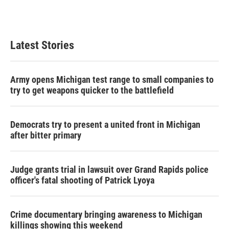
Latest Stories
Army opens Michigan test range to small companies to
try to get weapons quicker to the battlefield
Democrats try to present a united front in Michigan
after bitter primary
Judge grants trial in lawsuit over Grand Rapids police
officer's fatal shooting of Patrick Lyoya
Crime documentary bringing awareness to Michigan
killings showing this weekend