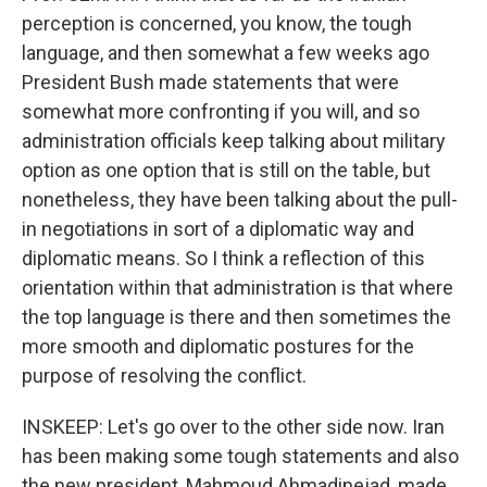
perception is concerned, you know, the tough
language, and then somewhat a few weeks ago
President Bush made statements that were
somewhat more confronting if you will, and so
administration officials keep talking about military
option as one option that is still on the table, but
nonetheless, they have been talking about the pull-
in negotiations in sort of a diplomatic way and
diplomatic means. So I think a reflection of this
orientation within that administration is that where
the top language is there and then sometimes the
more smooth and diplomatic postures for the
purpose of resolving the conflict.
INSKEEP: Let's go over to the other side now. Iran
has been making some tough statements and also
the new president, Mahmoud Ahmadinejad, made,