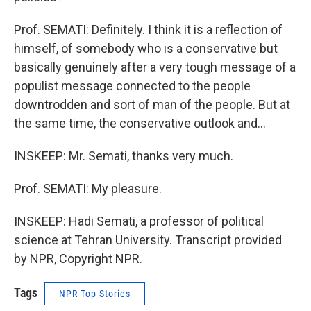
Prof. SEMATI: Definitely. I think it is a reflection of
himself, of somebody who is a conservative but
basically genuinely after a very tough message of a
populist message connected to the people
downtrodden and sort of man of the people. But at
the same time, the conservative outlook and...
INSKEEP: Mr. Semati, thanks very much.
Prof. SEMATI: My pleasure.
INSKEEP: Hadi Semati, a professor of political
science at Tehran University. Transcript provided
by NPR, Copyright NPR.
Tags
NPR Top Stories