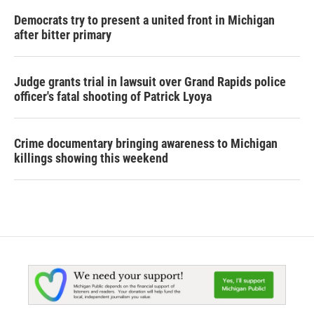
Democrats try to present a united front in Michigan
after bitter primary
Judge grants trial in lawsuit over Grand Rapids police
officer's fatal shooting of Patrick Lyoya
Crime documentary bringing awareness to Michigan
killings showing this weekend