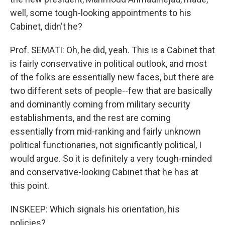
well, some tough-looking appointments to his
Cabinet, didn't he?
Prof. SEMATI: Oh, he did, yeah. This is a Cabinet that
is fairly conservative in political outlook, and most
of the folks are essentially new faces, but there are
two different sets of people--few that are basically
and dominantly coming from military security
establishments, and the rest are coming
essentially from mid-ranking and fairly unknown
political functionaries, not significantly political, I
would argue. So it is definitely a very tough-minded
and conservative-looking Cabinet that he has at
this point.
INSKEEP: Which signals his orientation, his
policies?