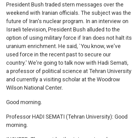
President Bush traded stern messages over the
weekend with Iranian officials. The subject was the
future of Iran's nuclear program. In an interview on
Israeli television, President Bush alluded to the
option of using military force if Iran does not halt its
uranium enrichment. He said, `You know, we've
used force in the recent past to secure our
country.' We're going to talk now with Hadi Semati,
a professor of political science at Tehran University
and currently a visiting scholar at the Woodrow
Wilson National Center.
Good morning.
Professor HADI SEMATI (Tehran University): Good
morning.