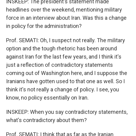
INSKEEP: The president's statement made
headlines over the weekend, mentioning military
force in an interview about Iran. Was this a change
in policy for the administration?
Prof. SEMATI: Oh, I suspect not really. The military
option and the tough rhetoric has been around
against Iran for the last few years, and I think it's
just a reflection of contradictory statements
coming out of Washington here, and I suppose the
Iranians have gotten used to that one as well. So I
think it's not really a change of policy. I see, you
know, no policy essentially on Iran.
INSKEEP: When you say contradictory statements,
what's contradictory about them?
Prof. SEMATI: I think that as far as the Iranian