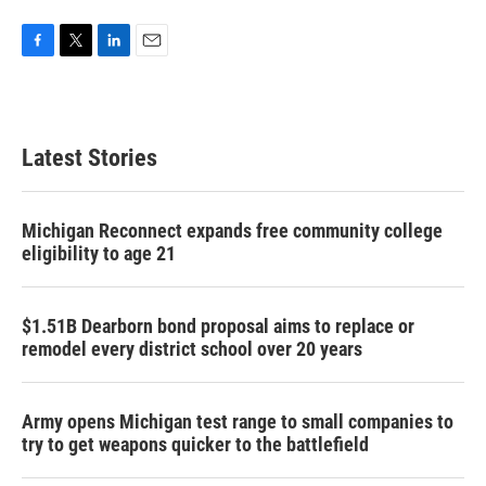
F
T
L
E
a
w
i
m
c
i
n
a
e
t
k
i
b
t
e
l
Latest Stories
o
e
d
o
r
I
k
n
Michigan Reconnect expands free community college
eligibility to age 21
$1.51B Dearborn bond proposal aims to replace or
remodel every district school over 20 years
Army opens Michigan test range to small companies to
try to get weapons quicker to the battlefield