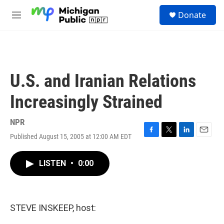
Skip to main content
S
Donate
e
M
a
e
r
n
c
u
h
u
U.S. and Iranian Relations
e
r
Increasingly Strained
y
NPR
Published August 15, 2005 at 12:00 AM EDT
F
T
L
E
a
w
i
m
c
i
n
a
LISTEN
•
0:00
e
t
k
i
b
t
e
l
o
e
d
o
r
I
k
n
STEVE INSKEEP, host: