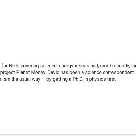
for NPR, covering science, energy issues and, most recently, th
project Planet Money. David has been a science correspondent
ism the usual way — by getting a Ph.D. in physics first.