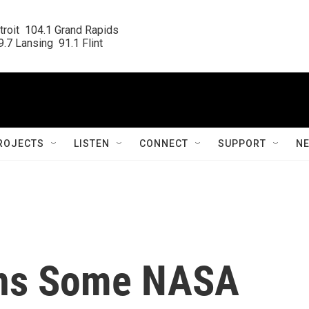
roit  104.1 Grand Rapids

.7 Lansing  91.1 Flint
ROJECTS
LISTEN
CONNECT
SUPPORT
N
ons Some NASA