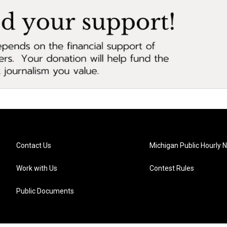
Contact Us
Michigan Public Hourly 
Work with Us
Contest Rules
Public Documents