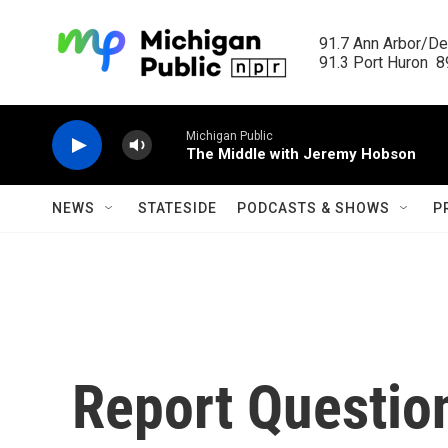
Skip to main content
91.7 Ann Arbor/Det
91.3 Port Huron  89
Michigan Public
The Middle with Jeremy Hobson
NEWS
STATESIDE
PODCASTS & SHOWS
P
Report Questi