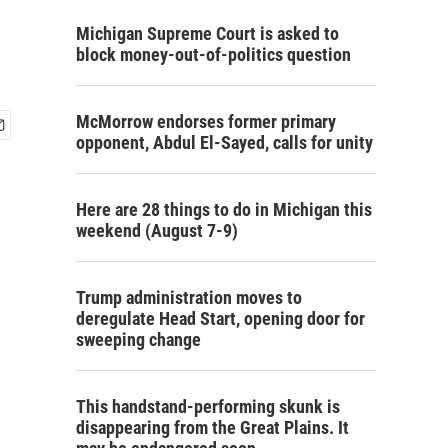
Michigan Supreme Court is asked to
block money-out-of-politics question
McMorrow endorses former primary
opponent, Abdul El-Sayed, calls for unity
Here are 28 things to do in Michigan this
weekend (August 7-9)
Trump administration moves to
deregulate Head Start, opening door for
sweeping change
This handstand-performing skunk is
disappearing from the Great Plains. It