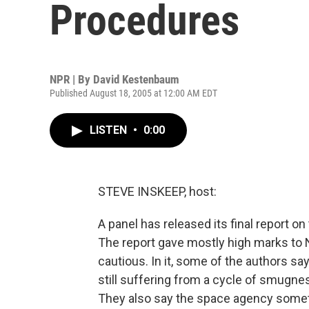
Procedures
NPR | By
David Kestenbaum
Published August 18, 2005 at 12:00 AM EDT
LISTEN
•
0:00
STEVE INSKEEP, host:
A panel has released its final report on
The report gave mostly high marks to N
cautious. In it, some of the authors say
still suffering from a cycle of smugne
They also say the space agency somet