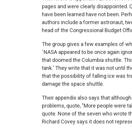
pages and were clearly disappointed. Q
have been learned have not been. Per
authors include a former astronaut, t
head of the Congressional Budget Offi
The group gives a few examples of why 
`NASA appeared to be once again ignor
that doomed the Columbia shuttle. This
tank.' They write that it was not until t
that the possibility of falling ice was tr
damage the space shuttle.
Their appendix also says that althoug
problems, quote, "More people were tal
quote. None of the seven who wrote t
Richard Covey says it does not represe