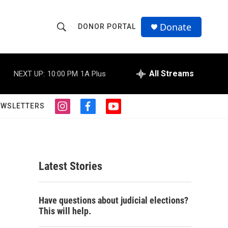
Donate
DONOR PORTAL
S
S
e
h
a
r
All Streams
NEXT UP:
10:00 PM
1A Plus
o
c
h
w
Q
EWSLETTERS
i
f
y
u
S
n
a
o
e
s
c
u
r
e
t
e
t
y
a
b
u
a
g
o
b
Latest Stories
r
o
e
r
a
k
m
c
Have questions about judicial elections?
This will help.
h