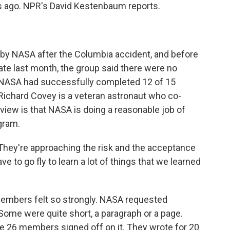
s ago. NPR's David Kestenbaum reports.
y NASA after the Columbia accident, and before
late last month, the group said there were no
t NASA had successfully completed 12 of 15
chard Covey is a veteran astronaut who co-
view is that NASA is doing a reasonable job of
gram.
ey're approaching the risk and the acceptance
ve to go fly to learn a lot of things that we learned
embers felt so strongly. NASA requested
Some were quite short, a paragraph or a page.
he 26 members signed off on it. They wrote for 20