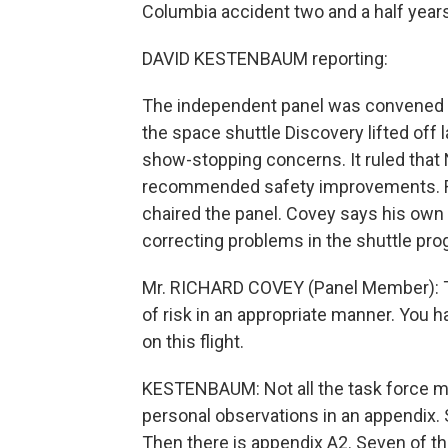
Columbia accident two and a half year
DAVID KESTENBAUM reporting:
The independent panel was convened b
the space shuttle Discovery lifted off 
show-stopping concerns. It ruled tha
recommended safety improvements. Ri
chaired the panel. Covey says his own 
correcting problems in the shuttle pro
Mr. RICHARD COVEY (Panel Member): Th
of risk in an appropriate manner. You ha
on this flight.
KESTENBAUM: Not all the task force m
personal observations in an appendix. 
Then there is appendix A2. Seven of t