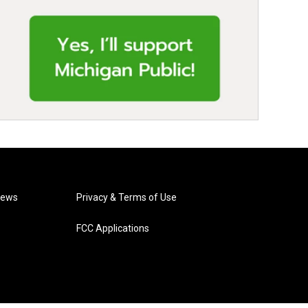
News
Privacy & Terms of Use
FCC Applications