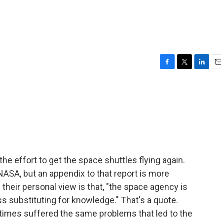
F
T
L
E
a
w
i
m
c
i
n
a
e
t
k
i
b
t
e
l
o
e
d
o
r
I
k
n
 the effort to get the space shuttles flying again.
ASA, but an appendix to that report is more
 their personal view is that, "the space agency is
ss substituting for knowledge." That's a quote.
imes suffered the same problems that led to the