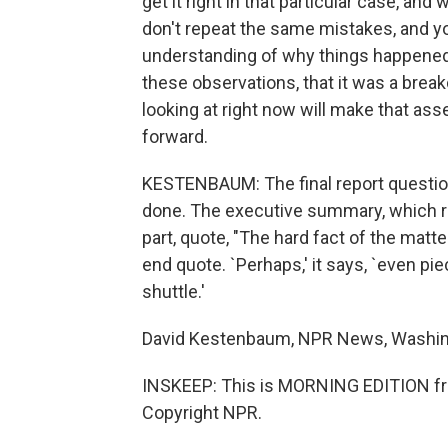
get it right in that particular case, a
don't repeat the same mistakes, and yo
understanding of why things happened 
these observations, that it was a brea
looking at right now will make that a
forward.
KESTENBAUM: The final report questi
done. The executive summary, which r
part, quote, "The hard fact of the matte
end quote. `Perhaps,' it says, `even pi
shuttle.'
David Kestenbaum, NPR News, Washin
INSKEEP: This is MORNING EDITION fr
Copyright NPR.