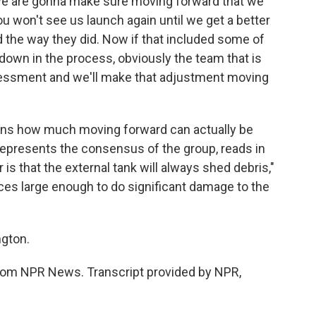
nd we are gonna make sure moving forward that we
u won't see us launch again until we get a better
the way they did. Now if that included some of
kdown in the process, obviously the team that is
ssessment and we'll make that adjustment moving
ons how much moving forward can actually be
epresents the consensus of the group, reads in
r is that the external tank will always shed debris,"
eces large enough to do significant damage to the
gton.
om NPR News. Transcript provided by NPR,