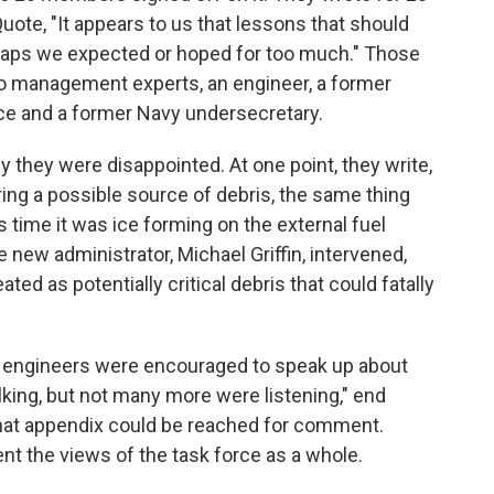
uote, "It appears to us that lessons that should
haps we expected or hoped for too much." Those
wo management experts, an engineer, a former
ce and a former Navy undersecretary.
they were disappointed. At one point, they write,
ing a possible source of debris, the same thing
 time it was ice forming on the external fuel
he new administrator, Michael Griffin, intervened,
eated as potentially critical debris that could fatally
h engineers were encouraged to speak up about
king, but not many more were listening," end
hat appendix could be reached for comment.
nt the views of the task force as a whole.