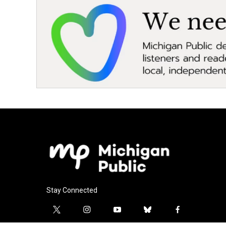
Stay Connected
t
i
y
b
f
w
n
o
l
a