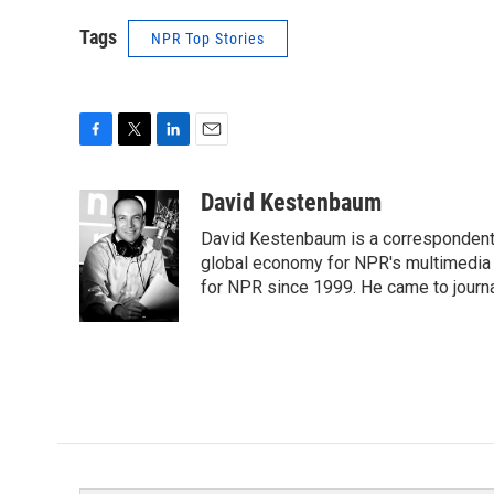
Tags
NPR Top Stories
F
T
L
E
a
w
i
m
c
i
n
a
David Kestenbaum
e
t
k
i
David Kestenbaum is a correspondent 
b
t
e
l
o
e
d
global economy for NPR's multimedia 
o
r
I
for NPR since 1999. He came to journal
k
n