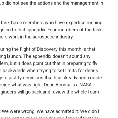
up did not see the actions and the management in
task force members who have expertise running
ign on to that appendix. Four members of the task
thers work in the aerospace industry.
uring the flight of Discovery this month is that
during launch. The appendix doesn't sound any
m, but it does point out that in preparing to fly
backwards when trying to set limits for debris.
to justify decisions that had already been made
decide what was right. Dean Acosta is a NASA
ineers will go back and review the whole foam
e were wrong. We have admitted it. We didn't