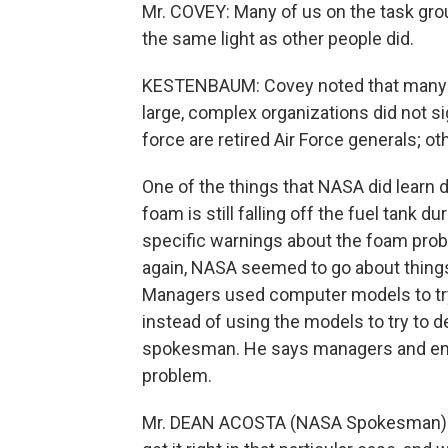
Mr. COVEY: Many of us on the task gro
the same light as other people did.
KESTENBAUM: Covey noted that many 
large, complex organizations did not s
force are retired Air Force generals; o
One of the things that NASA did learn d
foam is still falling off the fuel tank 
specific warnings about the foam proble
again, NASA seemed to go about things 
Managers used computer models to try 
instead of using the models to try to 
spokesman. He says managers and eng
problem.
Mr. DEAN ACOSTA (NASA Spokesman): W