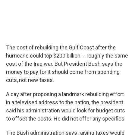
The cost of rebuilding the Gulf Coast after the
hurricane could top $200 billion -- roughly the same
cost of the Iraq war. But President Bush says the
money to pay for it should come from spending
cuts, not new taxes.
A day after proposing a landmark rebuilding effort
in a televised address to the nation, the president
said his administration would look for budget cuts
to offset the costs. He did not offer any specifics.
The Bush administration says raising taxes would