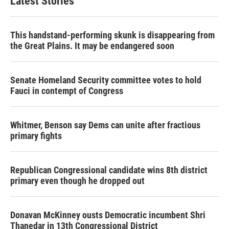
Latest Stories
o
e
d
o
r
I
k
n
This handstand-performing skunk is disappearing from
the Great Plains. It may be endangered soon
Senate Homeland Security committee votes to hold
Fauci in contempt of Congress
Whitmer, Benson say Dems can unite after fractious
primary fights
Republican Congressional candidate wins 8th district
primary even though he dropped out
Donavan McKinney ousts Democratic incumbent Shri
Thanedar in 13th Congressional District