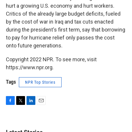
hurt a growing U.S. economy and hurt workers.
Critics of the already large budget deficits, fueled
by the cost of war in Iraq and tax cuts enacted
during the president's first term, say that borrowing
to pay for hurricane relief only passes the cost
onto future generations.
Copyright 2022 NPR. To see more, visit
https://www.npr.org.
Tags
NPR Top Stories
F
T
L
E
a
w
i
m
c
i
n
a
e
t
k
i
b
t
e
l