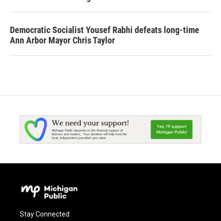
Democratic Socialist Yousef Rabhi defeats long-time
Ann Arbor Mayor Chris Taylor
Stay Connected