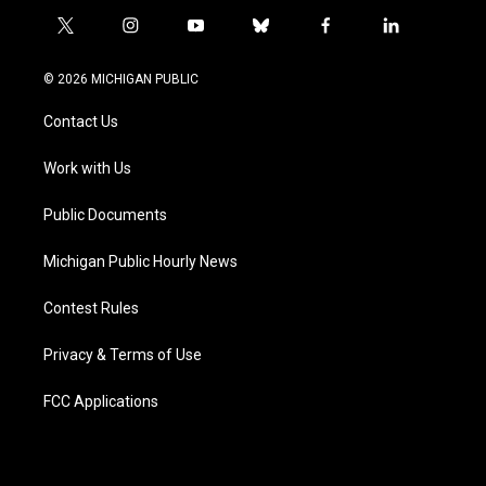
t
i
y
b
f
l
w
n
o
l
a
i
i
s
u
u
c
n
© 2026 MICHIGAN PUBLIC
t
t
t
e
e
k
t
a
u
s
b
e
Contact Us
e
g
b
k
o
d
r
r
e
y
o
i
a
k
n
Work with Us
m
Public Documents
Michigan Public Hourly News
Contest Rules
Privacy & Terms of Use
FCC Applications