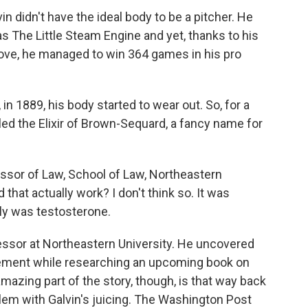
 didn't have the ideal body to be a pitcher. He
 The Little Steam Engine and yet, thanks to his
move, he managed to win 364 games in his pro
in 1889, his body started to wear out. So, for a
lled the Elixir of Brown-Sequard, a fancy name for
or of Law, School of Law, Northeastern
that actually work? I don't think so. It was
nly was testosterone.
ssor at Northeastern University. He uncovered
ement while researching an upcoming book on
mazing part of the story, though, is that way back
lem with Galvin's juicing. The Washington Post