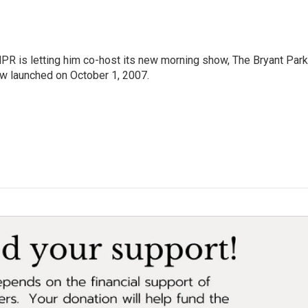
PR is letting him co-host its new morning show, The Bryant Park
w launched on October 1, 2007.