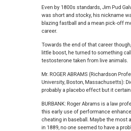
Even by 1800s standards, Jim Pud Galvin
was short and stocky, his nickname was
blazing fastball and a mean pick-off 
career.
Towards the end of that career though, 
little boost, he turned to something ca
testosterone taken from live animals.
Mr. ROGER ABRAMS (Richardson Profess
University, Boston, Massachusetts): Did 
probably a placebo effect but it certai
BURBANK: Roger Abrams is a law profe
this early use of performance enhanc
cheating in baseball. Maybe the most a
in 1889, no one seemed to have a prob