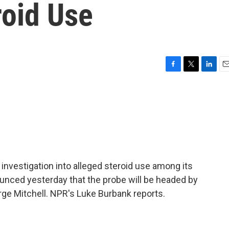
roid Use
F
T
L
E
a
w
i
m
c
i
n
a
e
t
k
i
b
t
e
l
o
e
d
o
r
I
k
n
investigation into alleged steroid use among its
nced yesterday that the probe will be headed by
rge Mitchell. NPR's Luke Burbank reports.