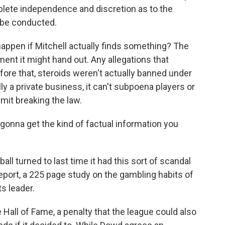
plete independence and discretion as to the
l be conducted.
happen if Mitchell actually finds something? The
ent it might hand out. Any allegations that
fore that, steroids weren't actually banned under
lly a private business, it can't subpoena players or
mit breaking the law.
gonna get the kind of factual information you
 turned to last time it had this sort of scandal
port, a 225 page study on the gambling habits of
ts leader.
e Hall of Fame, a penalty that the league could also