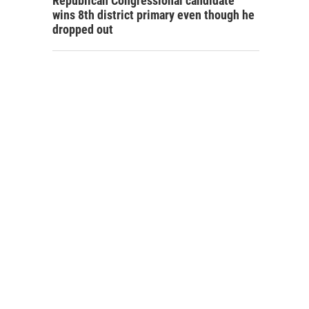
Republican Congressional candidate
wins 8th district primary even though he
dropped out