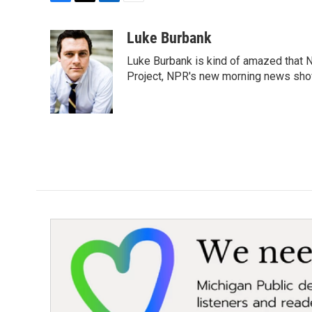
F
T
L
E
a
w
i
m
c
i
n
a
Luke Burbank
e
t
k
i
Luke Burbank is kind of amazed that N
b
t
e
l
o
e
d
Project, NPR's new morning news sho
o
r
I
k
n