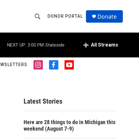
Donate
DONOR PORTAL
S
S
e
h
a
r
All Streams
NEXT UP:
3:00 PM
Stateside
o
c
h
w
Q
EWSLETTERS
i
f
y
u
S
n
a
o
e
s
c
u
r
e
t
e
t
y
a
b
u
a
g
o
b
Latest Stories
r
o
e
r
a
k
m
c
Here are 28 things to do in Michigan this
weekend (August 7-9)
h