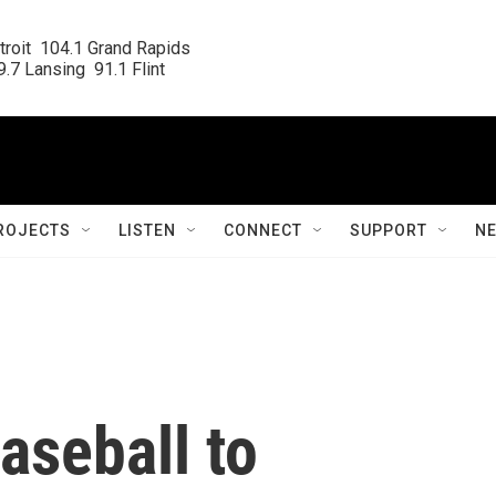
roit  104.1 Grand Rapids

.7 Lansing  91.1 Flint
ROJECTS
LISTEN
CONNECT
SUPPORT
N
aseball to