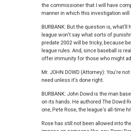
the commissioner that I will have com
manner in which this investigation wil
BURBANK: But the question is, what'll 
league won't say what sorts of punishm
predate 2002 will be tricky, because be
league rules. And, since baseball is rea
offer immunity for those who might ad
Mr. JOHN DOWD (Attorney): You're not 
need unless it's done right.
BURBANK: John Dowd is the man baseball
on its hands. He authored The Dowd Re
one, Pete Rose, the league's all-time hi
Rose has still not been allowed into th