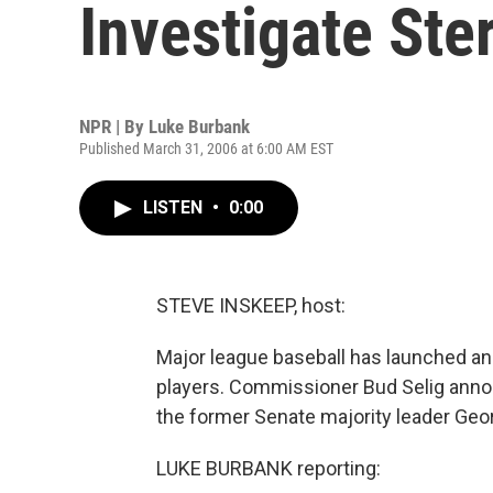
Investigate Ste
NPR | By
Luke Burbank
Published March 31, 2006 at 6:00 AM EST
LISTEN
•
0:00
STEVE INSKEEP, host:
Major league baseball has launched an 
players. Commissioner Bud Selig annou
the former Senate majority leader Geo
LUKE BURBANK reporting: