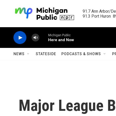
Skip to main content
91.7 Ann Arbor/Det
91.3 Port Huron  89
Michigan Public
Here and Now
NEWS
STATESIDE
PODCASTS & SHOWS
P
Major League B