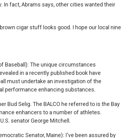
y. In fact, Abrams says, other cities wanted their
brown cigar stuff looks good. I hope our local nine
f Baseball): The unique circumstances
vealed in a recently published book have
ll must undertake an investigation of the
legal performance enhancing substances.
r Bud Selig. The BALCO he referred to is the Bay
rmance enhancers to a number of athletes.
 U.S. senator George Mitchell.
ocratic Senator, Maine): I've been assured by