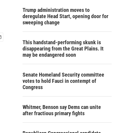
Trump administration moves to
deregulate Head Start, opening door for
sweeping change
This handstand-performing skunk is
disappearing from the Great Plains. It
may be endangered soon
Senate Homeland Security committee
votes to hold Fauci in contempt of
Congress
Whitmer, Benson say Dems can unite
after fractious primary fights