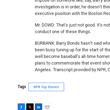
impose on someone like, say, Barry Bon
investigation is in order, he doesn't th
executive position with the Boston Red
Mr. DOWD: That's just not good. It's n
conduct one of these things.
BURBANK: Barry Bonds hasn't said what, 
been busy tuning up for the start of t
well become baseball's all-time homer
plans to commemorate that event shou
Angeles. Transcript provided by NPR, 
Tags
NPR Top Stories