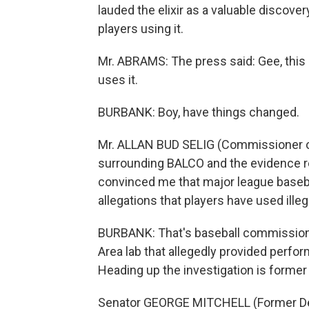
lauded the elixir as a valuable discover
players using it.
Mr. ABRAMS: The press said: Gee, this 
uses it.
BURBANK: Boy, have things changed.
Mr. ALLAN BUD SELIG (Commissioner o
surrounding BALCO and the evidence re
convinced me that major league baseba
allegations that players have used il
BURBANK: That's baseball commissione
Area lab that allegedly provided perfo
Heading up the investigation is former
Senator GEORGE MITCHELL (Former Dem