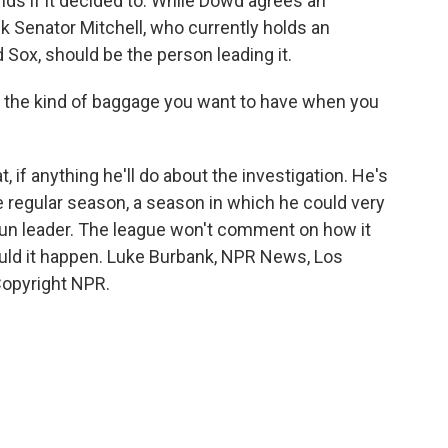
ds if it decided to. While Dowd agrees an
ink Senator Mitchell, who currently holds an
 Sox, should be the person leading it.
ot the kind of baggage you want to have when you
if anything he'll do about the investigation. He's
he regular season, a season in which he could very
un leader. The league won't comment on how it
ld it happen. Luke Burbank, NPR News, Los
Copyright NPR.