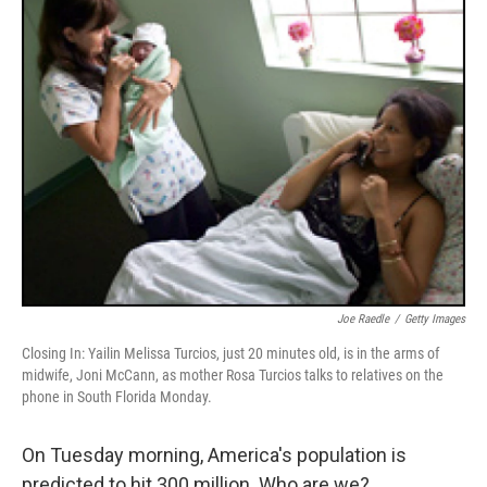
k
n
Joe Raedle
/
Getty Images
Closing In: Yailin Melissa Turcios, just 20 minutes old, is in the arms of
midwife, Joni McCann, as mother Rosa Turcios talks to relatives on the
phone in South Florida Monday.
On Tuesday morning, America's population is
predicted to hit 300 million. Who are we?