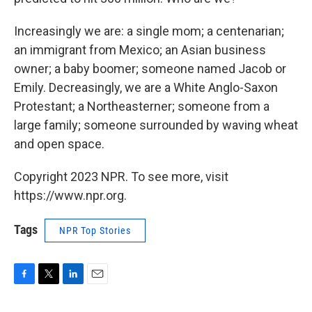
Increasingly we are: a single mom; a centenarian;
an immigrant from Mexico; an Asian business
owner; a baby boomer; someone named Jacob or
Emily. Decreasingly, we are a White Anglo-Saxon
Protestant; a Northeasterner; someone from a
large family; someone surrounded by waving wheat
and open space.
Copyright 2023 NPR. To see more, visit
https://www.npr.org.
Tags
NPR Top Stories
F
T
L
E
a
w
i
m