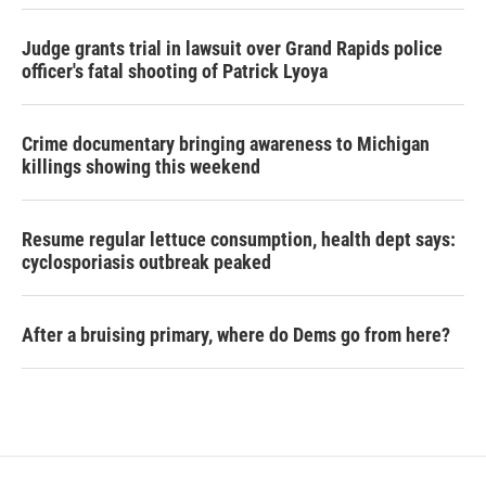
Judge grants trial in lawsuit over Grand Rapids police
officer's fatal shooting of Patrick Lyoya
Crime documentary bringing awareness to Michigan
killings showing this weekend
Resume regular lettuce consumption, health dept says:
cyclosporiasis outbreak peaked
After a bruising primary, where do Dems go from here?