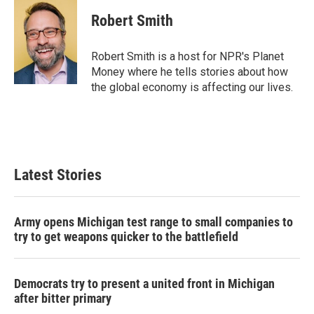
c
i
n
a
e
t
k
i
Robert Smith
b
t
e
l
o
e
d
o
r
I
Robert Smith is a host for NPR's Planet
k
n
Money where he tells stories about how
the global economy is affecting our lives.
Latest Stories
Army opens Michigan test range to small companies to
try to get weapons quicker to the battlefield
Democrats try to present a united front in Michigan
after bitter primary