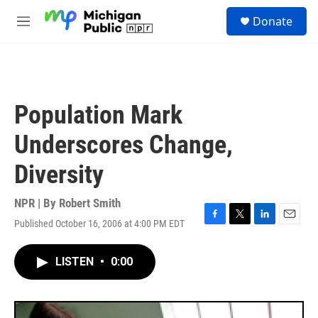
Skip to main content
S
Donate
e
M
a
e
r
n
c
u
h
u
Population Mark
e
r
Underscores Change,
y
Diversity
NPR | By
Robert Smith
Published October 16, 2006 at 4:00 PM EDT
F
T
L
E
a
w
i
m
c
i
n
a
LISTEN
•
0:00
e
t
k
i
b
t
e
l
o
e
d
o
r
I