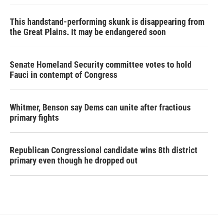
This handstand-performing skunk is disappearing from
the Great Plains. It may be endangered soon
Senate Homeland Security committee votes to hold
Fauci in contempt of Congress
Whitmer, Benson say Dems can unite after fractious
primary fights
Republican Congressional candidate wins 8th district
primary even though he dropped out