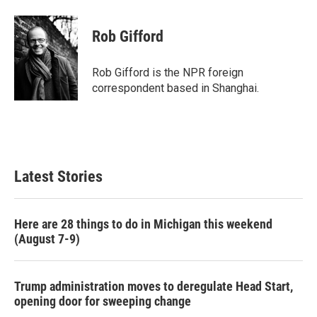
a
w
i
m
c
i
n
a
e
t
k
i
Rob Gifford
b
t
e
l
o
e
d
o
r
I
Rob Gifford is the NPR foreign
k
n
correspondent based in Shanghai.
Latest Stories
Here are 28 things to do in Michigan this weekend
(August 7-9)
Trump administration moves to deregulate Head Start,
opening door for sweeping change