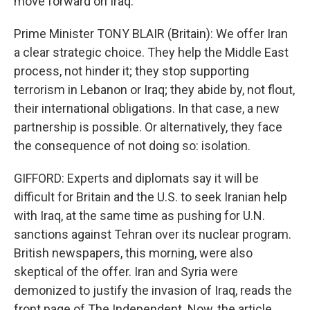
move forward on Iraq.
Prime Minister TONY BLAIR (Britain): We offer Iran
a clear strategic choice. They help the Middle East
process, not hinder it; they stop supporting
terrorism in Lebanon or Iraq; they abide by, not flout,
their international obligations. In that case, a new
partnership is possible. Or alternatively, they face
the consequence of not doing so: isolation.
GIFFORD: Experts and diplomats say it will be
difficult for Britain and the U.S. to seek Iranian help
with Iraq, at the same time as pushing for U.N.
sanctions against Tehran over its nuclear program.
British newspapers, this morning, were also
skeptical of the offer. Iran and Syria were
demonized to justify the invasion of Iraq, reads the
front page of The Independent. Now, the article