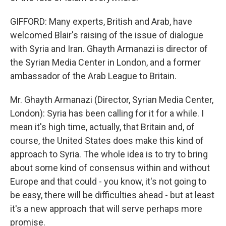
GIFFORD: Many experts, British and Arab, have
welcomed Blair's raising of the issue of dialogue
with Syria and Iran. Ghayth Armanazi is director of
the Syrian Media Center in London, and a former
ambassador of the Arab League to Britain.
Mr. Ghayth Armanazi (Director, Syrian Media Center,
London): Syria has been calling for it for a while. I
mean it's high time, actually, that Britain and, of
course, the United States does make this kind of
approach to Syria. The whole idea is to try to bring
about some kind of consensus within and without
Europe and that could - you know, it's not going to
be easy, there will be difficulties ahead - but at least
it's a new approach that will serve perhaps more
promise.