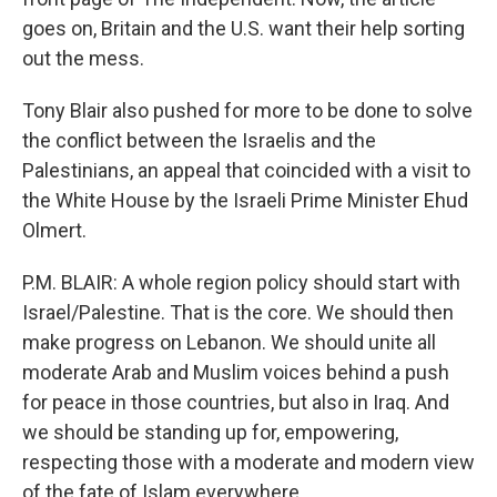
goes on, Britain and the U.S. want their help sorting
out the mess.
Tony Blair also pushed for more to be done to solve
the conflict between the Israelis and the
Palestinians, an appeal that coincided with a visit to
the White House by the Israeli Prime Minister Ehud
Olmert.
P.M. BLAIR: A whole region policy should start with
Israel/Palestine. That is the core. We should then
make progress on Lebanon. We should unite all
moderate Arab and Muslim voices behind a push
for peace in those countries, but also in Iraq. And
we should be standing up for, empowering,
respecting those with a moderate and modern view
of the fate of Islam everywhere.