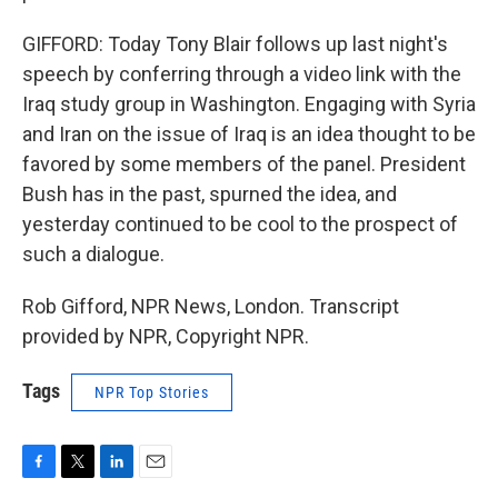
GIFFORD: Today Tony Blair follows up last night's
speech by conferring through a video link with the
Iraq study group in Washington. Engaging with Syria
and Iran on the issue of Iraq is an idea thought to be
favored by some members of the panel. President
Bush has in the past, spurned the idea, and
yesterday continued to be cool to the prospect of
such a dialogue.
Rob Gifford, NPR News, London. Transcript
provided by NPR, Copyright NPR.
Tags
NPR Top Stories
F
T
L
E