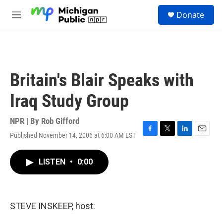
Skip to main content
S
Donate
e
M
a
e
r
n
c
u
h
u
Britain's Blair Speaks with
e
r
Iraq Study Group
y
NPR | By
Rob Gifford
Published November 14, 2006 at 6:00 AM EST
F
T
L
E
a
w
i
m
c
i
n
a
LISTEN
•
0:00
e
t
k
i
b
t
e
l
o
e
d
o
r
I
k
n
STEVE INSKEEP, host: