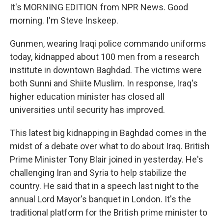
It's MORNING EDITION from NPR News. Good
morning. I'm Steve Inskeep.
Gunmen, wearing Iraqi police commando uniforms
today, kidnapped about 100 men from a research
institute in downtown Baghdad. The victims were
both Sunni and Shiite Muslim. In response, Iraq's
higher education minister has closed all
universities until security has improved.
This latest big kidnapping in Baghdad comes in the
midst of a debate over what to do about Iraq. British
Prime Minister Tony Blair joined in yesterday. He's
challenging Iran and Syria to help stabilize the
country. He said that in a speech last night to the
annual Lord Mayor's banquet in London. It's the
traditional platform for the British prime minister to