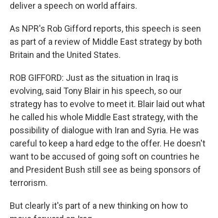
deliver a speech on world affairs.
As NPR's Rob Gifford reports, this speech is seen
as part of a review of Middle East strategy by both
Britain and the United States.
ROB GIFFORD: Just as the situation in Iraq is
evolving, said Tony Blair in his speech, so our
strategy has to evolve to meet it. Blair laid out what
he called his whole Middle East strategy, with the
possibility of dialogue with Iran and Syria. He was
careful to keep a hard edge to the offer. He doesn't
want to be accused of going soft on countries he
and President Bush still see as being sponsors of
terrorism.
But clearly it's part of a new thinking on how to