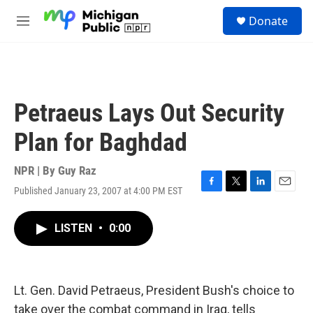
Skip to main content
S
Donate
e
M
a
e
r
n
c
u
h
u
Petraeus Lays Out Security
e
r
Plan for Baghdad
y
NPR | By
Guy Raz
Published January 23, 2007 at 4:00 PM EST
F
T
L
E
a
w
i
m
c
i
n
a
LISTEN
•
0:00
e
t
k
i
b
t
e
l
o
e
d
o
r
I
k
n
Lt. Gen. David Petraeus, President Bush's choice to
take over the combat command in Iraq, tells