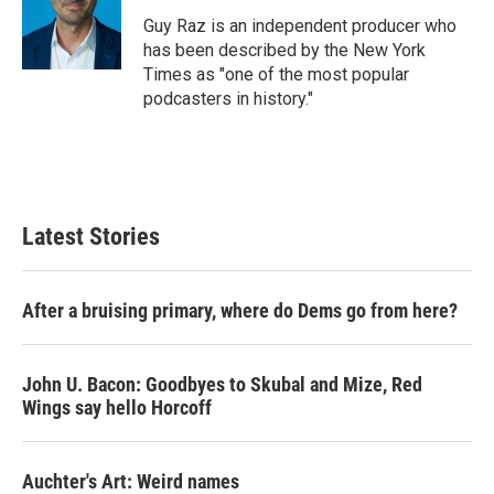
o
e
d
o
r
I
Guy Raz is an independent producer who
k
n
has been described by the New York
Times as "one of the most popular
podcasters in history."
Latest Stories
After a bruising primary, where do Dems go from here?
John U. Bacon: Goodbyes to Skubal and Mize, Red
Wings say hello Horcoff
Auchter's Art: Weird names