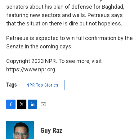
senators about his plan of defense for Baghdad,
featuring new sectors and walls. Petraeus says
that the situation there is dire but not hopeless.
Petraeus is expected to win full confirmation by the
Senate in the coming days.
Copyright 2023 NPR. To see more, visit
https://www.npr.org.
Tags
NPR Top Stories
F
T
L
E
a
w
i
m
c
i
n
a
e
t
k
i
Guy Raz
b
t
e
l