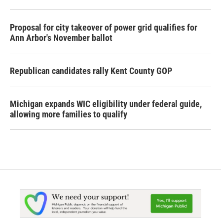
Proposal for city takeover of power grid qualifies for
Ann Arbor's November ballot
Republican candidates rally Kent County GOP
Michigan expands WIC eligibility under federal guide,
allowing more families to qualify