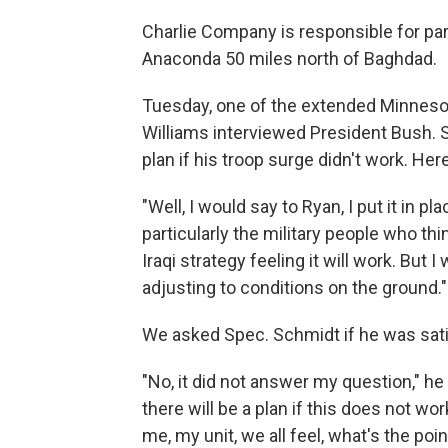
Charlie Company is responsible for part
Anaconda 50 miles north of Baghdad.
Tuesday, one of the extended Minneso
Williams interviewed President Bush. 
plan if his troop surge didn't work. Her
"Well, I would say to Ryan, I put it in p
particularly the military people who thin
Iraqi strategy feeling it will work. But 
adjusting to conditions on the ground."
We asked Spec. Schmidt if he was sati
"No, it did not answer my question," he
there will be a plan if this does not wor
me, my unit, we all feel, what's the poin