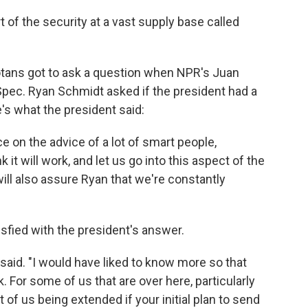
 of the security at a vast supply base called
tans got to ask a question when NPR's Juan
Spec. Ryan Schmidt asked if the president had a
e's what the president said:
lace on the advice of a lot of smart people,
k it will work, and let us go into this aspect of the
I will also assure Ryan that we're constantly
sfied with the president's answer.
 said. "I would have liked to know more so that
k. For some of us that are over here, particularly
t of us being extended if your initial plan to send