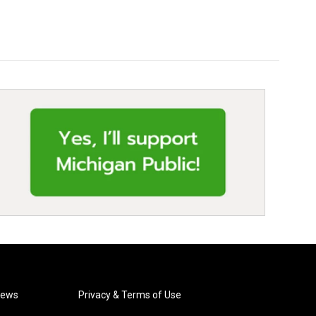
News
Privacy & Terms of Use