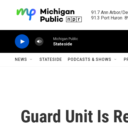
Skip to main content
91.7 Ann Arbor/Det
91.3 Port Huron  89
Michigan Public
Stateside
NEWS
STATESIDE
PODCASTS & SHOWS
P
Guard Unit Is R