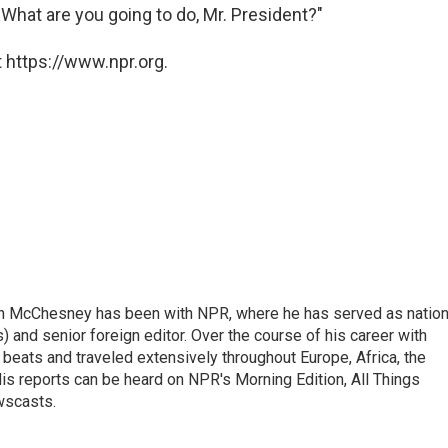
What are you going to do, Mr. President?"
 https://www.npr.org.
n McChesney has been with NPR, where he has served as nation
 and senior foreign editor. Over the course of his career with
eats and traveled extensively throughout Europe, Africa, the
is reports can be heard on NPR's Morning Edition, All Things
wscasts.