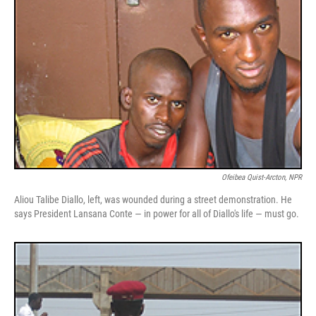
Ofeibea Quist-Arcton, NPR
Aliou Talibe Diallo, left, was wounded during a street demonstration. He
says President Lansana Conte — in power for all of Diallo's life — must go.