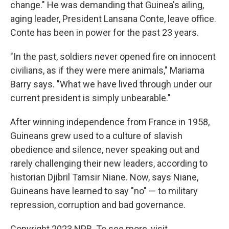
change." He was demanding that Guinea's ailing,
aging leader, President Lansana Conte, leave office.
Conte has been in power for the past 23 years.
"In the past, soldiers never opened fire on innocent
civilians, as if they were mere animals," Mariama
Barry says. "What we have lived through under our
current president is simply unbearable."
After winning independence from France in 1958,
Guineans grew used to a culture of slavish
obedience and silence, never speaking out and
rarely challenging their new leaders, according to
historian Djibril Tamsir Niane. Now, says Niane,
Guineans have learned to say "no" — to military
repression, corruption and bad governance.
Copyright 2023 NPR. To see more, visit