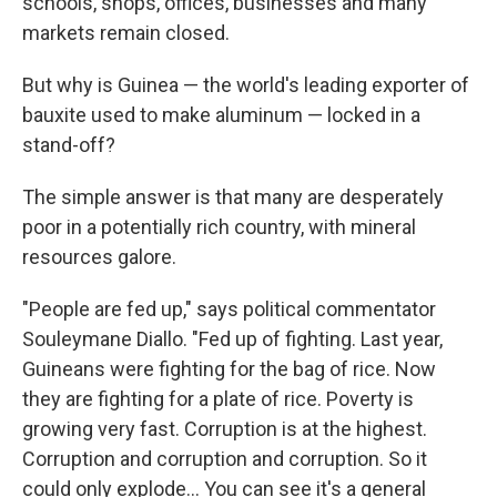
schools, shops, offices, businesses and many
markets remain closed.
But why is Guinea — the world's leading exporter of
bauxite used to make aluminum — locked in a
stand-off?
The simple answer is that many are desperately
poor in a potentially rich country, with mineral
resources galore.
"People are fed up," says political commentator
Souleymane Diallo. "Fed up of fighting. Last year,
Guineans were fighting for the bag of rice. Now
they are fighting for a plate of rice. Poverty is
growing very fast. Corruption is at the highest.
Corruption and corruption and corruption. So it
could only explode... You can see it's a general