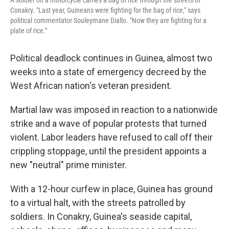
A soldier on a motorcycle carries a bag of rice through the streets of
Conakry. "Last year, Guineans were fighting for the bag of rice," says
political commentator Souleymane Diallo. "Now they are fighting for a
plate of rice."
Political deadlock continues in Guinea, almost two
weeks into a state of emergency decreed by the
West African nation's veteran president.
Martial law was imposed in reaction to a nationwide
strike and a wave of popular protests that turned
violent. Labor leaders have refused to call off their
crippling stoppage, until the president appoints a
new "neutral" prime minister.
With a 12-hour curfew in place, Guinea has ground
to a virtual halt, with the streets patrolled by
soldiers. In Conakry, Guinea's seaside capital,