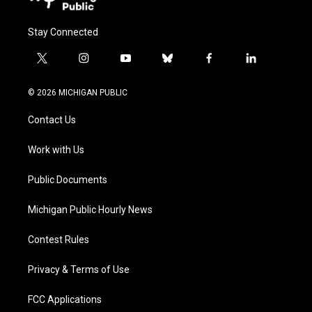
Stay Connected
t
i
y
b
f
l
w
n
o
l
a
i
i
s
u
u
c
n
© 2026 MICHIGAN PUBLIC
t
t
t
e
e
k
t
a
u
s
b
e
Contact Us
e
g
b
k
o
d
r
r
e
y
o
i
a
k
n
Work with Us
m
Public Documents
Michigan Public Hourly News
Contest Rules
Privacy & Terms of Use
FCC Applications