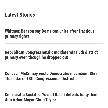
Latest Stories
Whitmer, Benson say Dems can unite after fractious
primary fights
Republican Congressional candidate wins 8th district
primary even though he dropped out
Donavan McKinney ousts Democratic incumbent Shri
Thanedar in 13th Congressional District
Democratic Socialist Yousef Rabhi defeats long-time
Ann Arbor Mayor Chris Taylor