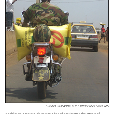
/ Ofeibea Quist-Arcton, NPR
/
Ofeibea Quist-Arcton, NPR