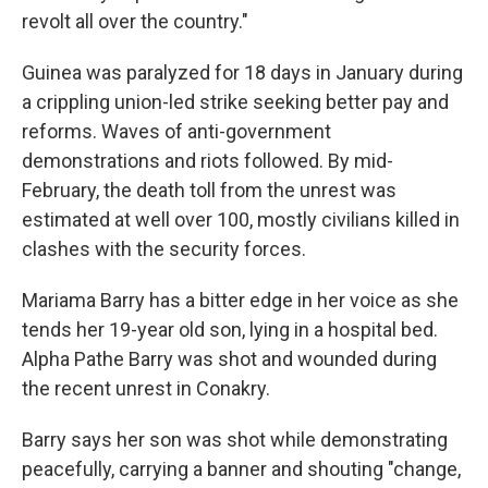
revolt all over the country."
Guinea was paralyzed for 18 days in January during
a crippling union-led strike seeking better pay and
reforms. Waves of anti-government
demonstrations and riots followed. By mid-
February, the death toll from the unrest was
estimated at well over 100, mostly civilians killed in
clashes with the security forces.
Mariama Barry has a bitter edge in her voice as she
tends her 19-year old son, lying in a hospital bed.
Alpha Pathe Barry was shot and wounded during
the recent unrest in Conakry.
Barry says her son was shot while demonstrating
peacefully, carrying a banner and shouting "change,