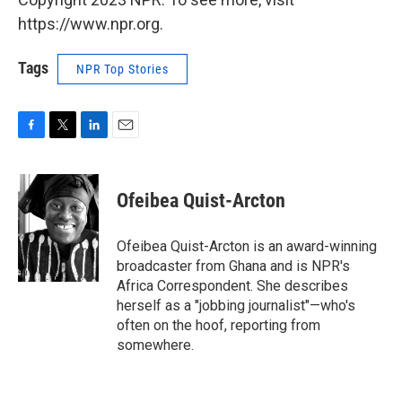
https://www.npr.org.
Tags
NPR Top Stories
F
T
L
E
a
w
i
m
c
i
n
a
e
t
k
i
Ofeibea Quist-Arcton
b
t
e
l
o
e
d
o
r
I
Ofeibea Quist-Arcton is an award-winning
k
n
broadcaster from Ghana and is NPR's
Africa Correspondent. She describes
herself as a "jobbing journalist"—who's
often on the hoof, reporting from
somewhere.