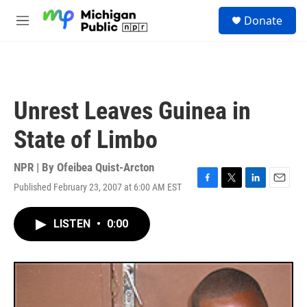
Skip to main content
S
Donate
e
M
a
e
r
n
c
u
h
u
Unrest Leaves Guinea in
e
r
State of Limbo
y
NPR | By
Ofeibea Quist-Arcton
Published February 23, 2007 at 6:00 AM EST
F
T
L
E
a
w
i
m
c
i
n
a
LISTEN
•
0:00
e
t
k
i
b
t
e
l
o
e
d
o
r
I
k
n