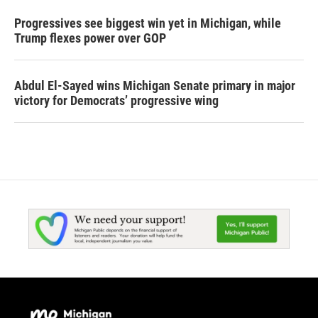
Progressives see biggest win yet in Michigan, while
Trump flexes power over GOP
Abdul El-Sayed wins Michigan Senate primary in major
victory for Democrats’ progressive wing