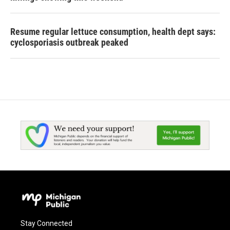
Resume regular lettuce consumption, health dept says:
cyclosporiasis outbreak peaked
Stay Connected