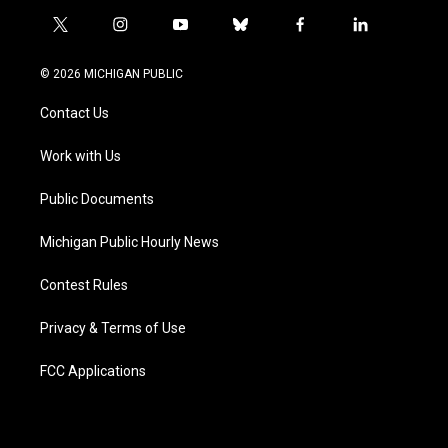
t
i
y
b
f
l
w
n
o
l
a
i
i
s
u
u
c
n
© 2026 MICHIGAN PUBLIC
t
t
t
e
e
k
t
a
u
s
b
e
Contact Us
e
g
b
k
o
d
r
r
e
y
o
i
a
k
n
Work with Us
m
Public Documents
Michigan Public Hourly News
Contest Rules
Privacy & Terms of Use
FCC Applications