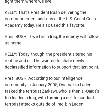
fight them where we live.
KELLY: That's President Bush delivering the
commencement address at the U.S. Coast Guard
Academy today. He also used this favorite.
Pres. BUSH: If we fail in Iraq, the enemy will follow
us home.
KELLY: Today, though, the president altered his
routine and said he wanted to share newly
declassified information to support that last point.
Pres. BUSH: According to our intelligence
community in January 2005, Osama bin Laden
tasked the terrorist Zarkawi, who is then al-Qaida's
top leader in Iraq, with forming a cell to conduct
terrorist attacks outside of Iraq, bin Laden