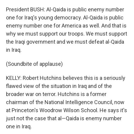
President BUSH: Al-Qaida is public enemy number
one for Iraq's young democracy. Al-Qaida is public
enemy number one for America as well. And that is
why we must support our troops. We must support
the Iraqi government and we must defeat al-Qaida
in Iraq.
(Soundbite of applause)
KELLY: Robert Hutchins believes this is a seriously
flawed view of the situation in Iraq and of the
broader war on terror. Hutchins is a former
chairman of the National Intelligence Council, now
at Princeton's Woodrow Wilson School. He says it's
just not the case that al—Qaida is enemy number
one in Iraq.