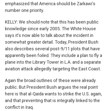
emphasized that America should be Zarkawi's
number one priority.
KELLY: We should note that this has been public
knowledge since early 2005. The White House
says it's now able to talk about the incident in
somewhat greater detail. Today, President Bush
also describes several post-9/11 plots that have
apparently been foiled. They include a plan to fly a
plane into the Library Tower in L.A. and a separate
aviation attack allegedly targeting the East Coast.
Again the broad outlines of these were already
public. But President Bush argues the real point
here is that al-Qaida wants to strike the U.S. again,
and that preventing that is integrally linked to the
conflict in Iraq.