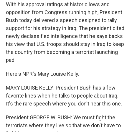
With his approval ratings at historic lows and
opposition from Congress running high, President
Bush today delivered a speech designed to rally
support for his strategy in Iraq. The president cited
newly declassified intelligence that he says backs
his view that U.S. troops should stay in Iraq to keep
the country from becoming a terrorist launching
pad.
Here's NPR's Mary Louise Kelly.
MARY LOUISE KELLY: President Bush has a few
favorite lines when he talks to people about Iraq.
It's the rare speech where you don't hear this one.
President GEORGE W. BUSH: We must fight the
terrorists where they live so that we don't have to