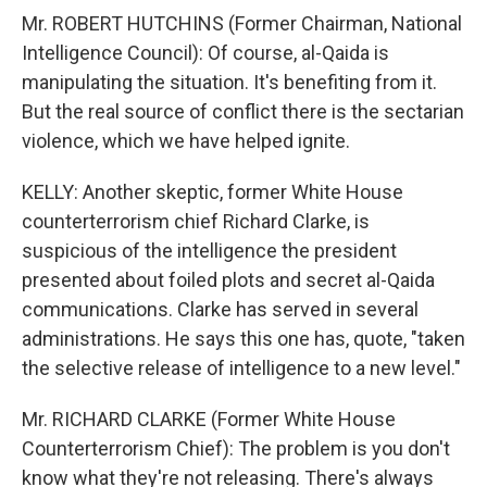
Mr. ROBERT HUTCHINS (Former Chairman, National
Intelligence Council): Of course, al-Qaida is
manipulating the situation. It's benefiting from it.
But the real source of conflict there is the sectarian
violence, which we have helped ignite.
KELLY: Another skeptic, former White House
counterterrorism chief Richard Clarke, is
suspicious of the intelligence the president
presented about foiled plots and secret al-Qaida
communications. Clarke has served in several
administrations. He says this one has, quote, "taken
the selective release of intelligence to a new level."
Mr. RICHARD CLARKE (Former White House
Counterterrorism Chief): The problem is you don't
know what they're not releasing. There's always