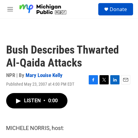
Skip to main content
S
Donate
e
M
a
e
r
n
c
u
h
u
Bush Describes Thwarted
e
r
Al-Qaida Attacks
y
NPR | By
Mary Louise Kelly
Published May 23, 2007 at 4:00 PM EDT
F
T
L
E
a
w
i
m
c
i
n
a
LISTEN
•
0:00
e
t
k
i
b
t
e
l
o
e
d
o
r
I
k
n
MICHELE NORRIS, host: