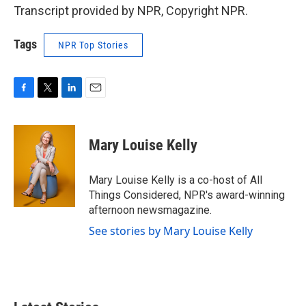
Transcript provided by NPR, Copyright NPR.
Tags
NPR Top Stories
F
T
L
E
a
w
i
m
c
i
n
a
e
t
k
i
Mary Louise Kelly
b
t
e
l
o
e
d
o
r
I
Mary Louise Kelly is a co-host of All
k
n
Things Considered, NPR's award-winning
afternoon newsmagazine.
See stories by Mary Louise Kelly