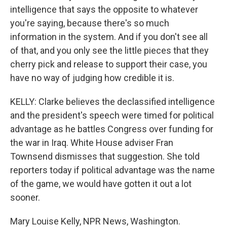
intelligence that says the opposite to whatever
you're saying, because there's so much
information in the system. And if you don't see all
of that, and you only see the little pieces that they
cherry pick and release to support their case, you
have no way of judging how credible it is.
KELLY: Clarke believes the declassified intelligence
and the president's speech were timed for political
advantage as he battles Congress over funding for
the war in Iraq. White House adviser Fran
Townsend dismisses that suggestion. She told
reporters today if political advantage was the name
of the game, we would have gotten it out a lot
sooner.
Mary Louise Kelly, NPR News, Washington.