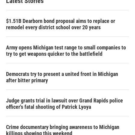
Latest Stories
$1.51B Dearborn bond proposal aims to replace or
remodel every district school over 20 years
Army opens Michigan test range to small companies to
try to get weapons quicker to the battlefield
Democrats try to present a united front in Michigan
after bitter primary
Judge grants trial in lawsuit over Grand Rapids police
officer's fatal shooting of Patrick Lyoya
Crime documentary bringing awareness to Michigan
killings showing this weekend