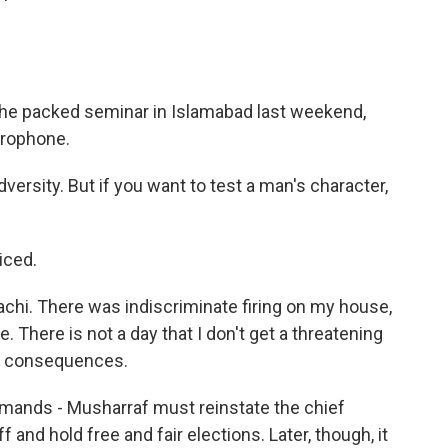
he packed seminar in Islamabad last weekend,
icrophone.
versity. But if you want to test a man's character,
iced.
achi. There was indiscriminate firing on my house,
e. There is not a day that I don't get a threatening
he consequences.
emands - Musharraf must reinstate the chief
 and hold free and fair elections. Later, though, it