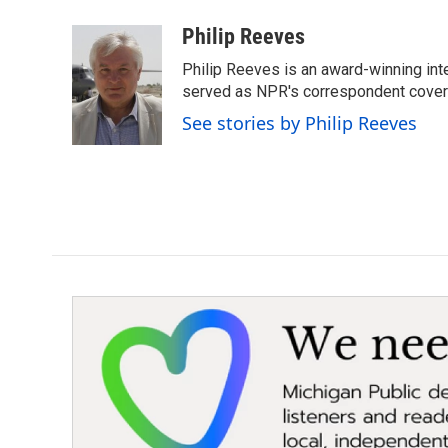
a
w
i
m
c
i
n
a
Philip Reeves
e
t
k
i
Philip Reeves is an award-winning int
b
t
e
l
o
e
d
served as NPR's correspondent coverin
o
r
I
See stories by Philip Reeves
k
n