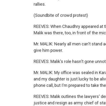
rallies.
(Soundbite of crowd protest)
REEVES: When Chaudhry appeared at t
Malik was there, too, in front of the m
Mr. MALIK: Nearly all men can't stand ad
give him power.
REEVES: Malik's role hasn't gone unnot
Mr. MALIK: My office was sealed in Kar
and my daughter is just lucky to be aliv
phone call, but I'm prepared to take t
REEVES: Malik outlines the lawyers' d
justice and resign as army chief of staff