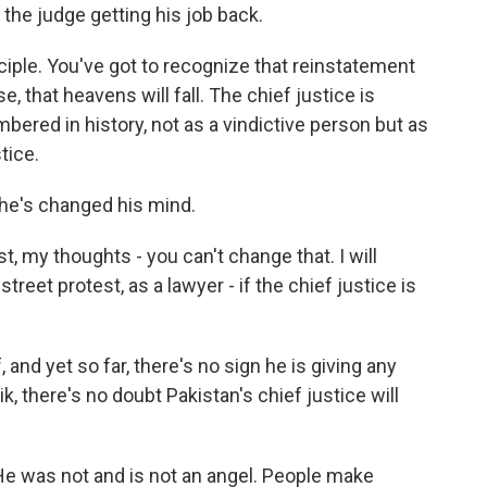
 the judge getting his job back.
nciple. You've got to recognize that reinstatement
se, that heavens will fall. The chief justice is
ered in history, not as a vindictive person but as
tice.
he's changed his mind.
t, my thoughts - you can't change that. I will
reet protest, as a lawyer - if the chief justice is
nd yet so far, there's no sign he is giving any
k, there's no doubt Pakistan's chief justice will
 He was not and is not an angel. People make