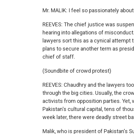
Mr. MALIK: I feel so passionately about it
REEVES: The chief justice was suspend
hearing into allegations of misconduc
lawyers sort this as a cynical attempt
plans to secure another term as presid
chief of staff.
(Soundbite of crowd protest)
REEVES: Chaudhry and the lawyers took
through the big cities. Usually, the cr
activists from opposition parties. Yet,
Pakistan's cultural capital, tens of tho
week later, there were deadly street ba
Malik, who is president of Pakistan's S