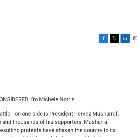
F
T
L
E
a
w
i
m
c
i
n
a
e
t
k
i
b
t
e
l
o
e
d
o
r
I
k
n
ONSIDERED. I'm Michele Norris.
 battle - on one side is President Pervez Musharraf,
ice and thousands of his supporters. Musharraf
resulting protests have shaken the country to its