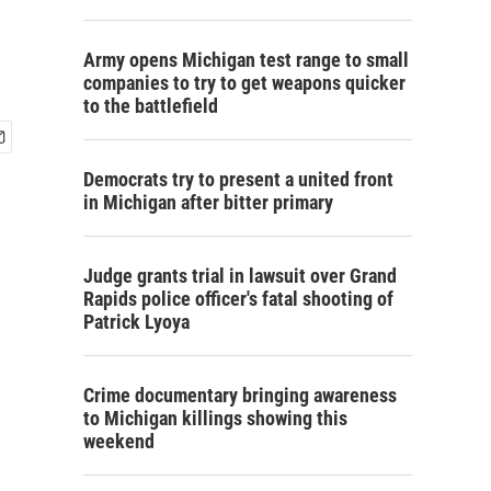
Army opens Michigan test range to small
companies to try to get weapons quicker
to the battlefield
Democrats try to present a united front
in Michigan after bitter primary
Judge grants trial in lawsuit over Grand
Rapids police officer's fatal shooting of
Patrick Lyoya
Crime documentary bringing awareness
to Michigan killings showing this
weekend