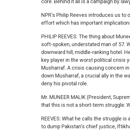
core. Behind it all is a campaign by law
NPR's Philip Reeves introduces us to on
effort which has important implications
PHILIP REEVES: The thing about Munee
soft-spoken, understated man of 57. W
downward hill, middle-ranking hotel. 
key player in the worst political crisis 
Musharraf. A crisis causing concern in
down Musharraf, a crucial ally in the w
deny his pivotal role.
Mr. MUNEER MALIK (President, Supreme
that this is not a short-term struggle. 
REEVES: What he calls the struggle is 
to dump Pakistan's chief justice, Iftikh