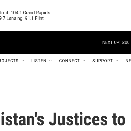
roit  104.1 Grand Rapids

.7 Lansing  91.1 Flint
NEXT UP:
6:00
ROJECTS
LISTEN
CONNECT
SUPPORT
N
stan's Justices to