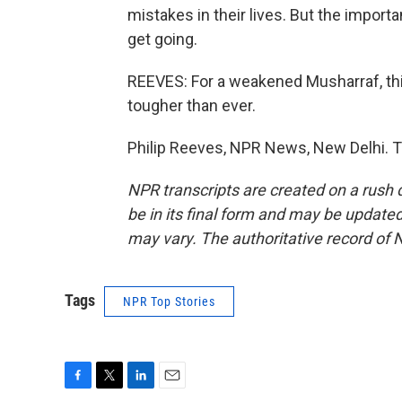
mistakes in their lives. But the import
get going.
REEVES: For a weakened Musharraf, thi
tougher than ever.
Philip Reeves, NPR News, New Delhi. T
NPR transcripts are created on a rush 
be in its final form and may be updated 
may vary. The authoritative record of 
Tags
NPR Top Stories
F
T
L
E