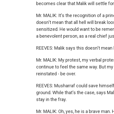
becomes clear that Malik will settle for
Mr. MALIK: It's the recognition of a pri
doesn't mean that all hell will break loo
sensitized. He would want to be rememb
a benevolent person, as a real chief jus
REEVES: Malik says this doesn't mean 
Mr. MALIK: My protest, my verbal protes
continue to feel the same way. But my st
reinstated - be over.
REEVES: Musharraf could save himself, a
ground. While that's the case, says Mali
stay in the fray.
Mr. MALIK: Oh, yes, he is a brave man.