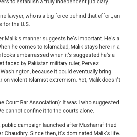
yers to establish a truly independent judiciary.
e lawyer, who is a big force behind that effort, an
 for the U.S.
r Malik's manner suggests he's important. He's a
hen he comes to Islamabad, Malik stays here in a
He looks embarrassed when it's suggested he's a
yet faced by Pakistan military ruler, Pervez
 Washington, because it could eventually bring
ar on violent Islamist extremism. Yet, Malik doesn't
 Court Bar Association): It was I who suggested
We cannot confine it to the courts alone.
a public campaign launched after Musharraf tried
ar Chaudhry. Since then, it's dominated Malik's life.