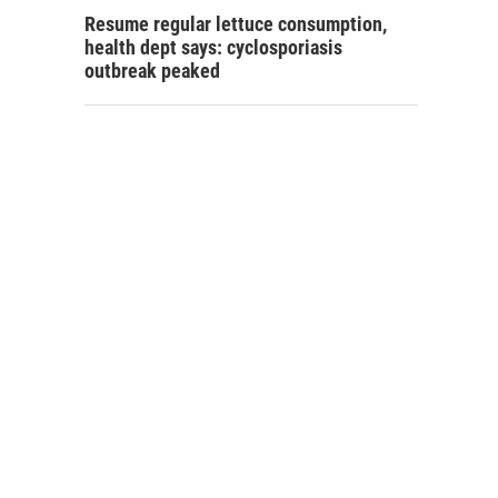
Resume regular lettuce consumption,
health dept says: cyclosporiasis
outbreak peaked