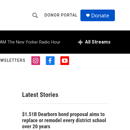
Donate
DONOR PORTAL
S
S
e
h
a
r
All Streams
 AM
The New Yorker Radio Hour
o
c
h
w
Q
EWSLETTERS
i
f
y
u
S
n
a
o
e
s
c
u
r
e
t
e
t
y
a
b
u
a
g
o
b
Latest Stories
r
o
e
r
a
k
m
c
$1.51B Dearborn bond proposal aims to
replace or remodel every district school
h
over 20 years