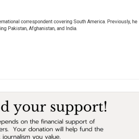
ernational correspondent covering South America. Previously, he
g Pakistan, Afghanistan, and India.