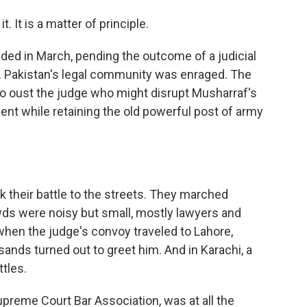
. It is a matter of principle.
ed in March, pending the outcome of a judicial
t. Pakistan's legal community was enraged. The
 to oust the judge who might disrupt Musharraf's
ent while retaining the old powerful post of army
 their battle to the streets. They marched
owds were noisy but small, mostly lawyers and
 when the judge's convoy traveled to Lahore,
usands turned out to greet him. And in Karachi, a
ttles.
upreme Court Bar Association, was at all the