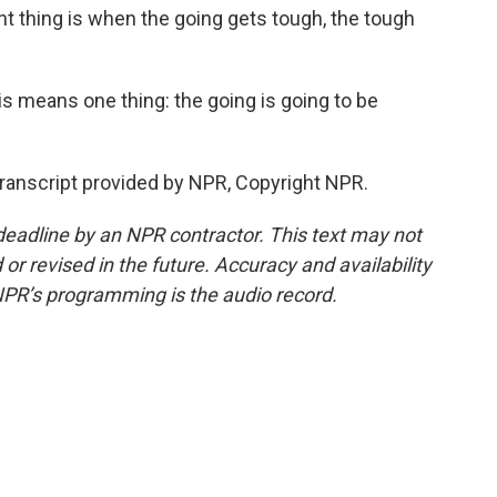
ant thing is when the going gets tough, the tough
s means one thing: the going is going to be
ranscript provided by NPR, Copyright NPR.
deadline by an NPR contractor. This text may not
or revised in the future. Accuracy and availability
NPR’s programming is the audio record.