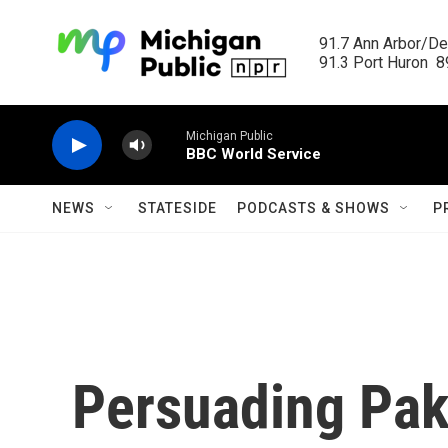
Skip to main content
91.7 Ann Arbor/Det
91.3 Port Huron  89
Michigan Public
BBC World Service
NEWS
STATESIDE
PODCASTS & SHOWS
P
Persuading Paki