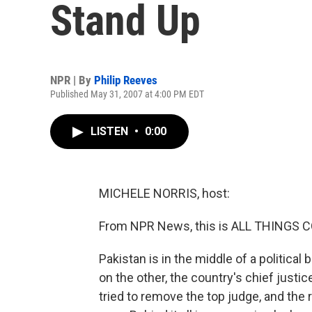
Stand Up
NPR | By
Philip Reeves
Published May 31, 2007 at 4:00 PM EDT
LISTEN
•
0:00
MICHELE NORRIS, host:
From NPR News, this is ALL THINGS C
Pakistan is in the middle of a political
on the other, the country's chief just
tried to remove the top judge, and the 