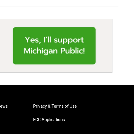
News
Privacy & Terms of Use
FCC Applications