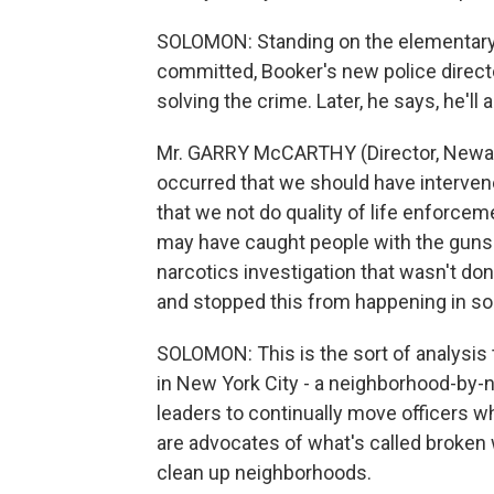
SOLOMON: Standing on the elementary
committed, Booker's new police direct
solving the crime. Later, he says, he'l
Mr. GARRY McCARTHY (Director, Newark
occurred that we should have interven
that we not do quality of life enforcem
may have caught people with the guns 
narcotics investigation that wasn't do
and stopped this from happening in s
SOLOMON: This is the sort of analysi
in New York City - a neighborhood-by-
leaders to continually move officers 
are advocates of what's called broken 
clean up neighborhoods.