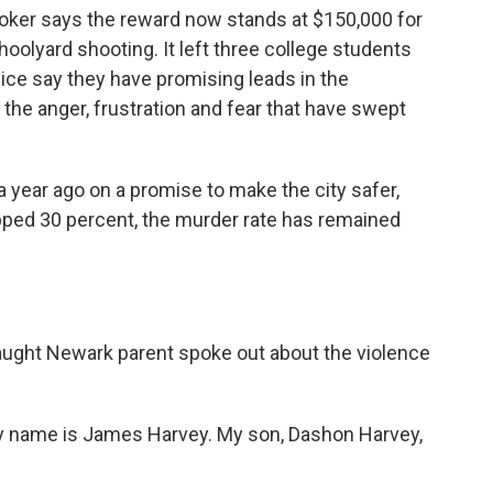
oker says the reward now stands at $150,000 for
hoolyard shooting. It left three college students
lice say they have promising leads in the
nd the anger, frustration and fear that have swept
 year ago on a promise to make the city safer,
opped 30 percent, the murder rate has remained
ght Newark parent spoke out about the violence
y name is James Harvey. My son, Dashon Harvey,