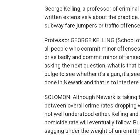
George Kelling, a professor of criminal
written extensively about the practic
subway fare jumpers or traffic offenses
Professor GEORGE KELLING (School of Cr
all people who commit minor offenses or
drive badly and commit minor offenses
asking the next question, what is that b
bulge to see whether it's a gun, it's s
done in Newark and that is to interfere
SOLOMON: Although Newark is taking thes
between overall crime rates dropping
not well understood either. Kelling and
homicide rate will eventually follow. Bu
sagging under the weight of unremittin