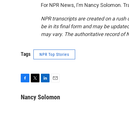
For NPR News, I'm Nancy Solomon. Tra
NPR transcripts are created on a rush 
be in its final form and may be updated 
may vary. The authoritative record of 
Tags
NPR Top Stories
F
T
L
E
a
w
i
m
c
i
n
a
Nancy Solomon
e
t
k
i
b
t
e
l
o
e
d
o
r
I
k
n