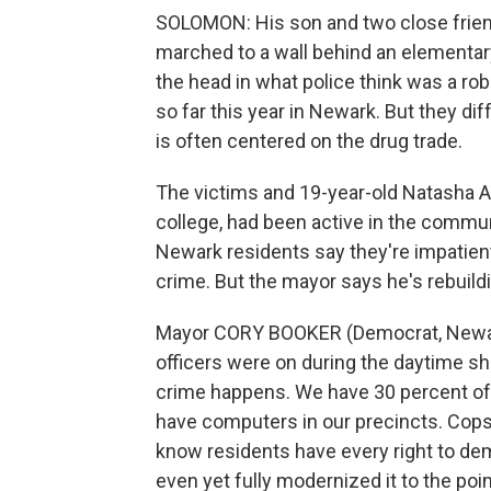
SOLOMON: His son and two close friend
marched to a wall behind an elementary
the head in what police think was a r
so far this year in Newark. But they di
is often centered on the drug trade.
The victims and 19-year-old Natasha Ae
college, had been active in the commu
Newark residents say they're impatien
crime. But the mayor says he's rebuildi
Mayor CORY BOOKER (Democrat, Newark,
officers were on during the daytime sh
crime happens. We have 30 percent of 
have computers in our precincts. Cops a
know residents have every right to de
even yet fully modernized it to the po