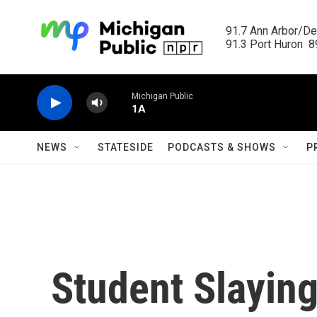
Skip to main content
91.7 Ann Arbor/Det
91.3 Port Huron  89
Michigan Public
1A
NEWS
STATESIDE
PODCASTS & SHOWS
P
Student Slaying