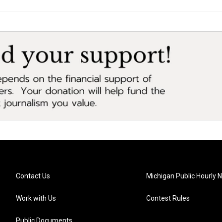
Contact Us
Michigan Public Hourly 
Work with Us
Contest Rules
Public Documents