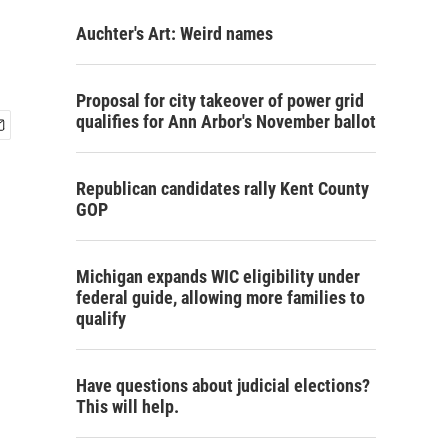
Auchter's Art: Weird names
Proposal for city takeover of power grid
qualifies for Ann Arbor's November ballot
Republican candidates rally Kent County
GOP
Michigan expands WIC eligibility under
federal guide, allowing more families to
qualify
Have questions about judicial elections?
This will help.