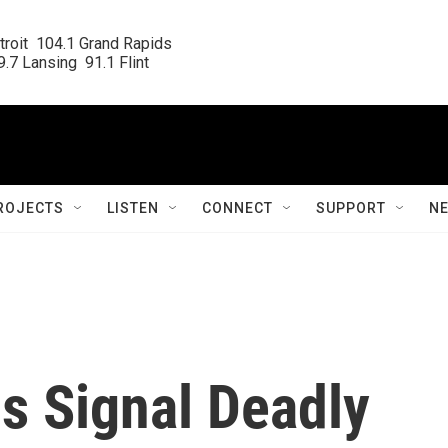
roit  104.1 Grand Rapids

.7 Lansing  91.1 Flint
ROJECTS
LISTEN
CONNECT
SUPPORT
N
s Signal Deadly