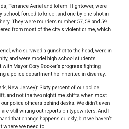
s, Terrance Aeriel and Iofemi Hightower, were
 school, forced to kneel, and one by one shot in
obbery. They were murders number 57, 58 and 59
ffered from most of the city's violent crime, which
riel, who survived a gunshot to the head, were in
nity, and were model high school students.
t with Mayor Cory Booker's progress fighting
ng a police department he inherited in disarray.
 New Jersey): Sixty percent of our police
ift, and not the two nighttime shifts when most
our police officers behind desks. We didn't even
re still writing out reports on typewriters. And I
mand that change happens quickly, but we haven't
int where we need to.