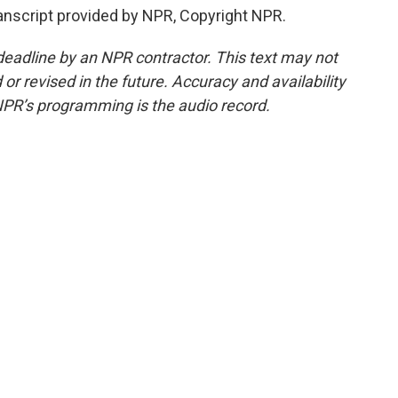
nscript provided by NPR, Copyright NPR.
deadline by an NPR contractor. This text may not
or revised in the future. Accuracy and availability
NPR’s programming is the audio record.