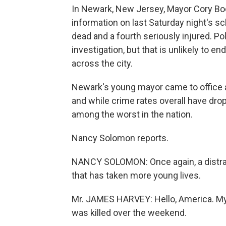
In Newark, New Jersey, Mayor Cory Bo
information on last Saturday night's sc
dead and a fourth seriously injured. Po
investigation, but that is unlikely to e
across the city.
Newark's young mayor came to office a
and while crime rates overall have dr
among the worst in the nation.
Nancy Solomon reports.
NANCY SOLOMON: Once again, a distrau
that has taken more young lives.
Mr. JAMES HARVEY: Hello, America. M
was killed over the weekend.