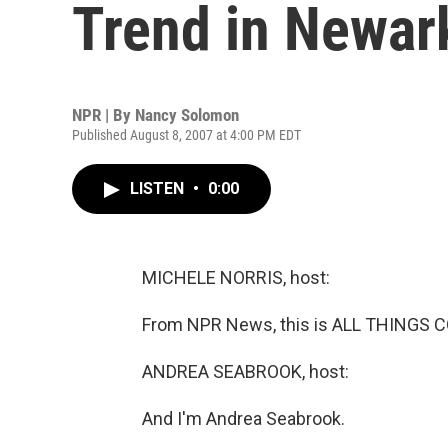
Trend in Newar
NPR | By
Nancy Solomon
Published August 8, 2007 at 4:00 PM EDT
LISTEN
•
0:00
MICHELE NORRIS, host:
From NPR News, this is ALL THINGS C
ANDREA SEABROOK, host:
And I'm Andrea Seabrook.