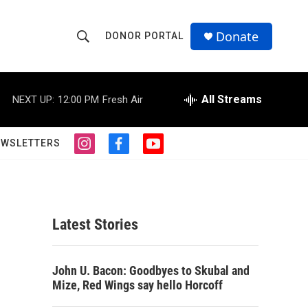
Donate
DONOR PORTAL
S
S
e
h
a
r
All Streams
NEXT UP:
12:00 PM
Fresh Air
o
c
h
w
Q
EWSLETTERS
i
f
y
u
S
n
a
o
e
s
c
u
r
e
t
e
t
y
a
b
u
a
g
o
b
Latest Stories
r
o
e
r
a
k
m
c
John U. Bacon: Goodbyes to Skubal and
Mize, Red Wings say hello Horcoff
h