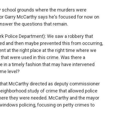
 school grounds where the murders were
or Garry McCarthy says he's focused for now on
l answer the questions that remain.
 Police Department): We saw a robbery that
ed and then maybe prevented this from occurring,
ent at the right place at the right time where we
that were used in this crime. Was there a
ne in a timely fashion that may have intervened
ome level?
s that McCarthy directed as deputy commissioner
neighborhood study of crime that allowed police
where they were needed. McCarthy and the mayor
windows policing, focusing on petty crimes to