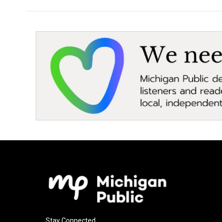
Stay Connected