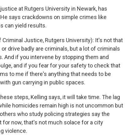
 justice at Rutgers University in Newark, has
e. He says crackdowns on simple crimes like
 can yield results.
iminal Justice, Rutgers University): It's not that
 drive badly are criminals, but a lot of criminals
. And if you intervene by stopping them and
ulge, and if you fear for your safety to check that
eems to me if there's anything that needs to be
 with gun carrying in public spaces.
e steps, Kelling says, it will take time. The lag
 while homicides remain high is not uncommon but
 others who study policing strategies say the
t for now, that's not much solace for a city
g violence.