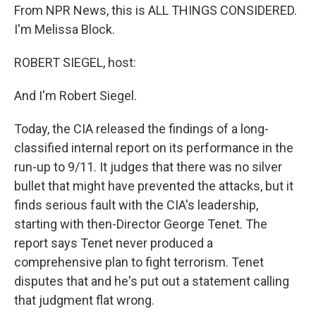
From NPR News, this is ALL THINGS CONSIDERED.
I'm Melissa Block.
ROBERT SIEGEL, host:
And I'm Robert Siegel.
Today, the CIA released the findings of a long-
classified internal report on its performance in the
run-up to 9/11. It judges that there was no silver
bullet that might have prevented the attacks, but it
finds serious fault with the CIA's leadership,
starting with then-Director George Tenet. The
report says Tenet never produced a
comprehensive plan to fight terrorism. Tenet
disputes that and he's put out a statement calling
that judgment flat wrong.