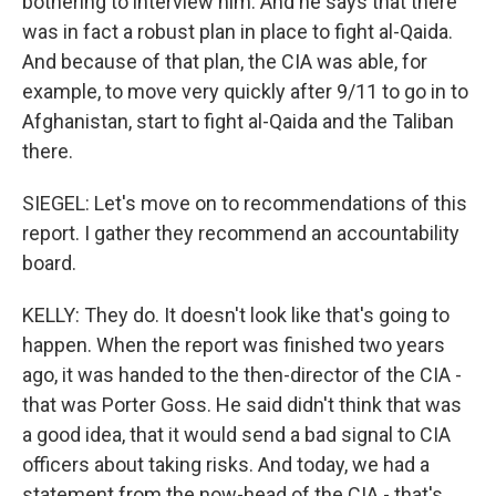
bothering to interview him. And he says that there
was in fact a robust plan in place to fight al-Qaida.
And because of that plan, the CIA was able, for
example, to move very quickly after 9/11 to go in to
Afghanistan, start to fight al-Qaida and the Taliban
there.
SIEGEL: Let's move on to recommendations of this
report. I gather they recommend an accountability
board.
KELLY: They do. It doesn't look like that's going to
happen. When the report was finished two years
ago, it was handed to the then-director of the CIA -
that was Porter Goss. He said didn't think that was
a good idea, that it would send a bad signal to CIA
officers about taking risks. And today, we had a
statement from the now-head of the CIA - that's