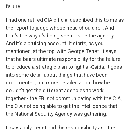
failure.
I had one retired CIA official described this to me as
the report to judge whose head should roll. And
that's the way it's being seen inside the agency.
And it's a bruising account. It starts, as you
mentioned, at the top, with George Tenet. It says
that he bears ultimate responsibility for the failure
to produce a strategic plan to fight al-Qaida. It goes
into some detail about things that have been
documented, but more detailed about how he
couldn't get the different agencies to work
together - the FBI not communicating with the CIA,
the CIA not being able to get the intelligence that
the National Security Agency was gathering.
It says only Tenet had the responsibility and the