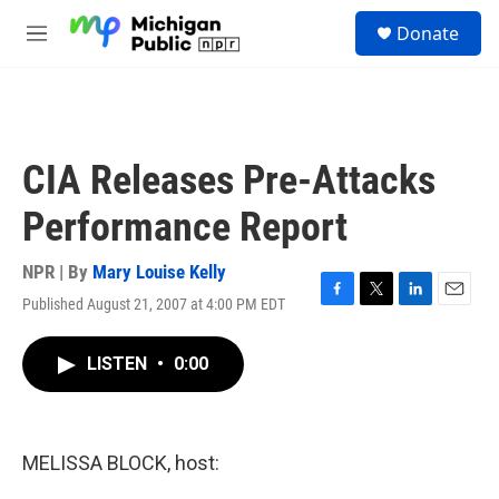
Skip to main content
S
Donate
e
M
a
e
r
n
c
u
h
u
CIA Releases Pre-Attacks
e
r
Performance Report
y
NPR | By
Mary Louise Kelly
Published August 21, 2007 at 4:00 PM EDT
F
T
L
E
a
w
i
m
c
i
n
a
LISTEN
•
0:00
e
t
k
i
b
t
e
l
o
e
d
o
r
I
k
n
MELISSA BLOCK, host: