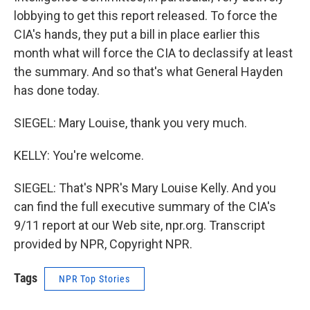
lobbying to get this report released. To force the
CIA's hands, they put a bill in place earlier this
month what will force the CIA to declassify at least
the summary. And so that's what General Hayden
has done today.
SIEGEL: Mary Louise, thank you very much.
KELLY: You're welcome.
SIEGEL: That's NPR's Mary Louise Kelly. And you
can find the full executive summary of the CIA's
9/11 report at our Web site, npr.org. Transcript
provided by NPR, Copyright NPR.
Tags
NPR Top Stories