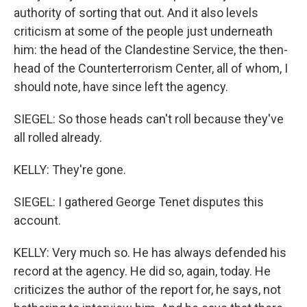
authority of sorting that out. And it also levels
criticism at some of the people just underneath
him: the head of the Clandestine Service, the then-
head of the Counterterrorism Center, all of whom, I
should note, have since left the agency.
SIEGEL: So those heads can't roll because they've
all rolled already.
KELLY: They're gone.
SIEGEL: I gathered George Tenet disputes this
account.
KELLY: Very much so. He has always defended his
record at the agency. He did so, again, today. He
criticizes the author of the report for, he says, not