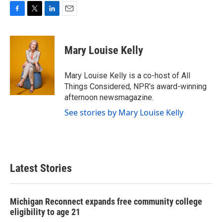
F
T
L
E
a
w
i
m
c
i
n
a
e
t
k
i
Mary Louise Kelly
b
t
e
l
o
e
d
o
r
I
Mary Louise Kelly is a co-host of All
k
n
Things Considered, NPR's award-winning
afternoon newsmagazine.
See stories by Mary Louise Kelly
Latest Stories
Michigan Reconnect expands free community college
eligibility to age 21