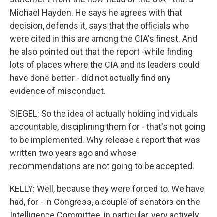
Michael Hayden. He says he agrees with that
decision, defends it, says that the officials who
were cited in this are among the CIA's finest. And
he also pointed out that the report -while finding
lots of places where the CIA and its leaders could
have done better - did not actually find any
evidence of misconduct.
SIEGEL: So the idea of actually holding individuals
accountable, disciplining them for - that's not going
to be implemented. Why release a report that was
written two years ago and whose
recommendations are not going to be accepted.
KELLY: Well, because they were forced to. We have
had, for - in Congress, a couple of senators on the
Intelligence Committee, in particular, very actively