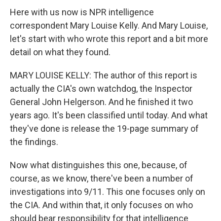
Here with us now is NPR intelligence
correspondent Mary Louise Kelly. And Mary Louise,
let's start with who wrote this report and a bit more
detail on what they found.
MARY LOUISE KELLY: The author of this report is
actually the CIA's own watchdog, the Inspector
General John Helgerson. And he finished it two
years ago. It's been classified until today. And what
they've done is release the 19-page summary of
the findings.
Now what distinguishes this one, because, of
course, as we know, there've been a number of
investigations into 9/11. This one focuses only on
the CIA. And within that, it only focuses on who
should bear responsibility for that intelligence