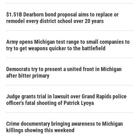
$1.51B Dearborn bond proposal aims to replace or
remodel every district school over 20 years
Army opens Michigan test range to small companies to
try to get weapons quicker to the battlefield
Democrats try to present a united front in Michigan
after bitter primary
Judge grants trial in lawsuit over Grand Rapids police
officer's fatal shooting of Patrick Lyoya
Crime documentary bringing awareness to Michigan
killings showing this weekend