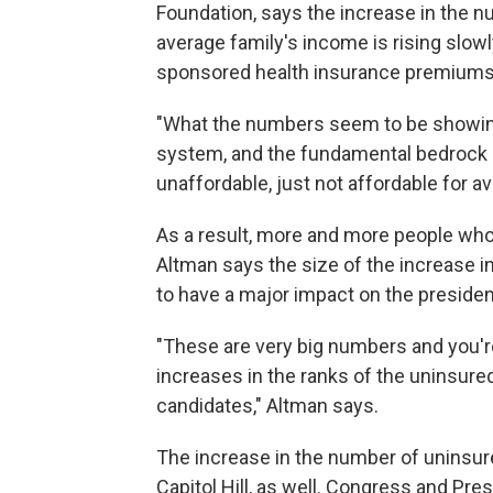
Foundation, says the increase in the n
average family's income is rising slowly,
sponsored health insurance premiums 
"What the numbers seem to be showing
system, and the fundamental bedrock is
unaffordable, just not affordable for 
As a result, more and more people who
Altman says the size of the increase i
to have a major impact on the president
"These are very big numbers and you'r
increases in the ranks of the uninsured,
candidates," Altman says.
The increase in the number of uninsured
Capitol Hill, as well. Congress and Pre