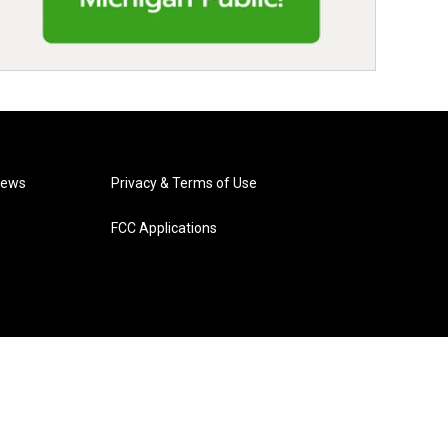
News
Privacy & Terms of Use
FCC Applications