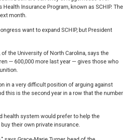
n's Health Insurance Program, known as SCHIP. The
next month.
ongress want to expand SCHIP, but President
 of the University of North Carolina, says the
dren — 600,000 more last year — gives those who
nition.
n in a very difficult position of arguing against
d this is the second year in a row that the number
 health system would prefer to help the
 buy their own private insurance.
n," says Grace-Marie Turner, head of the