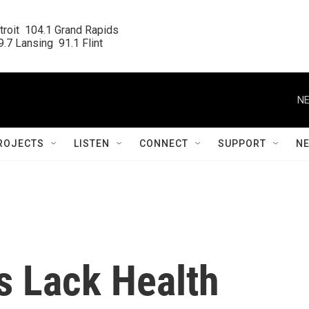
roit  104.1 Grand Rapids

.7 Lansing  91.1 Flint
NE
ROJECTS
LISTEN
CONNECT
SUPPORT
N
 Lack Health