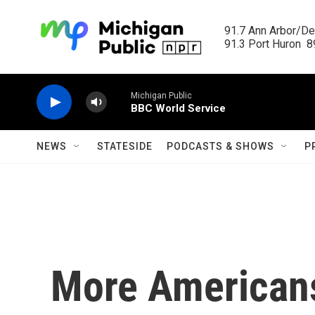
Skip to main content
91.7 Ann Arbor/Det
91.3 Port Huron  89
Michigan Public
BBC World Service
NEWS
STATESIDE
PODCASTS & SHOWS
P
More Americans