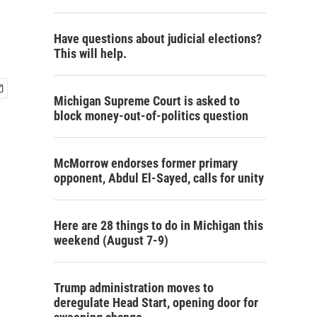
Have questions about judicial elections?
This will help.
Michigan Supreme Court is asked to
block money-out-of-politics question
McMorrow endorses former primary
opponent, Abdul El-Sayed, calls for unity
Here are 28 things to do in Michigan this
weekend (August 7-9)
Trump administration moves to
deregulate Head Start, opening door for