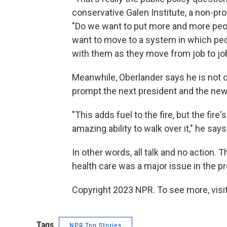
conservative Galen Institute, a non-pro
"Do we want to put more and more peo
want to move to a system in which pe
with them as they move from job to jo
Meanwhile, Oberlander says he is not 
prompt the next president and the new
"This adds fuel to the fire, but the fi
amazing ability to walk over it," he says
In other words, all talk and no action. 
health care was a major issue in the p
Copyright 2023 NPR. To see more, visit
Tags
NPR Top Stories