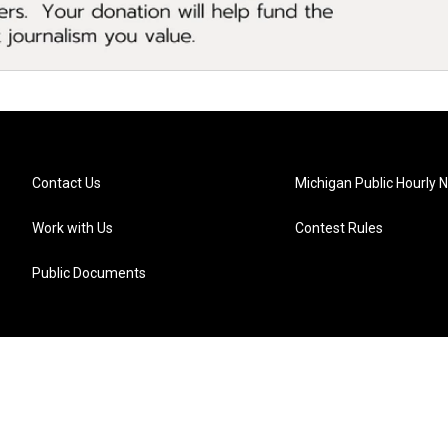
Contact Us
Michigan Public Hourly 
Work with Us
Contest Rules
Public Documents