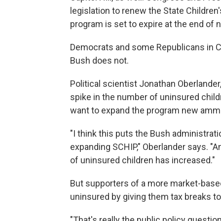
legislation to renew the State Childre
program is set to expire at the end of 
Democrats and some Republicans in C
Bush does not.
Political scientist Jonathan Oberlander,
spike in the number of uninsured chil
want to expand the program new ammu
"I think this puts the Bush administratio
expanding SCHIP," Oberlander says. "An
of uninsured children has increased."
But supporters of a more market-based
uninsured by giving them tax breaks to
"That's really the public policy questio