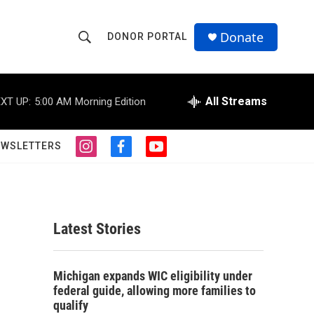
Donate
DONOR PORTAL
S
S
e
h
a
r
All Streams
XT UP:
5:00 AM
Morning Edition
o
c
h
w
Q
EWSLETTERS
i
f
y
u
S
n
a
o
e
s
c
u
r
e
t
e
t
y
a
b
u
a
g
o
b
Latest Stories
r
o
e
r
a
k
m
c
Michigan expands WIC eligibility under
federal guide, allowing more families to
h
qualify