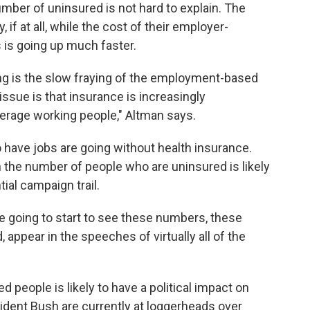
umber of uninsured is not hard to explain. The
 if at all, while the cost of their employer-
is going up much faster.
 is the slow fraying of the employment-based
sue is that insurance is increasingly
average working people," Altman says.
 have jobs are going without health insurance.
n the number of people who are uninsured is likely
ial campaign trail.
e going to start to see these numbers, these
 appear in the speeches of virtually all of the
 people is likely to have a political impact on
sident Bush are currently at loggerheads over