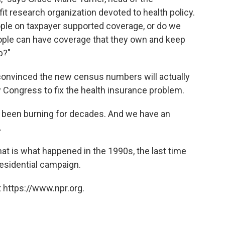
fit research organization devoted to health policy.
ple on taxpayer supported coverage, or do we
ople can have coverage that they own and keep
b?"
convinced the new census numbers will actually
 Congress to fix the health insurance problem.
re's been burning for decades. And we have an
.
That is what happened in the 1990s, the last time
residential campaign.
 https://www.npr.org.