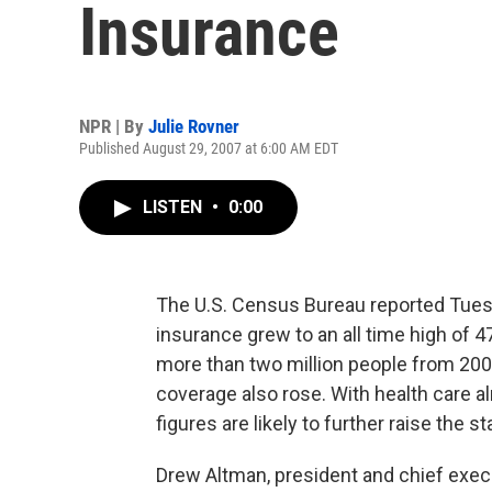
Insurance
NPR | By
Julie Rovner
Published August 29, 2007 at 6:00 AM EDT
LISTEN
•
0:00
The U.S. Census Bureau reported Tues
insurance grew to an all time high of 47
more than two million people from 200
coverage also rose. With health care al
figures are likely to further raise the s
Drew Altman, president and chief execu