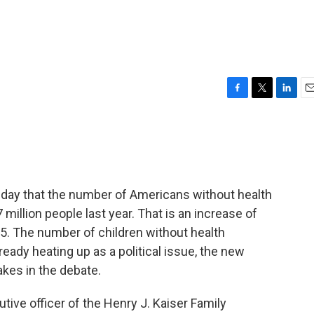
F
T
L
E
a
w
i
m
c
i
n
a
e
t
k
i
b
t
e
l
o
e
d
o
r
I
day that the number of Americans without health
k
n
 million people last year. That is an increase of
5. The number of children without health
ready heating up as a political issue, the new
takes in the debate.
tive officer of the Henry J. Kaiser Family