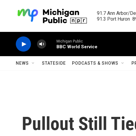
Skip to main content
91.7 Ann Arbor/Det
91.3 Port Huron  89
Michigan Public
BBC World Service
NEWS
STATESIDE
PODCASTS & SHOWS
P
Pullout Still T