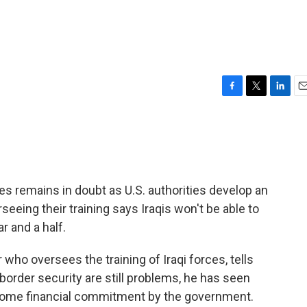
F
T
L
E
a
w
i
m
c
i
n
a
e
t
k
i
b
t
e
l
o
e
d
o
r
I
es remains in doubt as U.S. authorities develop an
k
n
seeing their training says Iraqis won't be able to
r and a half.
who oversees the training of Iraqi forces, tells
order security are still problems, he has seen
some financial commitment by the government.