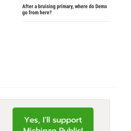
After a bruising primary, where do Dems
go from here?