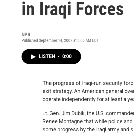
in Iraqi Forces
NPR
Published September 14, 2007 at 6:00 AM EDT
LISTEN
•
0:00
The progress of Iraqi-run security forc
exit strategy. An American general over
operate independently for at least a yea
Lt. Gen. Jim Dubik, the U.S. commander 
Renee Montagne that while police and b
some progress by the Iraqi army and 