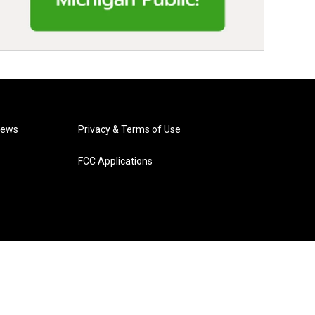
News
Privacy & Terms of Use
FCC Applications