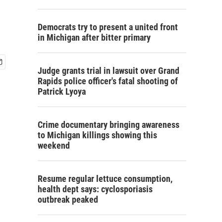
Democrats try to present a united front
in Michigan after bitter primary
Judge grants trial in lawsuit over Grand
Rapids police officer's fatal shooting of
Patrick Lyoya
Crime documentary bringing awareness
to Michigan killings showing this
weekend
Resume regular lettuce consumption,
health dept says: cyclosporiasis
outbreak peaked