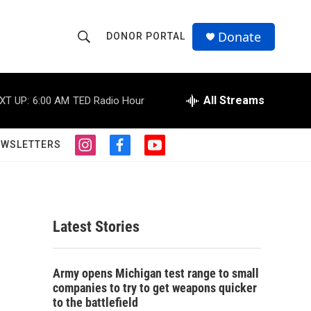
Donate
DONOR PORTAL
S
S
e
h
a
r
All Streams
XT UP:
6:00 AM
TED Radio Hour
o
c
h
w
Q
EWSLETTERS
i
f
y
u
S
n
a
o
e
s
c
u
r
e
t
e
t
y
a
b
u
a
g
o
b
Latest Stories
r
o
e
r
a
k
m
c
Army opens Michigan test range to small
companies to try to get weapons quicker
h
to the battlefield