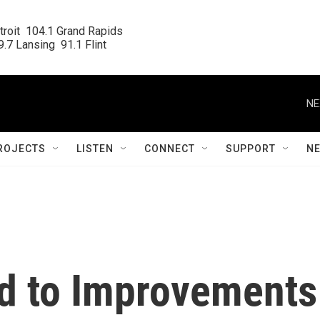
roit  104.1 Grand Rapids

.7 Lansing  91.1 Flint
NE
ROJECTS
LISTEN
CONNECT
SUPPORT
N
ied to Improvements