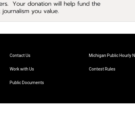
Contact Us
Michigan Public Hourly 
Work with Us
Contest Rules
Public Documents