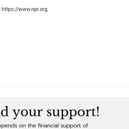
 https://www.npr.org.