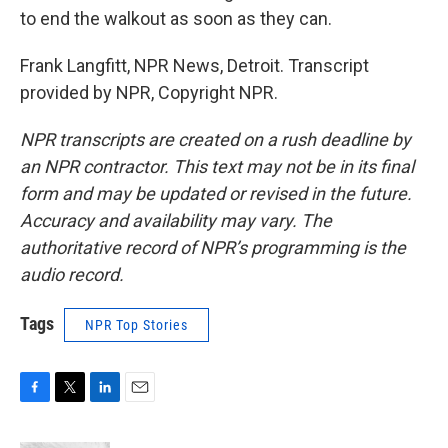
to end the walkout as soon as they can.
Frank Langfitt, NPR News, Detroit. Transcript
provided by NPR, Copyright NPR.
NPR transcripts are created on a rush deadline by
an NPR contractor. This text may not be in its final
form and may be updated or revised in the future.
Accuracy and availability may vary. The
authoritative record of NPR’s programming is the
audio record.
Tags
NPR Top Stories
F
T
L
E
a
w
i
m
c
i
n
a