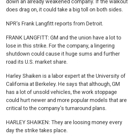
down an already weakened company. If the walkout
does drag on, it could take a big toll on both sides.
NPR's Frank Langfitt reports from Detroit.
FRANK LANGFITT: GM and the union have a lot to
lose in this strike. For the company, a lingering
shutdown could cause it huge sums and further
road its U.S. market share.
Harley Shaiken is a labor expert at the University of
California at Berkeley. He says that although, GM
has a lot of unsold vehicles, the work stoppage
could hurt newer and more popular models that are
critical to the company's turnaround plans.
HARLEY SHAIKEN: They are loosing money every
day the strike takes place.