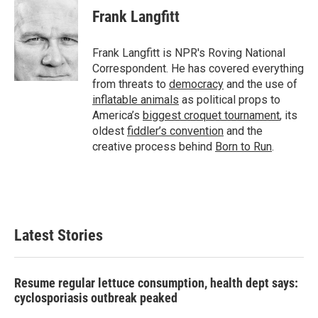
e
t
k
i
Frank Langfitt
b
t
e
l
o
e
d
o
r
I
Frank Langfitt is NPR's Roving National
k
n
Correspondent. He has covered everything
from threats to
democracy
and the use of
inflatable animals
as political props to
America’s
biggest croquet tournament
, its
oldest
fiddler’s convention
and the
creative process behind
Born to Run
.
Latest Stories
Resume regular lettuce consumption, health dept says:
cyclosporiasis outbreak peaked