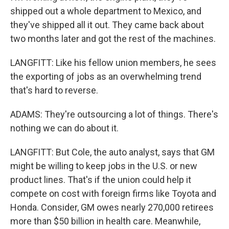
shipped out a whole department to Mexico, and
they've shipped all it out. They came back about
two months later and got the rest of the machines.
LANGFITT: Like his fellow union members, he sees
the exporting of jobs as an overwhelming trend
that's hard to reverse.
ADAMS: They're outsourcing a lot of things. There's
nothing we can do about it.
LANGFITT: But Cole, the auto analyst, says that GM
might be willing to keep jobs in the U.S. or new
product lines. That's if the union could help it
compete on cost with foreign firms like Toyota and
Honda. Consider, GM owes nearly 270,000 retirees
more than $50 billion in health care. Meanwhile,