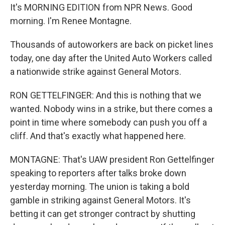
It's MORNING EDITION from NPR News. Good
morning. I'm Renee Montagne.
Thousands of autoworkers are back on picket lines
today, one day after the United Auto Workers called
a nationwide strike against General Motors.
RON GETTELFINGER: And this is nothing that we
wanted. Nobody wins in a strike, but there comes a
point in time where somebody can push you off a
cliff. And that's exactly what happened here.
MONTAGNE: That's UAW president Ron Gettelfinger
speaking to reporters after talks broke down
yesterday morning. The union is taking a bold
gamble in striking against General Motors. It's
betting it can get stronger contract by shutting