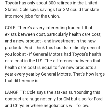
Toyota has only about 300 retirees in the United
States. Cole says savings for GM could translate
into more jobs for the union.
COLE: There's a very interesting tradeoff that
exists between cost, particularly health care cost,
and a new product - and investment in the new
products. And I think this has dramatically seen if
you look at - if General Motors had Toyota's health
care cost in the U.S. The difference between that
health care cost is equal to five new products a
year every year by General Motors. That's how large
that difference is.
LANGFITT: Cole says the stakes surrounding this
contract are huge not only for GM but also for Ford
and Chrysler where negotiations will follow.