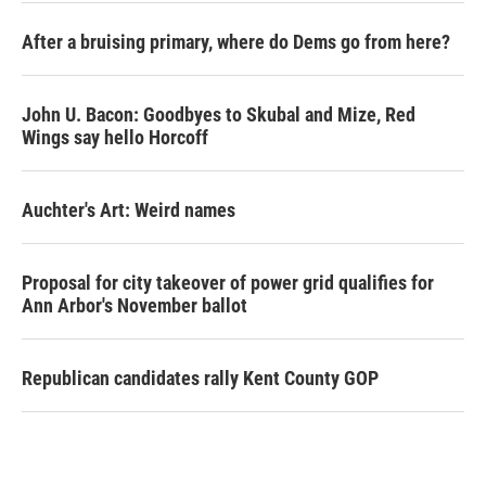
After a bruising primary, where do Dems go from here?
John U. Bacon: Goodbyes to Skubal and Mize, Red
Wings say hello Horcoff
Auchter's Art: Weird names
Proposal for city takeover of power grid qualifies for
Ann Arbor's November ballot
Republican candidates rally Kent County GOP