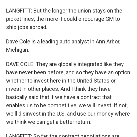
LANGFITT: But the longer the union stays on the
picket lines, the more it could encourage GM to
ship jobs abroad.
Dave Cole is a leading auto analyst in Ann Arbor,
Michigan.
DAVE COLE: They are globally integrated like they
have never been before, and so they have an option
whether to invest here in the United States or
invest in other places. And I think they have
basically said that if we have a contract that
enables us to be competitive, we will invest. If not,
we'll disinvest in the U.S. and use our money where
we think we can get a better return.
LANGFITT: So far, the contract negotiations are