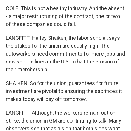
COLE: This is not a healthy industry. And the absent
- a major restructuring of the contract, one or two
of these companies could fail.
LANGFITT: Harley Shaiken, the labor scholar, says
the stakes for the union are equally high. The
autoworkers need commitments for more jobs and
new vehicle lines in the U.S. to halt the erosion of
their membership.
SHAIKEN: So for the union, guarantees for future
investment are pivotal to ensuring the sacrifices it
makes today will pay off tomorrow.
LANGFITT: Although, the workers remain out on
strike, the union in GM are continuing to talk. Many
observers see that as a sign that both sides want