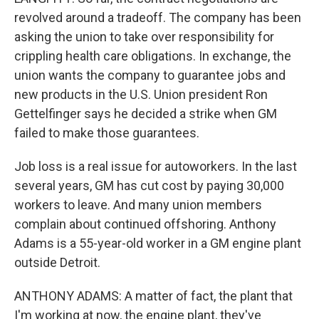
revolved around a tradeoff. The company has been
asking the union to take over responsibility for
crippling health care obligations. In exchange, the
union wants the company to guarantee jobs and
new products in the U.S. Union president Ron
Gettelfinger says he decided a strike when GM
failed to make those guarantees.
Job loss is a real issue for autoworkers. In the last
several years, GM has cut cost by paying 30,000
workers to leave. And many union members
complain about continued offshoring. Anthony
Adams is a 55-year-old worker in a GM engine plant
outside Detroit.
ANTHONY ADAMS: A matter of fact, the plant that
I'm working at now, the engine plant, they've