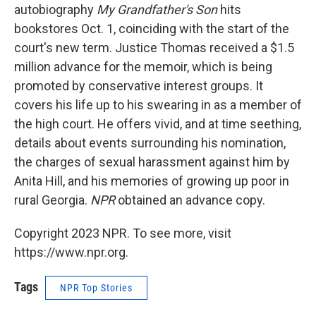
autobiography
My Grandfather's Son
hits
bookstores Oct. 1, coinciding with the start of the
court's new term. Justice Thomas received a $1.5
million advance for the memoir, which is being
promoted by conservative interest groups. It
covers his life up to his swearing in as a member of
the high court. He offers vivid, and at time seething,
details about events surrounding his nomination,
the charges of sexual harassment against him by
Anita Hill, and his memories of growing up poor in
rural Georgia.
NPR
obtained an advance copy.
Copyright 2023 NPR. To see more, visit
https://www.npr.org.
Tags
NPR Top Stories