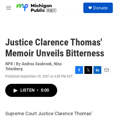
Skip to main content
S
Donate
e
M
a
e
r
n
c
u
h
u
Justice Clarence Thomas'
e
r
Memoir Unveils Bitterness
y
NPR | By
Andrea Seabrook
,
Nina
Totenberg
F
T
L
E
Published September 29, 2007 at 4:00 PM EDT
a
w
i
m
c
i
n
a
e
t
k
i
LISTEN
•
0:00
b
t
e
l
o
e
d
o
r
I
k
n
Supreme Court Justice Clarence Thomas'