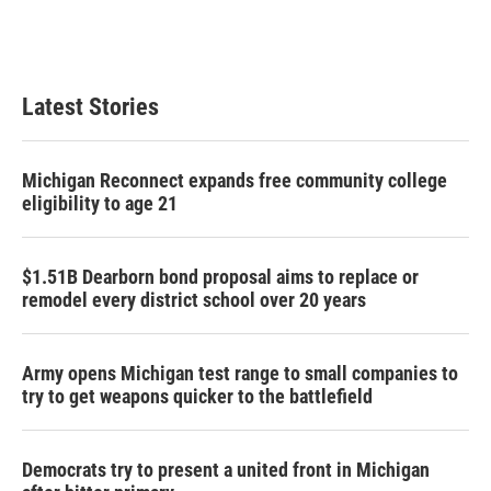
Latest Stories
Michigan Reconnect expands free community college
eligibility to age 21
$1.51B Dearborn bond proposal aims to replace or
remodel every district school over 20 years
Army opens Michigan test range to small companies to
try to get weapons quicker to the battlefield
Democrats try to present a united front in Michigan