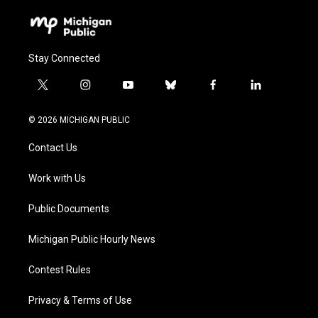
Stay Connected
t
i
y
b
f
l
w
n
o
l
a
i
i
s
u
u
c
n
© 2026 MICHIGAN PUBLIC
t
t
t
e
e
k
t
a
u
s
b
e
Contact Us
e
g
b
k
o
d
r
r
e
y
o
i
a
k
n
Work with Us
m
Public Documents
Michigan Public Hourly News
Contest Rules
Privacy & Terms of Use