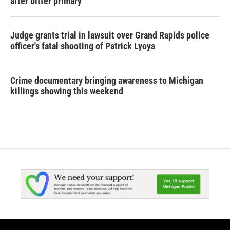
after bitter primary
Judge grants trial in lawsuit over Grand Rapids police
officer's fatal shooting of Patrick Lyoya
Crime documentary bringing awareness to Michigan
killings showing this weekend