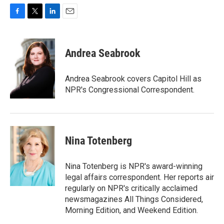
F
T
L
E
a
w
i
m
c
i
n
a
e
t
k
i
Andrea Seabrook
b
t
e
l
o
e
d
o
r
I
Andrea Seabrook covers Capitol Hill as
k
n
NPR's Congressional Correspondent.
Nina Totenberg
Nina Totenberg is NPR's award-winning
legal affairs correspondent. Her reports air
regularly on NPR's critically acclaimed
newsmagazines All Things Considered,
Morning Edition, and Weekend Edition.