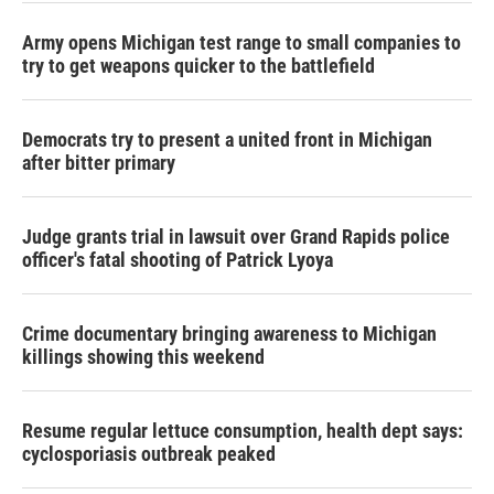
Army opens Michigan test range to small companies to
try to get weapons quicker to the battlefield
Democrats try to present a united front in Michigan
after bitter primary
Judge grants trial in lawsuit over Grand Rapids police
officer's fatal shooting of Patrick Lyoya
Crime documentary bringing awareness to Michigan
killings showing this weekend
Resume regular lettuce consumption, health dept says:
cyclosporiasis outbreak peaked