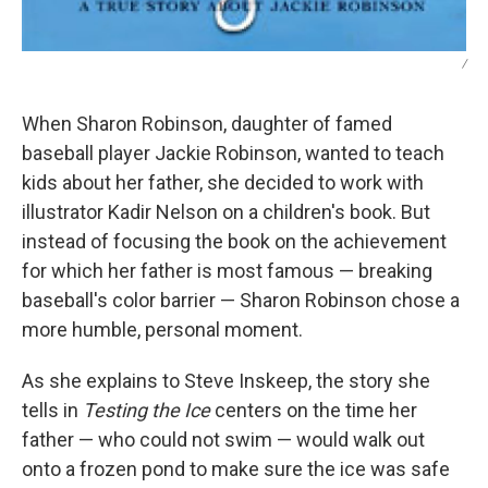
/
When Sharon Robinson, daughter of famed
baseball player Jackie Robinson, wanted to teach
kids about her father, she decided to work with
illustrator Kadir Nelson on a children's book. But
instead of focusing the book on the achievement
for which her father is most famous — breaking
baseball's color barrier — Sharon Robinson chose a
more humble, personal moment.
As she explains to Steve Inskeep, the story she
tells in
Testing the Ice
centers on the time her
father — who could not swim — would walk out
onto a frozen pond to make sure the ice was safe