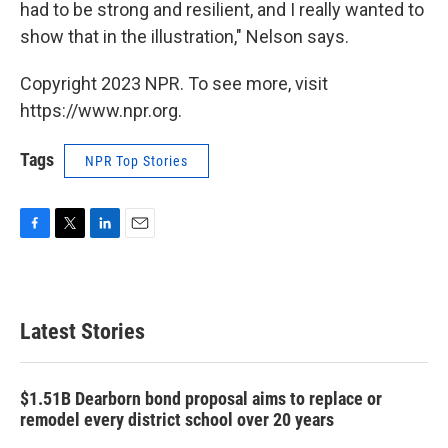
had to be strong and resilient, and I really wanted to
show that in the illustration," Nelson says.
Copyright 2023 NPR. To see more, visit
https://www.npr.org.
Tags
NPR Top Stories
F
T
L
E
a
w
i
m
c
i
n
a
e
t
k
i
b
t
e
l
Latest Stories
o
e
d
o
r
I
k
n
$1.51B Dearborn bond proposal aims to replace or
remodel every district school over 20 years