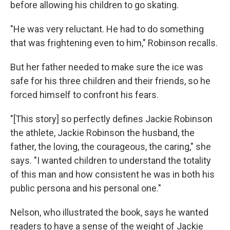
before allowing his children to go skating.
"He was very reluctant. He had to do something
that was frightening even to him," Robinson recalls.
But her father needed to make sure the ice was
safe for his three children and their friends, so he
forced himself to confront his fears.
"[This story] so perfectly defines Jackie Robinson
the athlete, Jackie Robinson the husband, the
father, the loving, the courageous, the caring," she
says. "I wanted children to understand the totality
of this man and how consistent he was in both his
public persona and his personal one."
Nelson, who illustrated the book, says he wanted
readers to have a sense of the weight of Jackie