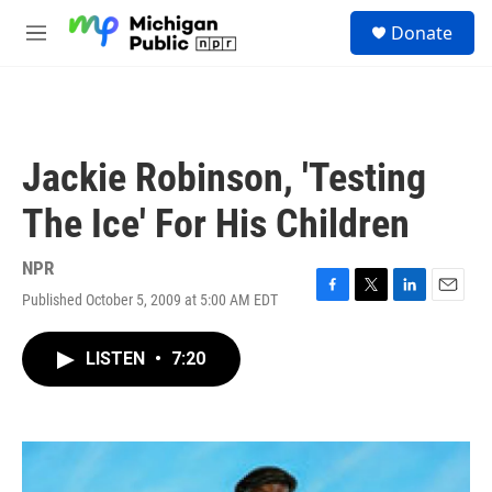
Skip to main content
S
Donate
e
M
a
e
r
n
c
u
h
u
Jackie Robinson, 'Testing
e
r
The Ice' For His Children
y
NPR
Published October 5, 2009 at 5:00 AM EDT
F
T
L
E
a
w
i
m
c
i
n
a
LISTEN
•
7:20
e
t
k
i
b
t
e
l
o
e
d
o
r
I
k
n