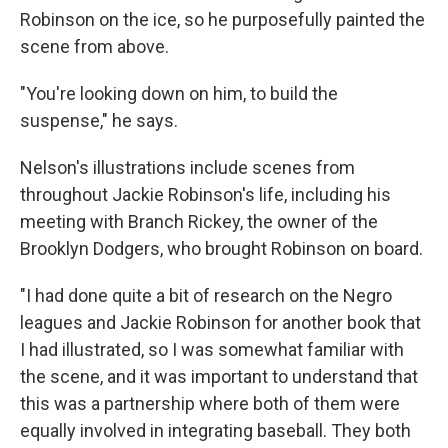
Robinson on the ice, so he purposefully painted the
scene from above.
"You're looking down on him, to build the
suspense," he says.
Nelson's illustrations include scenes from
throughout Jackie Robinson's life, including his
meeting with Branch Rickey, the owner of the
Brooklyn Dodgers, who brought Robinson on board.
"I had done quite a bit of research on the Negro
leagues and Jackie Robinson for another book that
I had illustrated, so I was somewhat familiar with
the scene, and it was important to understand that
this was a partnership where both of them were
equally involved in integrating baseball. They both