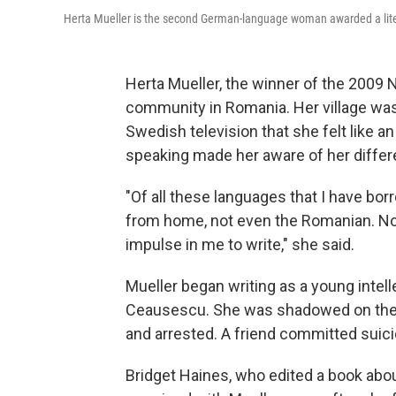
Herta Mueller is the second German-language woman awarded a litera
Herta Mueller, the winner of the 2009 N
community in Romania. Her village was 
Swedish television that she felt like an
speaking made her aware of her diffe
"Of all these languages that I have bo
from home, not even the Romanian. Non
impulse in me to write," she said.
Mueller began writing as a young intell
Ceausescu. She was shadowed on the st
and arrested. A friend committed suici
Bridget Haines, who edited a book about