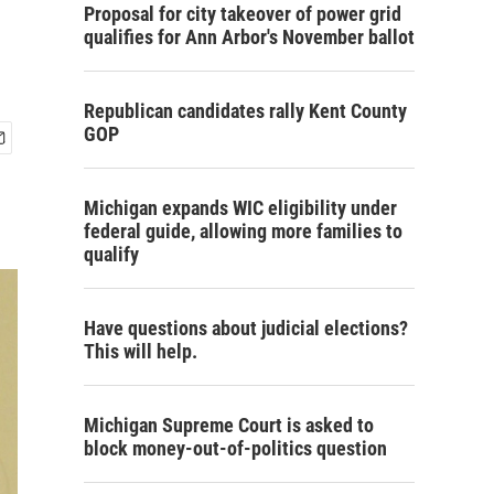
Proposal for city takeover of power grid
qualifies for Ann Arbor's November ballot
Republican candidates rally Kent County
GOP
Michigan expands WIC eligibility under
federal guide, allowing more families to
qualify
Have questions about judicial elections?
This will help.
Michigan Supreme Court is asked to
block money-out-of-politics question