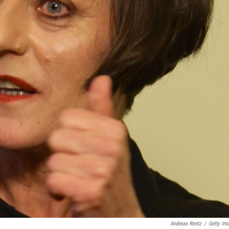
Andreas Rentz
/
Getty Im