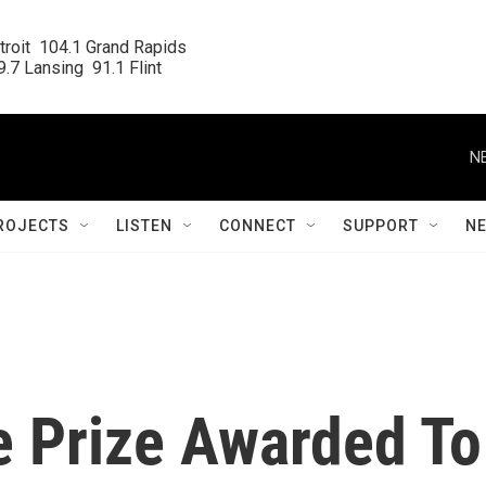
roit  104.1 Grand Rapids

.7 Lansing  91.1 Flint
N
ROJECTS
LISTEN
CONNECT
SUPPORT
N
e Prize Awarded To