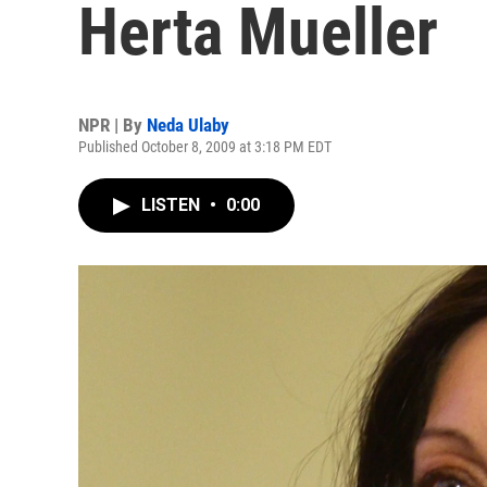
Herta Mueller
NPR | By
Neda Ulaby
Published October 8, 2009 at 3:18 PM EDT
LISTEN
•
0:00