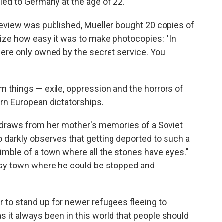
fled to Germany at the age of 22.
review was published, Mueller bought 20 copies of
ize how easy it was to make photocopies: "In
re only owned by the secret service. You
im things — exile, oppression and the horrors of
rn European dictatorships.
draws from her mother's memories of a Soviet
 darkly observes that getting deported to such a
thimble of a town where all the stones have eyes."
 busy town where he could be stopped and
 to stand up for newer refugees fleeing to
s it always been in this world that people should