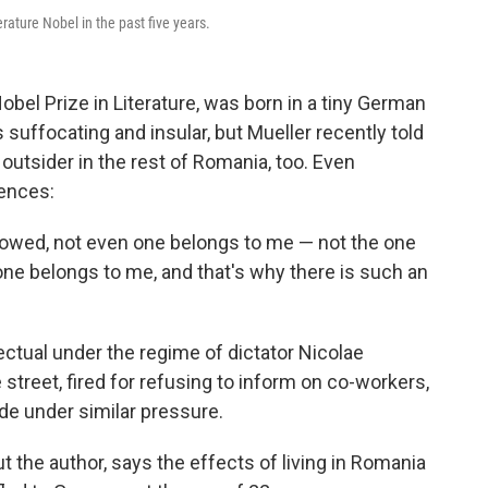
ture Nobel in the past five years.
obel Prize in Literature, was born in a tiny German
suffocating and insular, but Mueller recently told
 outsider in the rest of Romania, too. Even
rences:
rrowed, not even one belongs to me — not the one
e belongs to me, and that's why there is such an
ectual under the regime of dictator Nicolae
reet, fired for refusing to inform on co-workers,
de under similar pressure.
 the author, says the effects of living in Romania