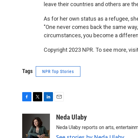
leave their countries and others are t
As for her own status as a refugee, she
"One never comes back the same way,"
circumstances, you become a differen
Copyright 2023 NPR. To see more, visit
Tags
NPR Top Stories
F
T
L
E
a
w
i
m
c
i
n
a
Neda Ulaby
e
t
k
i
Neda Ulaby reports on arts, entertainm
b
t
e
l
o
e
d
See stories by Neda Ulaby