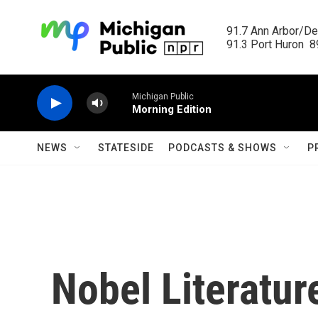
Skip to main content
91.7 Ann Arbor/Det
91.3 Port Huron  89
Michigan Public
Morning Edition
NEWS
STATESIDE
PODCASTS & SHOWS
P
Nobel Literatur