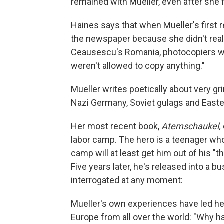
remained with Mueller, even after she 
Haines says that when Mueller's first 
the newspaper because she didn't real
Ceausescu's Romania, photocopiers we
weren't allowed to copy anything."
Mueller writes poetically about very gr
Nazi Germany, Soviet gulags and Easte
Her most recent book,
Atemschaukel,
labor camp. The hero is a teenager who
camp will at least get him out of his "
Five years later, he's released into a
interrogated at any moment:
Mueller's own experiences have led her
Europe from all over the world: "Why ha