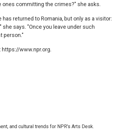
he ones committing the crimes?" she asks.
 has returned to Romania, but only as a visitor:
 she says. "Once you leave under such
t person."
 https://www.npr.org.
ent, and cultural trends for NPR's Arts Desk.