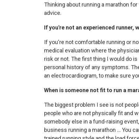
Thinking about running a marathon for 
advice.
If you're not an experienced runner, w
If you're not comfortable running or no
medical evaluation where the physician
risk or not. The first thing I would do 
personal history of any symptoms. Then 
an electrocardiogram, to make sure you
When is someone not fit to run a ma
The biggest problem I see is not people
people who are not physically fit and w
somebody else in a fund-raising event, 
business running a marathon ... You ca
trained running style and the load force