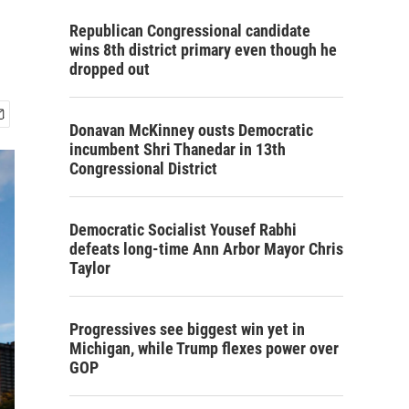
Republican Congressional candidate
wins 8th district primary even though he
dropped out
Donavan McKinney ousts Democratic
incumbent Shri Thanedar in 13th
Congressional District
Democratic Socialist Yousef Rabhi
defeats long-time Ann Arbor Mayor Chris
Taylor
Progressives see biggest win yet in
Michigan, while Trump flexes power over
GOP