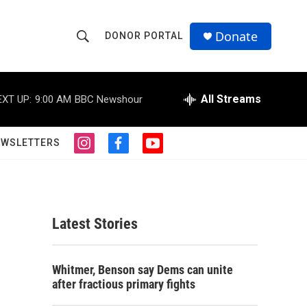
Donate
DONOR PORTAL
S
S
e
h
a
r
All Streams
EXT UP:
9:00 AM
BBC Newshour
o
c
h
w
Q
EWSLETTERS
i
f
y
u
S
n
a
o
e
s
c
u
r
e
t
e
t
y
a
b
u
a
g
o
b
Latest Stories
r
o
e
r
a
k
m
c
Whitmer, Benson say Dems can unite
after fractious primary fights
h