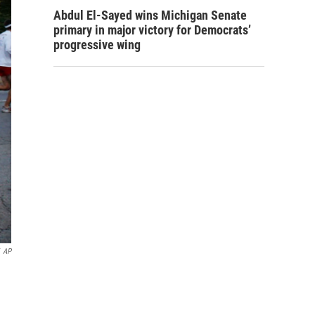
Abdul El-Sayed wins Michigan Senate
primary in major victory for Democrats’
progressive wing
AP