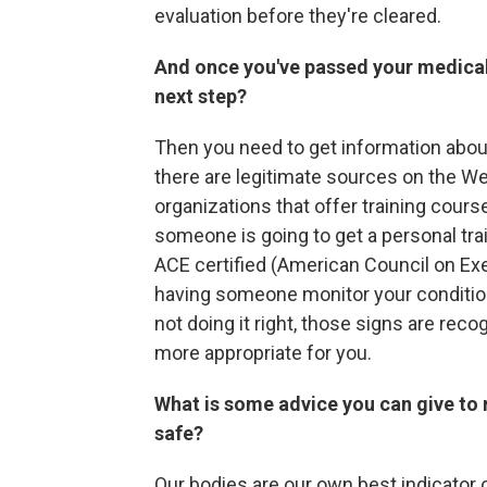
evaluation before they're cleared.
And once you've passed your medical e
next step?
Then you need to get information abou
there are legitimate sources on the We
organizations that offer training course
someone is going to get a personal tra
ACE certified (American Council on Exer
having someone monitor your condition a
not doing it right, those signs are rec
more appropriate for you.
What is some advice you can give to 
safe?
Our bodies are our own best indicator 