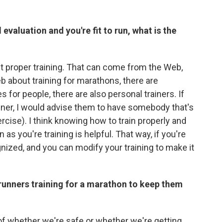
valuation and you're fit to run, what is the
t proper training. That can come from the Web,
b about training for marathons, there are
s for people, there are also personal trainers. If
iner, I would advise them to have somebody that's
cise). I think knowing how to train properly and
s you're training is helpful. That way, if you're
ognized, and you can modify your training to make it
runners training for a marathon to keep them
of whether we're safe or whether we're getting