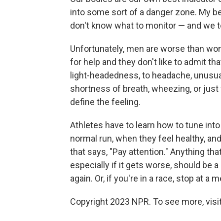
into some sort of a danger zone. My bel
don't know what to monitor — and we 
Unfortunately, men are worse than wom
for help and they don't like to admit t
light-headedness, to headache, unusual
shortness of breath, wheezing, or just 
define the feeling.
Athletes have to learn how to tune into
normal run, when they feel healthy, and
that says, "Pay attention." Anything that
especially if it gets worse, should be a
again. Or, if you're in a race, stop at 
Copyright 2023 NPR. To see more, visit