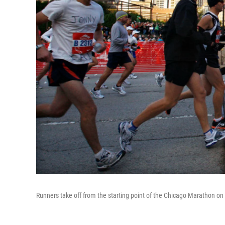
Runners take off from the starting point of the Chicago Marathon on 