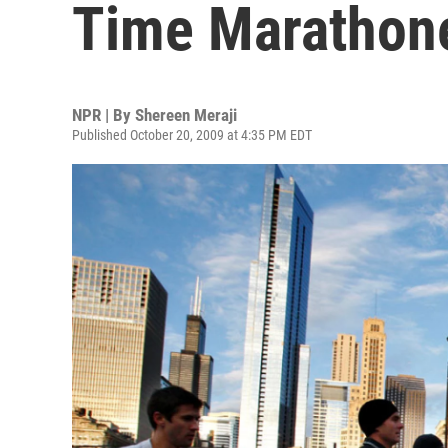
Time Marathon
NPR | By
Shereen Meraji
Published October 20, 2009 at 4:35 PM EDT