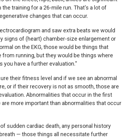
he training for a 26-mile run. That's a lot of
 degenerative changes that can occur.
 electrocardiogram and saw extra beats we would
ny signs of (heart) chamber-size enlargement or
ormal on the EKG, those would be things that
 from running, but they would be things where
 you have a further evaluation."
sure their fitness level and if we see an abnormal
e, or if their recovery is not as smooth, those are
aluation. Abnormalities that occur in the first
 are more important than abnormalities that occur
ry of sudden cardiac death, any personal history
 breath — those things all necessitate further