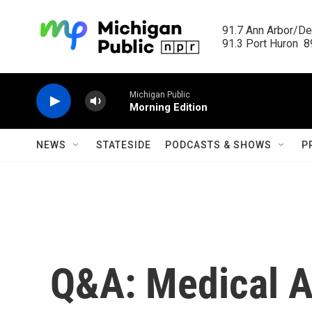
Skip to main content
91.7 Ann Arbor/Det
91.3 Port Huron  89
Michigan Public
Morning Edition
NEWS
STATESIDE
PODCASTS & SHOWS
P
Q&A: Medical Ad