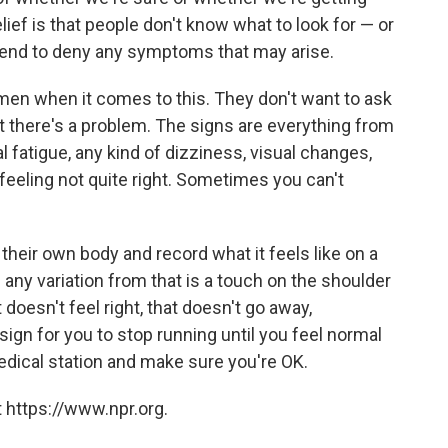
ief is that people don't know what to look for — or
tend to deny any symptoms that may arise.
en when it comes to this. They don't want to ask
hat there's a problem. The signs are everything from
 fatigue, any kind of dizziness, visual changes,
feeling not quite right. Sometimes you can't
 their own body and record what it feels like on a
 any variation from that is a touch on the shoulder
 doesn't feel right, that doesn't go away,
 sign for you to stop running until you feel normal
a medical station and make sure you're OK.
 https://www.npr.org.