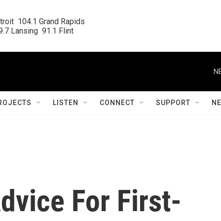
roit  104.1 Grand Rapids

.7 Lansing  91.1 Flint
N
ROJECTS
LISTEN
CONNECT
SUPPORT
N
vice For First-