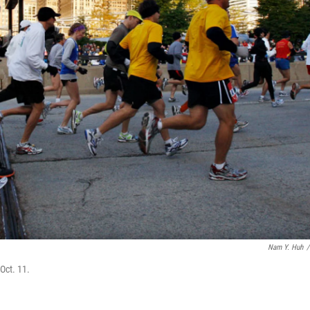
Nam Y. Huh
/
Oct. 11.