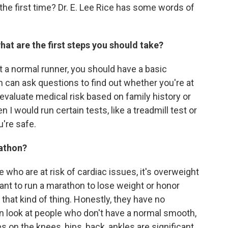
the first time? Dr. E. Lee Rice has some words of
hat are the first steps you should take?
t a normal runner, you should have a basic
 can ask questions to find out whether you're at
is evaluate medical risk based on family history or
I would run certain tests, like a treadmill test or
're safe.
rathon?
 who are at risk of cardiac issues, it's overweight
ant to run a marathon to lose weight or honor
that kind of thing. Honestly, they have no
n look at people who don't have a normal smooth,
s on the knees, hips, back, ankles are significant