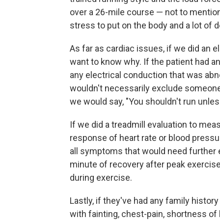
over a 26-mile course — not to mention t
stress to put on the body and a lot of
As far as cardiac issues, if we did an
want to know why. If the patient had a
any electrical conduction that was abn
wouldn't necessarily exclude someone
we would say, "You shouldn't run unless
If we did a treadmill evaluation to mea
response of heart rate or blood pressur
all symptoms that would need further ev
minute of recovery after peak exercise
during exercise.
Lastly, if they've had any family histo
with fainting, chest-pain, shortness of