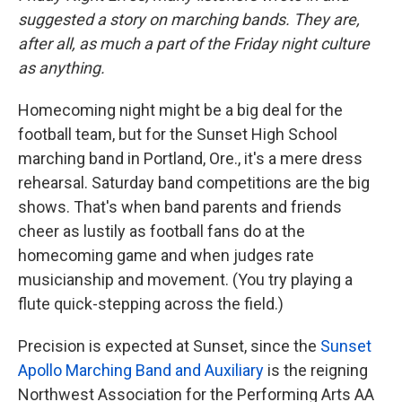
suggested a story on marching bands. They are,
after all, as much a part of the Friday night culture
as anything.
Homecoming night might be a big deal for the
football team, but for the Sunset High School
marching band in Portland, Ore., it's a mere dress
rehearsal. Saturday band competitions are the big
shows. That's when band parents and friends
cheer as lustily as football fans do at the
homecoming game and when judges rate
musicianship and movement. (You try playing a
flute quick-stepping across the field.)
Precision is expected at Sunset, since the
Sunset
Apollo Marching Band and Auxiliary
is the reigning
Northwest Association for the Performing Arts AA