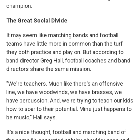
champion.
The Great Social Divide
It may seem like marching bands and football
teams have little more in common than the turf
they both practice and play on. But according to
band director Greg Hall, football coaches and band
directors share the same mission.
"We're teachers. Much like there's an offensive
line, we have woodwinds, we have brasses, we
have percussion. And, we're trying to teach our kids
how to soar to their potential. Mine just happens to
be music," Hall says.
It's a nice thought, football and marching band of