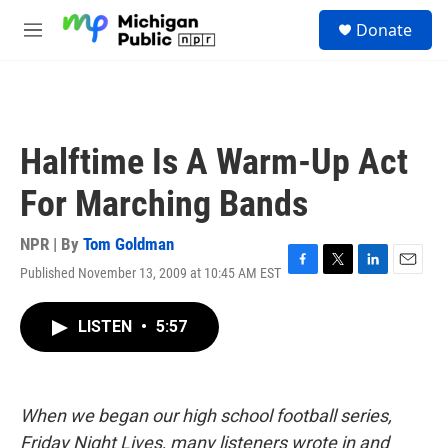
Skip to main content
S
Donate
e
M
a
e
r
n
c
u
h
u
Halftime Is A Warm-Up Act
e
r
For Marching Bands
y
NPR | By
Tom Goldman
Published November 13, 2009 at 10:45 AM EST
F
T
L
E
a
w
i
m
c
i
n
a
LISTEN
•
5:57
e
t
k
i
b
t
e
l
o
e
d
o
r
I
k
n
When we began our high school football series,
Friday Night Lives, many listeners wrote in and