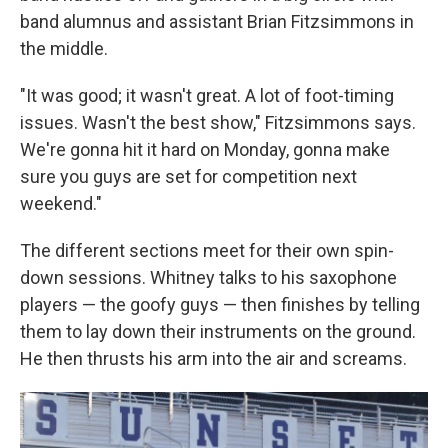
band alumnus and assistant Brian Fitzsimmons in
the middle.
"It was good; it wasn't great. A lot of foot-timing
issues. Wasn't the best show," Fitzsimmons says.
We're gonna hit it hard on Monday, gonna make
sure you guys are set for competition next
weekend."
The different sections meet for their own spin-
down sessions. Whitney talks to his saxophone
players — the goofy guys — then finishes by telling
them to lay down their instruments on the ground.
He then thrusts his arm into the air and screams.