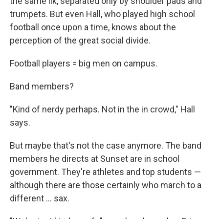
the same ilk, separated only by shoulder pads and
trumpets. But even Hall, who played high school
football once upon a time, knows about the
perception of the great social divide.
Football players = big men on campus.
Band members?
"Kind of nerdy perhaps. Not in the in crowd," Hall
says.
But maybe that's not the case anymore. The band
members he directs at Sunset are in school
government. They're athletes and top students —
although there are those certainly who march to a
different ... sax.