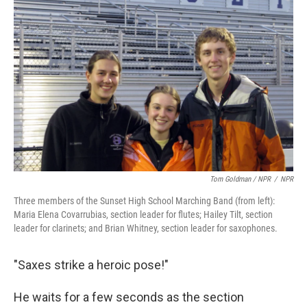
Tom Goldman / NPR
/
NPR
Three members of the Sunset High School Marching Band (from left):
Maria Elena Covarrubias, section leader for flutes; Hailey Tilt, section
leader for clarinets; and Brian Whitney, section leader for saxophones.
"Saxes strike a heroic pose!"
He waits for a few seconds as the section