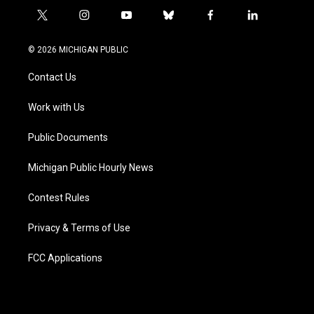
t
i
y
b
f
l
w
n
o
l
a
i
i
s
u
u
c
n
© 2026 MICHIGAN PUBLIC
t
t
t
e
e
k
t
a
u
s
b
e
Contact Us
e
g
b
k
o
d
r
r
e
y
o
i
a
k
n
Work with Us
m
Public Documents
Michigan Public Hourly News
Contest Rules
Privacy & Terms of Use
FCC Applications