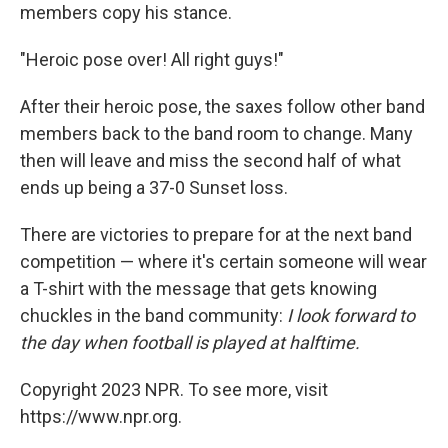
members copy his stance.
"Heroic pose over! All right guys!"
After their heroic pose, the saxes follow other band
members back to the band room to change. Many
then will leave and miss the second half of what
ends up being a 37-0 Sunset loss.
There are victories to prepare for at the next band
competition — where it's certain someone will wear
a T-shirt with the message that gets knowing
chuckles in the band community:
I look forward to
the day when football is played at halftime.
Copyright 2023 NPR. To see more, visit
https://www.npr.org.