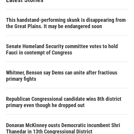
This handstand-performing skunk is disappearing from
the Great Plains. It may be endangered soon
Senate Homeland Security committee votes to hold
Fauci in contempt of Congress
Whitmer, Benson say Dems can unite after fractious
primary fights
Republican Congressional candidate wins 8th district
primary even though he dropped out
Donavan McKinney ousts Democratic incumbent Shri
Thanedar in 13th Congressional District