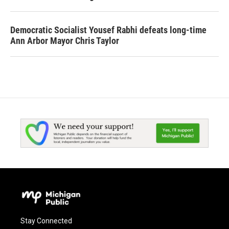
Democratic Socialist Yousef Rabhi defeats long-time
Ann Arbor Mayor Chris Taylor
Stay Connected