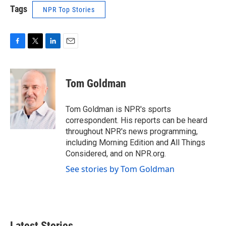
Tags
NPR Top Stories
F
T
L
E
a
w
i
m
c
i
n
a
e
t
k
i
Tom Goldman
b
t
e
l
o
e
d
o
r
I
Tom Goldman is NPR's sports
k
n
correspondent. His reports can be heard
throughout NPR's news programming,
including Morning Edition and All Things
Considered, and on NPR.org.
See stories by Tom Goldman
Latest Stories