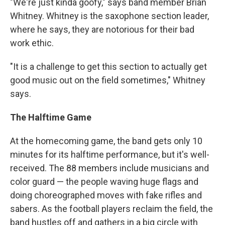
"We're just kinda goofy," says band member Brian
Whitney. Whitney is the saxophone section leader,
where he says, they are notorious for their bad
work ethic.
"It is a challenge to get this section to actually get
good music out on the field sometimes," Whitney
says.
The Halftime Game
At the homecoming game, the band gets only 10
minutes for its halftime performance, but it's well-
received. The 88 members include musicians and
color guard — the people waving huge flags and
doing choreographed moves with fake rifles and
sabers. As the football players reclaim the field, the
band hustles off and gathers in a big circle with