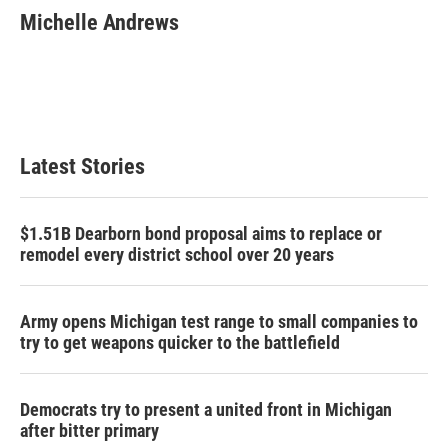
e
t
k
i
Michelle Andrews
b
t
e
l
o
e
d
o
r
I
k
n
Latest Stories
$1.51B Dearborn bond proposal aims to replace or
remodel every district school over 20 years
Army opens Michigan test range to small companies to
try to get weapons quicker to the battlefield
Democrats try to present a united front in Michigan
after bitter primary