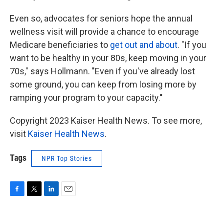
Even so, advocates for seniors hope the annual
wellness visit will provide a chance to encourage
Medicare beneficiaries to
get out and about
. "If you
want to be healthy in your 80s, keep moving in your
70s," says Hollmann. "Even if you've already lost
some ground, you can keep from losing more by
ramping your program to your capacity."
Copyright 2023 Kaiser Health News. To see more,
visit
Kaiser Health News
.
Tags
NPR Top Stories
F
T
L
E
a
w
i
m
c
i
n
a