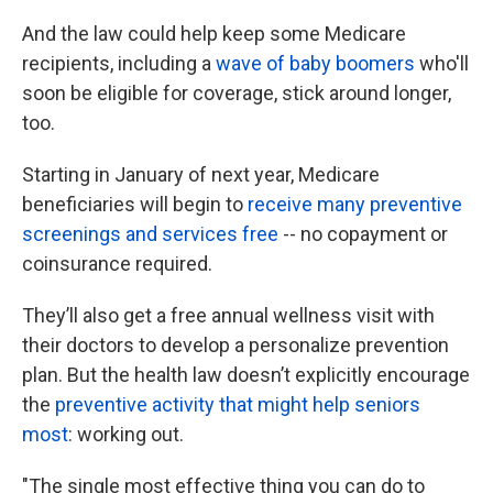
k
n
And the law could help keep some Medicare
recipients, including a
wave of baby boomers
who'll
soon be eligible for coverage, stick around longer,
too.
Starting in January of next year, Medicare
beneficiaries will begin to
receive many preventive
screenings and services free
-- no copayment or
coinsurance required.
They’ll also get a free annual wellness visit with
their doctors to develop a personalize prevention
plan. But the health law doesn’t explicitly encourage
the
preventive activity that might help seniors
most
: working out.
"The single most effective thing you can do to