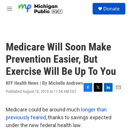
Skip to main content
S
Donate
e
M
a
e
r
n
c
u
h
u
Medicare Will Soon Make
e
r
Prevention Easier, But
y
Exercise Will Be Up To You
KFF Health News | By
Michelle Andrews
Published August 10, 2010 at 11:54 AM EDT
F
T
L
E
a
w
i
m
c
i
n
a
e
t
k
i
Medicare could be around much
longer than
b
t
e
l
previously feared
, thanks to savings expected
o
e
d
o
r
I
under the new federal health law.