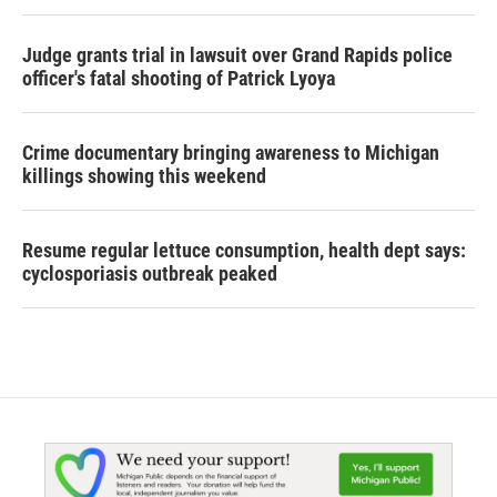
Judge grants trial in lawsuit over Grand Rapids police
officer's fatal shooting of Patrick Lyoya
Crime documentary bringing awareness to Michigan
killings showing this weekend
Resume regular lettuce consumption, health dept says:
cyclosporiasis outbreak peaked