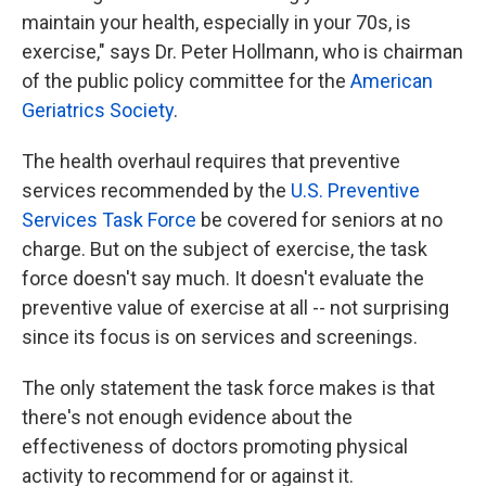
maintain your health, especially in your 70s, is
exercise," says Dr. Peter Hollmann, who is chairman
of the public policy committee for the
American
Geriatrics Society
.
The health overhaul requires that preventive
services recommended by the
U.S. Preventive
Services Task Force
be covered for seniors at no
charge. But on the subject of exercise, the task
force doesn't say much. It doesn't evaluate the
preventive value of exercise at all -- not surprising
since its focus is on services and screenings.
The only statement the task force makes is that
there's not enough evidence about the
effectiveness of doctors promoting physical
activity to recommend for or against it.