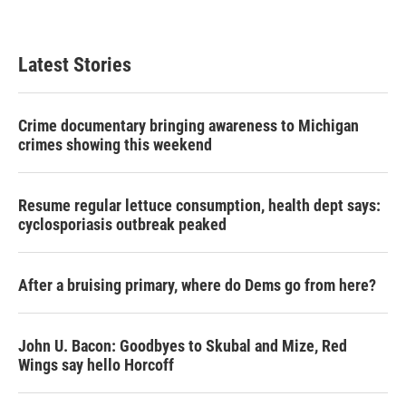
Latest Stories
Crime documentary bringing awareness to Michigan
crimes showing this weekend
Resume regular lettuce consumption, health dept says:
cyclosporiasis outbreak peaked
After a bruising primary, where do Dems go from here?
John U. Bacon: Goodbyes to Skubal and Mize, Red
Wings say hello Horcoff