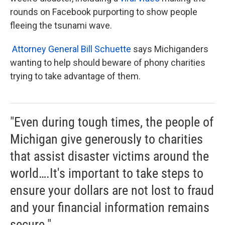
rounds on Facebook purporting to show people
fleeing the tsunami wave.
Attorney General Bill Schuette
says Michiganders
wanting to help should beware of phony charities
trying to take advantage of them.
"Even during tough times, the people of
Michigan give generously to charities
that assist disaster victims around the
world….It's important to take steps to
ensure your dollars are not lost to fraud
and your financial information remains
secure."