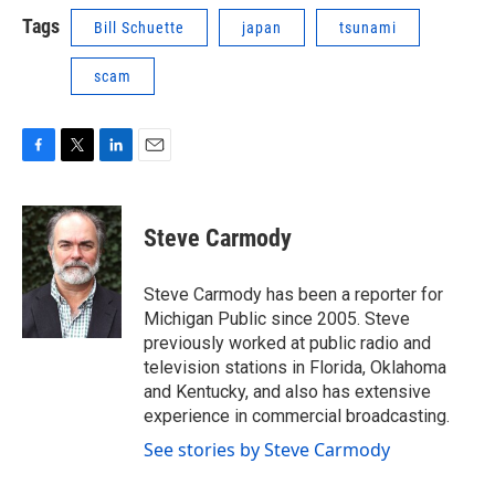
Tags
Bill Schuette
japan
tsunami
scam
F
T
L
E
a
w
i
m
c
i
n
a
e
t
k
i
Steve Carmody
b
t
e
l
o
e
d
o
r
I
Steve Carmody has been a reporter for
k
n
Michigan Public since 2005. Steve
previously worked at public radio and
television stations in Florida, Oklahoma
and Kentucky, and also has extensive
experience in commercial broadcasting.
See stories by Steve Carmody