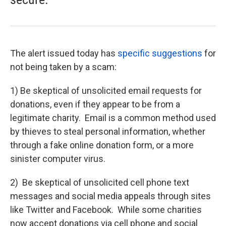
The alert issued today has
specific suggestions
for
not being taken by a scam:
1) Be skeptical of unsolicited email requests for
donations, even if they appear to be from a
legitimate charity. Email is a common method used
by thieves to steal personal information, whether
through a fake online donation form, or a more
sinister computer virus.
2) Be skeptical of unsolicited cell phone text
messages and social media appeals through sites
like Twitter and Facebook. While some charities
now accept donations via cell phone and social