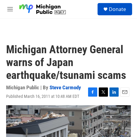
Skip to main content
S
Donate
e
M
a
e
r
n
c
u
h
u
Michigan Attorney General
e
r
warns of Japan
y
earthquake/tsunami scams
Michigan Public | By
Steve Carmody
Published March 16, 2011 at 10:48 AM EDT
F
T
L
E
a
w
i
m
c
i
n
a
e
t
k
i
b
t
e
l
o
e
d
o
r
I