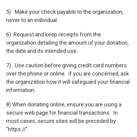
5) Make your check payable to the organization,
never to an individual.
6) Request and keep receipts from the
organization detailing the amount of your donation,
the date and its intended use.
7) Use caution before giving credit card numbers
over the phone or online. If you are concerned, ask
the organization how it will safeguard your financial
information.
8) When donating online, ensure you are using a
secure web page for financial transactions. In
most cases, secure sites will be preceded by
"https://".