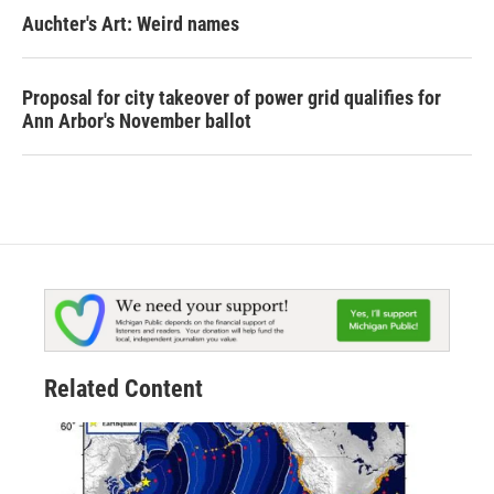
Auchter's Art: Weird names
Proposal for city takeover of power grid qualifies for
Ann Arbor's November ballot
Related Content