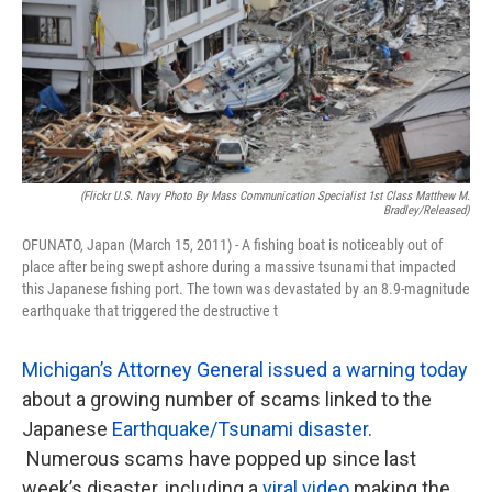
k
n
(flickr U.S. Navy Photo By Mass Communication Specialist 1st Class Matthew M.
Bradley/Released)
OFUNATO, Japan (March 15, 2011) - A fishing boat is noticeably out of
place after being swept ashore during a massive tsunami that impacted
this Japanese fishing port. The town was devastated by an 8.9-magnitude
earthquake that triggered the destructive t
Michigan’s Attorney General issued a warning today
about a growing number of scams linked to the
Japanese
Earthquake/Tsunami disaster
.
Numerous scams have popped up since last
week’s disaster, including a
viral video
making the