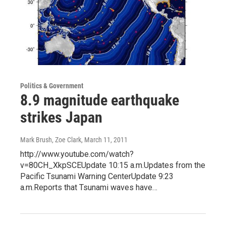
Politics & Government
8.9 magnitude earthquake
strikes Japan
Mark Brush, Zoe Clark
, March 11, 2011
http://www.youtube.com/watch?
v=80CH_XkpSCEUpdate 10:15 a.m.Updates from the
Pacific Tsunami Warning CenterUpdate 9:23
a.m.Reports that Tsunami waves have…