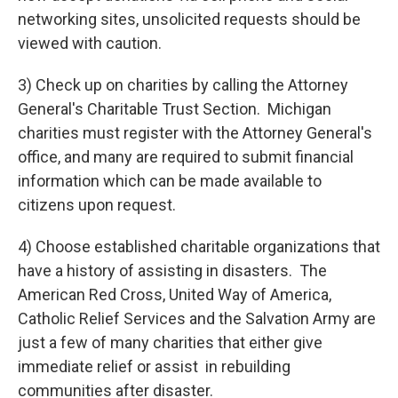
networking sites, unsolicited requests should be
viewed with caution.
3) Check up on charities by calling the Attorney
General's Charitable Trust Section. Michigan
charities must register with the Attorney General's
office, and many are required to submit financial
information which can be made available to
citizens upon request.
4) Choose established charitable organizations that
have a history of assisting in disasters. The
American Red Cross, United Way of America,
Catholic Relief Services and the Salvation Army are
just a few of many charities that either give
immediate relief or assist in rebuilding
communities after disaster.