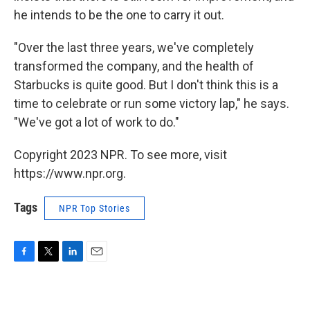
he intends to be the one to carry it out.
"Over the last three years, we've completely
transformed the company, and the health of
Starbucks is quite good. But I don't think this is a
time to celebrate or run some victory lap," he says.
"We've got a lot of work to do."
Copyright 2023 NPR. To see more, visit
https://www.npr.org.
Tags
NPR Top Stories
F
T
L
E
a
w
i
m
c
i
n
a
e
t
k
i