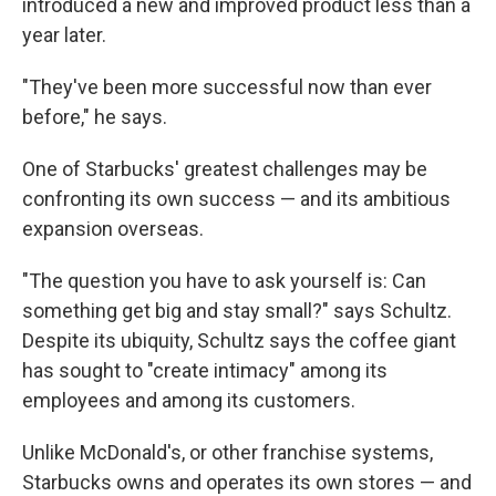
introduced a new and improved product less than a
year later.
"They've been more successful now than ever
before," he says.
One of Starbucks' greatest challenges may be
confronting its own success — and its ambitious
expansion overseas.
"The question you have to ask yourself is: Can
something get big and stay small?" says Schultz.
Despite its ubiquity, Schultz says the coffee giant
has sought to "create intimacy" among its
employees and among its customers.
Unlike McDonald's, or other franchise systems,
Starbucks owns and operates its own stores — and