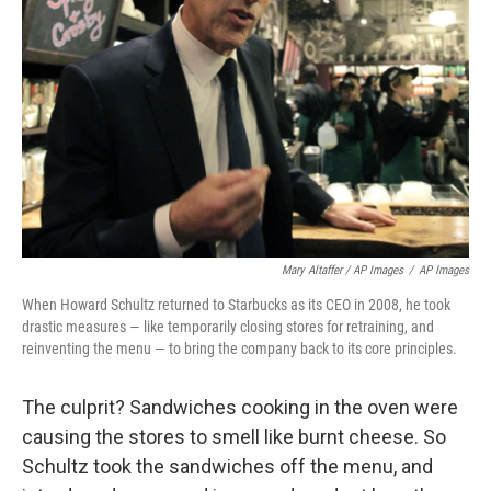
Mary Altaffer / AP Images
/
AP Images
When Howard Schultz returned to Starbucks as its CEO in 2008, he took
drastic measures — like temporarily closing stores for retraining, and
reinventing the menu — to bring the company back to its core principles.
The culprit? Sandwiches cooking in the oven were
causing the stores to smell like burnt cheese. So
Schultz took the sandwiches off the menu, and