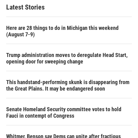
b
t
e
l
Latest Stories
o
e
d
o
r
I
k
n
Here are 28 things to do in Michigan this weekend
(August 7-9)
Trump administration moves to deregulate Head Start,
opening door for sweeping change
This handstand-performing skunk is disappearing from
the Great Plains. It may be endangered soon
Senate Homeland Security committee votes to hold
Fauci in contempt of Congress
Whitmer, Benson say Dems can unite after fractious