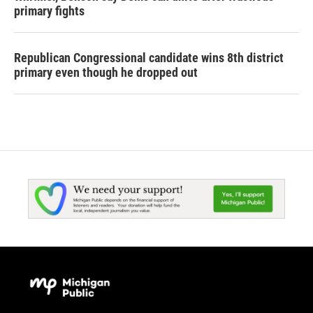
primary fights
Republican Congressional candidate wins 8th district
primary even though he dropped out