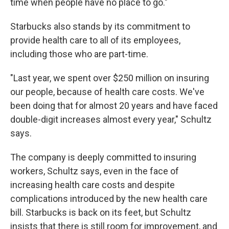
time when people have no place to go."
Starbucks also stands by its commitment to
provide health care to all of its employees,
including those who are part-time.
"Last year, we spent over $250 million on insuring
our people, because of health care costs. We've
been doing that for almost 20 years and have faced
double-digit increases almost every year," Schultz
says.
The company is deeply committed to insuring
workers, Schultz says, even in the face of
increasing health care costs and despite
complications introduced by the new health care
bill. Starbucks is back on its feet, but Schultz
insists that there is still room for improvement, and