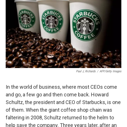
Paul J, Richards
/
AFP/Getty Images
In the world of business, where most CEOs come
and go, a few go and then come back. Howard
Schultz, the president and CEO of Starbucks, is one
of them. When the giant coffee shop chain was
faltering in 2008, Schultz returned to the helm to
help save the company. Three years later, after an