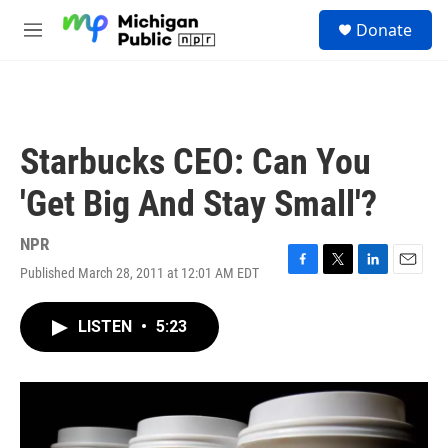
Skip to main content
S
Donate
e
M
a
e
r
n
c
u
h
u
Starbucks CEO: Can You
e
r
'Get Big And Stay Small'?
y
NPR
Published March 28, 2011 at 12:01 AM EDT
F
T
L
E
a
w
i
m
c
i
n
a
LISTEN
•
5:23
e
t
k
i
b
t
e
l
o
e
d
o
r
I
k
n