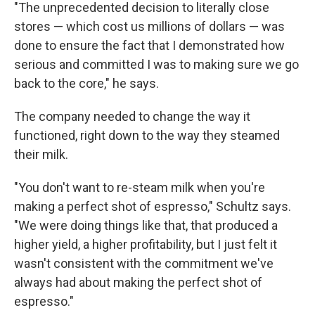
"The unprecedented decision to literally close
stores — which cost us millions of dollars — was
done to ensure the fact that I demonstrated how
serious and committed I was to making sure we go
back to the core," he says.
The company needed to change the way it
functioned, right down to the way they steamed
their milk.
"You don't want to re-steam milk when you're
making a perfect shot of espresso," Schultz says.
"We were doing things like that, that produced a
higher yield, a higher profitability, but I just felt it
wasn't consistent with the commitment we've
always had about making the perfect shot of
espresso."