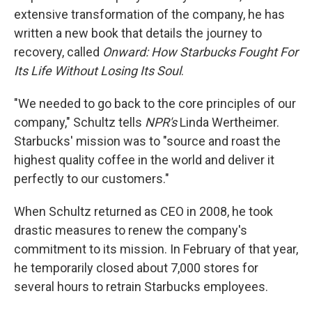
extensive transformation of the company, he has
written a new book that details the journey to
recovery, called
Onward: How Starbucks Fought For
Its Life Without Losing Its Soul
.
"We needed to go back to the core principles of our
company," Schultz tells
NPR's
Linda Wertheimer.
Starbucks' mission was to "source and roast the
highest quality coffee in the world and deliver it
perfectly to our customers."
When Schultz returned as CEO in 2008, he took
drastic measures to renew the company's
commitment to its mission. In February of that year,
he temporarily closed about 7,000 stores for
several hours to retrain Starbucks employees.