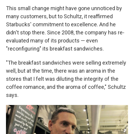
This small change might have gone unnoticed by
many customers, but to Schultz, it reaffirmed
Starbucks' commitment to excellence. And he
didn't stop there. Since 2008, the company has re-
evaluated many of its products — even
"reconfiguring" its breakfast sandwiches.
"The breakfast sandwiches were selling extremely
well, but at the time, there was an aroma in the
stores that I felt was diluting the integrity of the
coffee romance, and the aroma of coffee," Schultz
says.