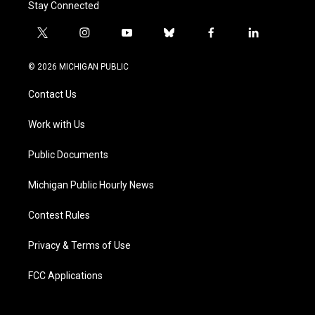
Stay Connected
t
i
y
b
f
l
w
n
o
l
a
i
i
s
u
u
c
n
© 2026 MICHIGAN PUBLIC
t
t
t
e
e
k
t
a
u
s
b
e
Contact Us
e
g
b
k
o
d
r
r
e
y
o
i
a
k
n
Work with Us
m
Public Documents
Michigan Public Hourly News
Contest Rules
Privacy & Terms of Use
FCC Applications