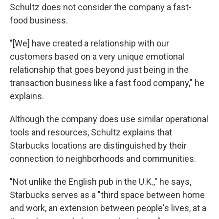
Schultz does not consider the company a fast-
food business.
"[We] have created a relationship with our
customers based on a very unique emotional
relationship that goes beyond just being in the
transaction business like a fast food company," he
explains.
Although the company does use similar operational
tools and resources, Schultz explains that
Starbucks locations are distinguished by their
connection to neighborhoods and communities.
"Not unlike the English pub in the U.K.," he says,
Starbucks serves as a "third space between home
and work, an extension between people's lives, at a