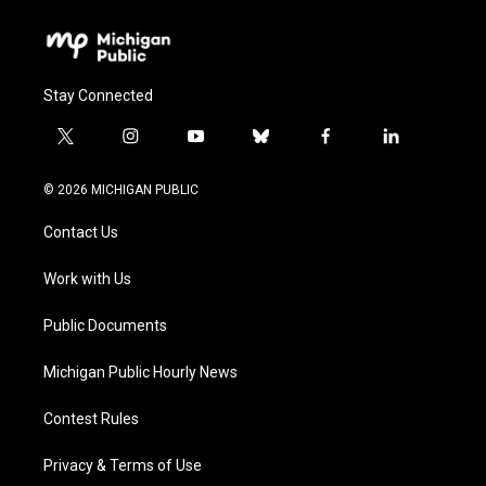
Stay Connected
t
i
y
b
f
l
w
n
o
l
a
i
i
s
u
u
c
n
© 2026 MICHIGAN PUBLIC
t
t
t
e
e
k
t
a
u
s
b
e
Contact Us
e
g
b
k
o
d
r
r
e
y
o
i
a
k
n
Work with Us
m
Public Documents
Michigan Public Hourly News
Contest Rules
Privacy & Terms of Use