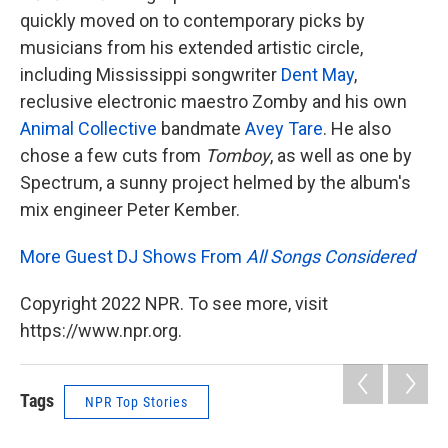
quickly moved on to contemporary picks by
musicians from his extended artistic circle,
including Mississippi songwriter
Dent May
,
reclusive electronic maestro Zomby and his own
Animal Collective
bandmate
Avey Tare
. He also
chose a few cuts from
Tomboy
, as well as one by
Spectrum, a sunny project helmed by
the album's
mix engineer Peter Kember.
More Guest DJ Shows From
All Songs Considered
Copyright 2022 NPR. To see more, visit
https://www.npr.org.
Tags
NPR Top Stories