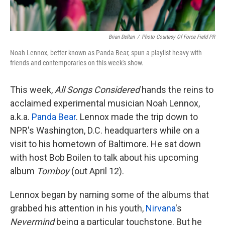
Brian DeRan
/
Photo Courtesy Of Force Field PR
Noah Lennox, better known as Panda Bear, spun a playlist heavy with
friends and contemporaries on this week's show.
This week,
All Songs Considered
hands the reins to
acclaimed experimental musician Noah Lennox,
a.k.a.
Panda Bear
. Lennox made the trip down to
NPR's Washington, D.C. headquarters while on a
visit to his hometown of Baltimore. He sat down
with host Bob Boilen to talk about his upcoming
album
Tomboy
(out April 12).
Lennox began by naming some of the albums that
grabbed his attention in his youth,
Nirvana
's
Nevermind
being a particular touchstone. But he