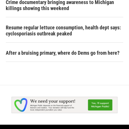
Crime documentary bringing awareness to Michigan
killings showing this weekend
Resume regular lettuce consumption, health dept says:
cyclosporiasis outbreak peaked
After a bruising primary, where do Dems go from here?