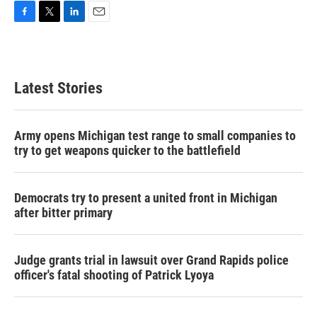
F
T
L
E
a
w
i
m
c
i
n
a
e
t
k
i
b
t
e
l
Latest Stories
o
e
d
o
r
I
k
n
Army opens Michigan test range to small companies to
try to get weapons quicker to the battlefield
Democrats try to present a united front in Michigan
after bitter primary
Judge grants trial in lawsuit over Grand Rapids police
officer's fatal shooting of Patrick Lyoya