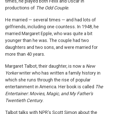
times, he played both Felix and Oscar in
productions of
The Odd Couple
.
He married — several times — and had lots of
girlfriends, including one countess. In 1948, he
married Margaret Epple, who was quite a bit
younger than he was. The couple had two
daughters and two sons, and were married for
more than 40 years.
Margaret Talbot, their daughter, is now a
New
Yorker
writer who has written a family history in
which she runs through the rise of popular
entertainment in America. Her book is called
The
Entertainer: Movies, Magic, and My Father's
Twentieth Century
.
Talbot talks with NPR's Scott Simon about the