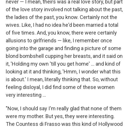
never — I mean, theirs was a real love story, but part
of the love story involved not talking about the past,
the ladies of the past, you know. Certainly not the
wives. Like, I had no idea he'd been married a total
of five times. And, you know, there were certainly
allusions to girlfriends — like, I remember once
going into the garage and finding a picture of some
blond bombshell cupping her breasts, and it said on
it, 'Holding my own 'till you get home' ... and kind of
looking at it and thinking, 'Hmm, I wonder what this
is about.' I mean, literally thinking that. So, without
feeling disloyal, I did find some of these women
very interesting ...
"Now, I should say I'm really glad that none of them
were my mother. But yes, they were interesting.
The Countess di Frasso was this kind of Hollywood