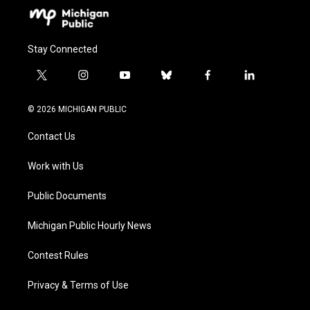
Stay Connected
t
i
y
b
f
l
w
n
o
l
a
i
i
s
u
u
c
n
© 2026 MICHIGAN PUBLIC
t
t
t
e
e
k
t
a
u
s
b
e
Contact Us
e
g
b
k
o
d
r
r
e
y
o
i
a
k
n
Work with Us
m
Public Documents
Michigan Public Hourly News
Contest Rules
Privacy & Terms of Use