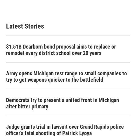
Latest Stories
$1.51B Dearborn bond proposal aims to replace or
remodel every district school over 20 years
Army opens Michigan test range to small companies to
try to get weapons quicker to the battlefield
Democrats try to present a united front in Michigan
after bitter primary
Judge grants trial in lawsuit over Grand Rapids police
officer's fatal shooting of Patrick Lyoya