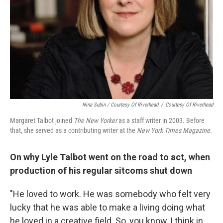
Nina Subin / Courtesy Of Riverhead
/
Courtesy Of Riverhead
Margaret Talbot joined
The New Yorker
as a staff writer in 2003. Before
that, she served as a contributing writer at the
New York
Times Magazine.
On why Lyle Talbot went on the road to act, when
production of his regular sitcoms shut down
"He loved to work. He was somebody who felt very
lucky that he was able to make a living doing what
he loved in a creative field. So, you know, I think in