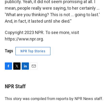
publicity. Yeah, it did not seem promising at all. I
mean, people really were saying, to her certainly ...
'What are you thinking? This is not ... going to last.'
And, in fact, it lasted until she died."
Copyright 2023 NPR. To see more, visit
https://www.npr.org.
Tags
NPR Top Stories
F
T
L
E
a
w
i
m
c
i
n
a
e
t
k
i
NPR Staff
b
t
e
l
o
e
d
o
r
I
This story was compiled from reports by NPR News staff.
k
n