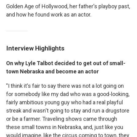
Golden Age of Hollywood, her father's playboy past,
and how he found work as an actor.
Interview Highlights
On why Lyle Talbot decided to get out of small-
town Nebraska and become an actor
"I think it's fair to say there was not a lot going on
for somebody like my dad who was a good-looking,
fairly ambitious young guy who had a real playful
streak and wasn't going to stay and run a drugstore
or be a farmer. Traveling shows came through
these small towns in Nebraska, and, just like you
would imagine, like the circus coming to town, they