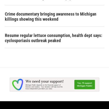
Crime documentary bringing awareness to Michigan
killings showing this weekend
Resume regular lettuce consumption, health dept says:
cyclosporiasis outbreak peaked