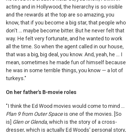
acting and in Hollywood, the hierarchy is so visible
and the rewards at the top are so amazing, you
know, that if you become a big star, that people who
don't ... maybe become bitter. But he never felt that
way. He felt very fortunate, and he wanted to work
all the time. So when the agent called in our house,
that was a big, big deal, you know. And, yeah, he ... I
mean, sometimes he made fun of himself because
he was in some terrible things, you know — a lot of
turkeys."
On her father's B-movie roles
"I think the Ed Wood movies would come to mind ...
Plan 9 from Outer Space
is one of the movies. [So
is]
Glen or Glenda
, which is the story of a cross-
dresser, which is actually Ed Woods' personal story,