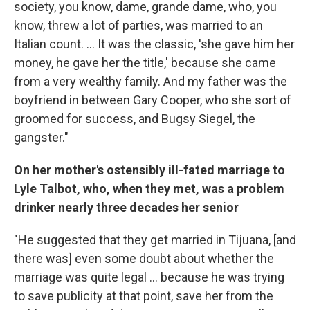
society, you know, dame, grande dame, who, you
know, threw a lot of parties, was married to an
Italian count. ... It was the classic, 'she gave him her
money, he gave her the title,' because she came
from a very wealthy family. And my father was the
boyfriend in between Gary Cooper, who she sort of
groomed for success, and Bugsy Siegel, the
gangster."
On her mother's ostensibly ill-fated marriage to
Lyle Talbot, who, when they met, was a problem
drinker nearly three decades her senior
"He suggested that they get married in Tijuana, [and
there was] even some doubt about whether the
marriage was quite legal ... because he was trying
to save publicity at that point, save her from the