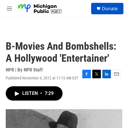
Skip to main content
S
Donate
e
M
a
e
r
n
c
u
h
u
B-Movies And Bombshells:
e
r
A Hollywood 'Entertainer'
y
NPR | By
NPR Staff
Published November 6, 2012 at 11:15 AM EST
F
T
L
E
a
w
i
m
c
i
n
a
LISTEN
•
7:29
e
t
k
i
b
t
e
l
o
e
d
o
r
I
k
n