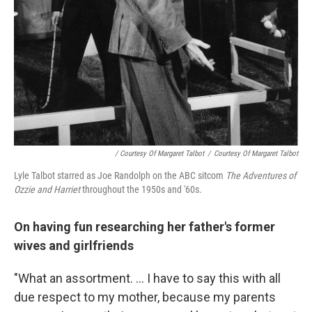
/ Courtesy Of Margaret Talbot
/
Courtesy Of Margaret Talbot
Lyle Talbot starred as Joe Randolph on the ABC sitcom
The Adventures of
Ozzie and Harriet
throughout the 1950s and '60s.
On having fun researching her father's former
wives and girlfriends
"What an assortment. ... I have to say this with all
due respect to my mother, because my parents