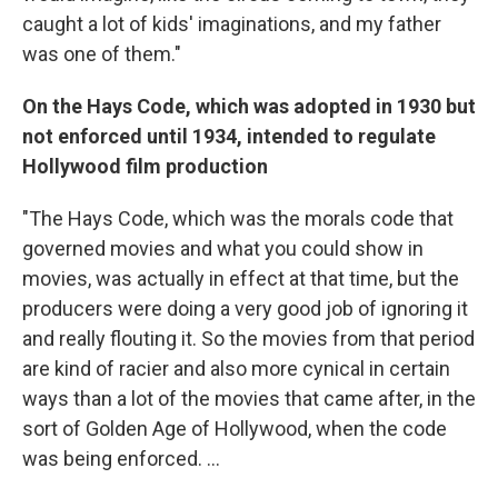
caught a lot of kids' imaginations, and my father
was one of them."
On the Hays Code, which was adopted in 1930 but
not enforced until 1934, intended to regulate
Hollywood film production
"The Hays Code, which was the morals code that
governed movies and what you could show in
movies, was actually in effect at that time, but the
producers were doing a very good job of ignoring it
and really flouting it. So the movies from that period
are kind of racier and also more cynical in certain
ways than a lot of the movies that came after, in the
sort of Golden Age of Hollywood, when the code
was being enforced. ...