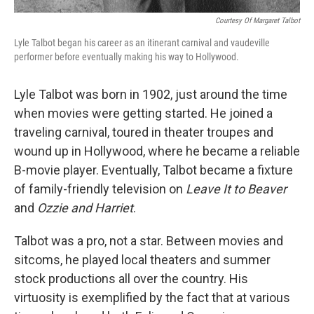
Courtesy Of Margaret Talbot
Lyle Talbot began his career as an itinerant carnival and vaudeville
performer before eventually making his way to Hollywood.
Lyle Talbot was born in 1902, just around the time
when movies were getting started. He joined a
traveling carnival, toured in theater troupes and
wound up in Hollywood, where he became a reliable
B-movie player. Eventually, Talbot became a fixture
of family-friendly television on
Leave It to Beaver
and
Ozzie and Harriet
.
Talbot was a pro, not a star. Between movies and
sitcoms, he played local theaters and summer
stock productions all over the country. His
virtuosity is exemplified by the fact that at various