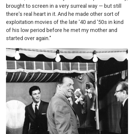
brought to screen in a very surreal way — but still
there's real heart in it. And he made other sort of
exploitation movies of the late '40 and '50s in kind
of his low period before he met my mother and
started over again."