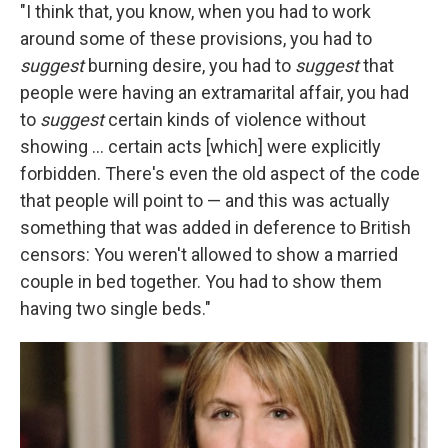
"I think that, you know, when you had to work
around some of these provisions, you had to
suggest
burning desire, you had to
suggest
that
people were having an extramarital affair, you had
to
suggest
certain kinds of violence without
showing ... certain acts [which] were explicitly
forbidden. There's even the old aspect of the code
that people will point to — and this was actually
something that was added in deference to British
censors: You weren't allowed to show a married
couple in bed together. You had to show them
having two single beds."