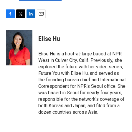
F
T
L
E
a
w
i
m
c
i
n
a
e
t
k
i
Elise Hu
b
t
e
l
o
e
d
o
r
I
Elise Hu is a host-at-large based at NPR
k
n
West in Culver City, Calif. Previously, she
explored the future with her video series,
Future You with Elise Hu, and served as
the founding bureau chief and International
Correspondent for NPR's Seoul office. She
was based in Seoul for nearly four years,
responsible for the network's coverage of
both Koreas and Japan, and filed from a
dozen countries across Asia.