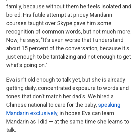
family, because without them he feels isolated and
bored. His futile attempt at pricey Mandarin
courses taught over Skype gave him some
recognition of common words, but not much more.
Now, he says, "It's even worse that I understand
about 15 percent of the conversation, because it's
just enough to be tantalizing and not enough to get
what's going on."
Eva isn't old enough to talk yet, but she is already
getting daily, concentrated exposure to words and
tones that don't match her dad's. We hired a
Chinese national to care for the baby,
speaking
Mandarin exclusively
, in hopes Eva can learn
Mandarin as I did — at the same time she learns to
talk.