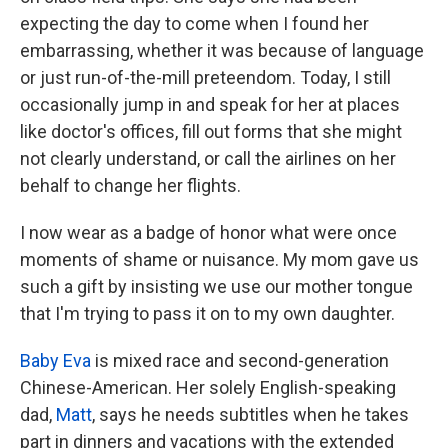
expecting the day to come when I found her
embarrassing, whether it was because of language
or just run-of-the-mill preteendom. Today, I still
occasionally jump in and speak for her at places
like doctor's offices, fill out forms that she might
not clearly understand, or call the airlines on her
behalf to change her flights.
I now wear as a badge of honor what were once
moments of shame or nuisance. My mom gave us
such a gift by insisting we use our mother tongue
that I'm trying to pass it on to my own daughter.
Baby Eva
is mixed race and second-generation
Chinese-American. Her solely English-speaking
dad,
Matt
, says he needs subtitles when he takes
part in dinners and vacations with the extended