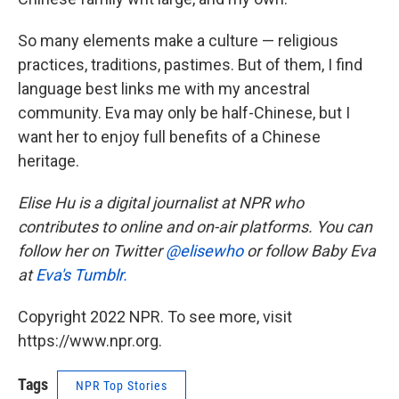
So many elements make a culture — religious
practices, traditions, pastimes. But of them, I find
language best links me with my ancestral
community. Eva may only be half-Chinese, but I
want her to enjoy full benefits of a Chinese
heritage.
Elise Hu is a digital journalist at NPR who
contributes to online and on-air platforms. You can
follow her on Twitter
@elisewho
or follow Baby Eva
at
Eva's Tumblr.
Copyright 2022 NPR. To see more, visit
https://www.npr.org.
Tags
NPR Top Stories