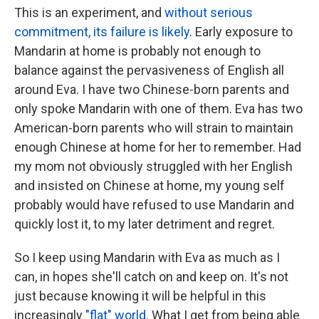
This is an experiment, and
without serious
commitment, its failure is likely
. Early exposure to
Mandarin at home is probably not enough to
balance against the pervasiveness of English all
around Eva. I have two Chinese-born parents and
only spoke Mandarin with one of them. Eva has two
American-born parents who will strain to maintain
enough Chinese at home for her to remember. Had
my mom not obviously struggled with her English
and insisted on Chinese at home, my young self
probably would have refused to use Mandarin and
quickly lost it, to my later detriment and regret.
So I keep using Mandarin with Eva as much as I
can, in hopes she'll catch on and keep on. It's not
just because knowing it will be helpful in this
increasingly
"flat" world
. What I get from being able