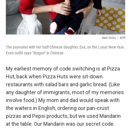
Matt Stiles
/
NPR
The journalist with her half-Chinese daughter, Eva, on the Lunar New Year.
Eva's outfit says "dragon" in Chinese.
My earliest memory of code switching is at Pizza
Hut, back when Pizza Huts were sit-down
restaurants with salad bars and garlic bread. (Like
any daughter of immigrants, most of my memories
involve food.) My mom and dad would speak with
the waiters in English, ordering our pan-crust
pizzas and Pepsi products, but we used Mandarin
at the table. Our Mandarin was our secret code.