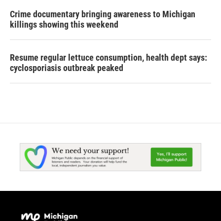
Crime documentary bringing awareness to Michigan
killings showing this weekend
Resume regular lettuce consumption, health dept says:
cyclosporiasis outbreak peaked