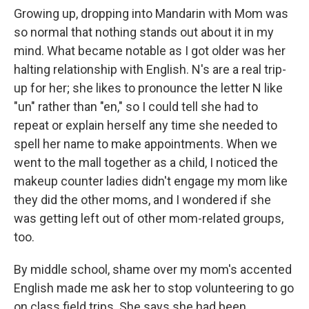
Growing up, dropping into Mandarin with Mom was
so normal that nothing stands out about it in my
mind. What became notable as I got older was her
halting relationship with English. N's are a real trip-
up for her; she likes to pronounce the letter N like
"un" rather than "en," so I could tell she had to
repeat or explain herself any time she needed to
spell her name to make appointments. When we
went to the mall together as a child, I noticed the
makeup counter ladies didn't engage my mom like
they did the other moms, and I wondered if she
was getting left out of other mom-related groups,
too.
By middle school, shame over my mom's accented
English made me ask her to stop volunteering to go
on class field trips. She says she had been