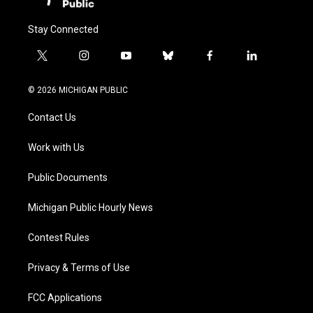
Stay Connected
t
i
y
b
f
l
w
n
o
l
a
i
i
s
u
u
c
n
© 2026 MICHIGAN PUBLIC
t
t
t
e
e
k
t
a
u
s
b
e
Contact Us
e
g
b
k
o
d
r
r
e
y
o
i
a
k
n
Work with Us
m
Public Documents
Michigan Public Hourly News
Contest Rules
Privacy & Terms of Use
FCC Applications