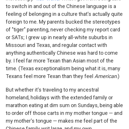
to switch in and out of the Chinese language is a
feeling of belonging in a culture that's actually quite
foreign to me. My parents bucked the stereotypes
of "tiger" parenting, never checking my report card
or SATs; I grew up in nearly all-white suburbs in
Missouri and Texas, and regular contact with
anything authentically Chinese was hard to come
by. I feel far more Texan than Asian most of the
time. (Texas exceptionalism being what it is, many
Texans feel more Texan than they feel
American
.)
But whether it's traveling to my ancestral
homeland, holidays with the extended family or
marathon eating at dim sum on Sundays, being able
to order off those carts in my mother tongue — and
my mother's tongue — makes me feel part of the
Chinese family writ large, and my own.