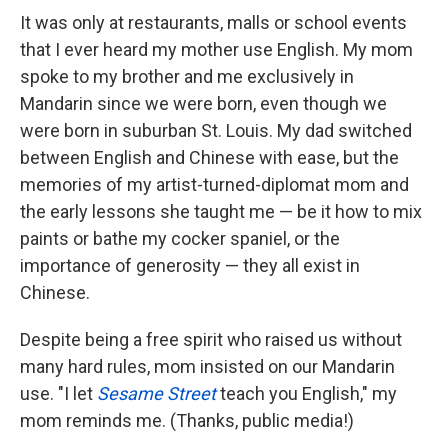
It was only at restaurants, malls or school events
that I ever heard my mother use English. My mom
spoke to my brother and me exclusively in
Mandarin since we were born, even though we
were born in suburban St. Louis. My dad switched
between English and Chinese with ease, but the
memories of my artist-turned-diplomat mom and
the early lessons she taught me — be it how to mix
paints or bathe my cocker spaniel, or the
importance of generosity — they all exist in
Chinese.
Despite being a free spirit who raised us without
many hard rules, mom insisted on our Mandarin
use. "I let
Sesame Street
teach you English," my
mom reminds me. (Thanks, public media!)