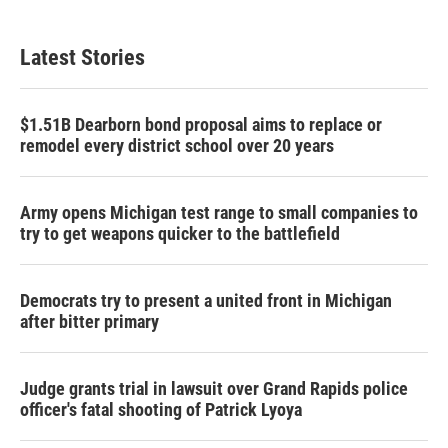
Latest Stories
$1.51B Dearborn bond proposal aims to replace or
remodel every district school over 20 years
Army opens Michigan test range to small companies to
try to get weapons quicker to the battlefield
Democrats try to present a united front in Michigan
after bitter primary
Judge grants trial in lawsuit over Grand Rapids police
officer's fatal shooting of Patrick Lyoya