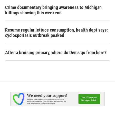
Crime documentary bringing awareness to Michigan
killings showing this weekend
Resume regular lettuce consumption, health dept says:
cyclosporiasis outbreak peaked
After a bruising primary, where do Dems go from here?