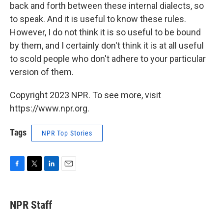
back and forth between these internal dialects, so
to speak. And it is useful to know these rules.
However, I do not think it is so useful to be bound
by them, and I certainly don't think it is at all useful
to scold people who don't adhere to your particular
version of them.
Copyright 2023 NPR. To see more, visit
https://www.npr.org.
Tags
NPR Top Stories
F
T
L
E
a
w
i
m
c
i
n
a
e
t
k
i
NPR Staff
b
t
e
l
o
e
d