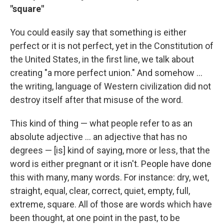
"square"
You could easily say that something is either
perfect or it is not perfect, yet in the Constitution of
the United States, in the first line, we talk about
creating "a more perfect union." And somehow ...
the writing, language of Western civilization did not
destroy itself after that misuse of the word.
This kind of thing — what people refer to as an
absolute adjective ... an adjective that has no
degrees — [is] kind of saying, more or less, that the
word is either pregnant or it isn't. People have done
this with many, many words. For instance: dry, wet,
straight, equal, clear, correct, quiet, empty, full,
extreme, square. All of those are words which have
been thought, at one point in the past, to be