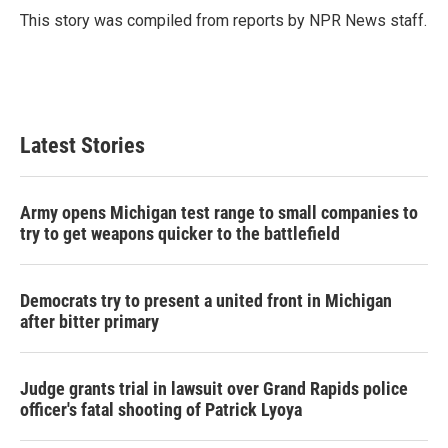
o
r
I
This story was compiled from reports by NPR News staff.
k
n
Latest Stories
Army opens Michigan test range to small companies to
try to get weapons quicker to the battlefield
Democrats try to present a united front in Michigan
after bitter primary
Judge grants trial in lawsuit over Grand Rapids police
officer's fatal shooting of Patrick Lyoya