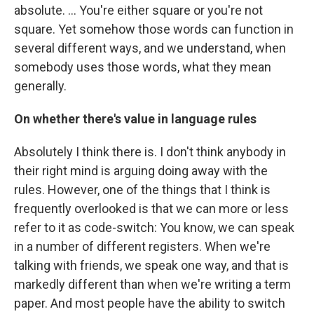
absolute. ... You're either square or you're not
square. Yet somehow those words can function in
several different ways, and we understand, when
somebody uses those words, what they mean
generally.
On whether there's value in language rules
Absolutely I think there is. I don't think anybody in
their right mind is arguing doing away with the
rules. However, one of the things that I think is
frequently overlooked is that we can more or less
refer to it as code-switch: You know, we can speak
in a number of different registers. When we're
talking with friends, we speak one way, and that is
markedly different than when we're writing a term
paper. And most people have the ability to switch