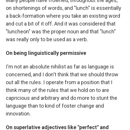
Many people have frowned, throughout the ages,
on shortenings of words, and "lunch" is essentially
a back-formation where you take an existing word
and cut a bit of it off. And it was considered that
"luncheon" was the proper noun and that "lunch"
was really only to be used as a verb.
On being linguistically permissive
I'm not an absolute nihilist as far as language is
concerned, and I don't think that we should throw
out all the rules. I operate from a position that I
think many of the rules that we hold on to are
capricious and arbitrary and do more to stunt the
language than to kind of foster change and
innovation.
On superlative adjectives like "perfect" and