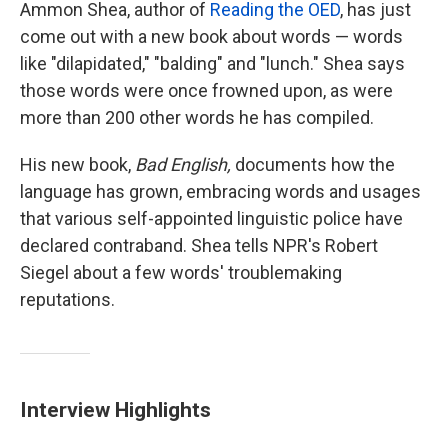
k
n
Ammon Shea, author of
Reading the OED
, has just
come out with a new book about words — words
like "dilapidated," "balding" and "lunch." Shea says
those words were once frowned upon, as were
more than 200 other words he has compiled.
His new book,
Bad English,
documents how the
language has grown, embracing words and usages
that various self-appointed linguistic police have
declared contraband. Shea tells NPR's Robert
Siegel about a few words' troublemaking
reputations.
Interview Highlights