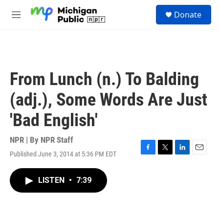
Skip to main content
S
Donate
e
M
a
e
r
n
c
u
h
u
From Lunch (n.) To Balding
e
r
(adj.), Some Words Are Just
y
'Bad English'
NPR | By
NPR Staff
Published June 3, 2014 at 5:36 PM EDT
F
T
L
E
a
w
i
m
c
i
n
a
LISTEN
•
7:39
e
t
k
i
b
t
e
l
o
e
d
o
r
I