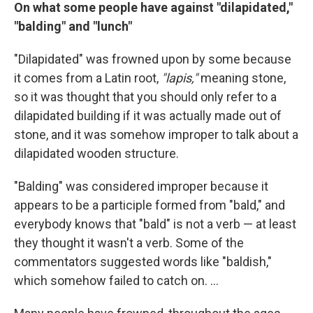
On what some people have against "dilapidated,"
"balding" and "lunch"
"Dilapidated" was frowned upon by some because
it comes from a Latin root,
"lapis,"
meaning stone,
so it was thought that you should only refer to a
dilapidated building if it was actually made out of
stone, and it was somehow improper to talk about a
dilapidated wooden structure.
"Balding" was considered improper because it
appears to be a participle formed from "bald," and
everybody knows that "bald" is not a verb — at least
they thought it wasn't a verb. Some of the
commentators suggested words like "baldish,"
which somehow failed to catch on. ...