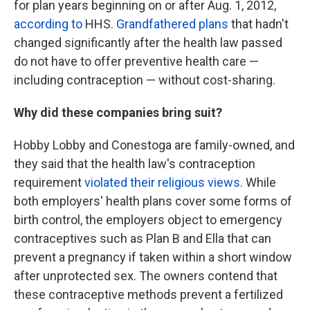
for plan years beginning on or after Aug. 1, 2012,
according to
HHS.
Grandfathered plans
that hadn't
changed significantly
after the health law passed
do not have to offer preventive health care —
including contraception — without cost-sharing.
Why did these companies bring suit?
Hobby Lobby and Conestoga are family-owned, and
they
said that the health law's contraception
requirement
violated their religious views
. While
both employers' health plans cover some forms of
birth control, the employers object to emergency
contraceptives such as Plan B and Ella that can
prevent a pregnancy if taken within a short window
after unprotected sex. The owners contend that
these contraceptive methods prevent a fertilized