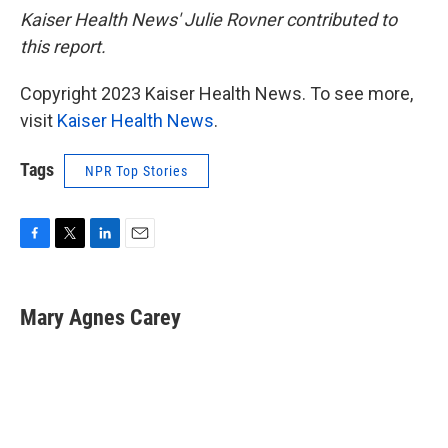
Kaiser Health News' Julie Rovner contributed to
this report.
Copyright 2023 Kaiser Health News. To see more,
visit
Kaiser Health News
.
Tags
NPR Top Stories
F
T
L
E
a
w
i
m
c
i
n
a
e
t
k
i
Mary Agnes Carey
b
t
e
l
o
e
d
o
r
I
k
n