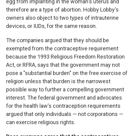
egg from implanting in the woman's uterus and
therefore are a type of abortion. Hobby Lobby's
owners also object to two types of intrauterine
devices, or IUDs, for the same reason.
The companies argued that they should be
exempted from the contraceptive requirement
because the
1993 Religious Freedom Restoration
Act, or RFRA, says that the government may not
pose a "substantial burden" on the free exercise of
religion unless that burden is the narrowest
possible way to further a compelling government
interest. The federal government and advocates
for the health law's contraception requirements
argued that only individuals — not corporations —
can exercise religious rights.