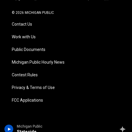
t
i
y
b
f
l
w
n
o
l
a
i
i
s
u
u
c
n
© 2026 MICHIGAN PUBLIC
t
t
t
e
e
k
t
a
u
s
b
e
Contact Us
e
g
b
k
o
d
r
r
e
y
o
i
a
k
n
Work with Us
m
Public Documents
Michigan Public Hourly News
Contest Rules
Privacy & Terms of Use
FCC Applications
Michigan Public
Stateside