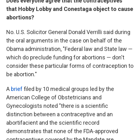
Does everyone agree that the contraceptives
that Hobby Lobby and Conestaga object to cause
abortions?
No. U.S. Solicitor General Donald Verrilli said during
the oral arguments in the case on behalf of the
Obama administration, "Federal law and State law —
which do preclude funding for abortions — don't
consider these particular forms of contraception to
be abortion."
A
brief
filed by 10 medical groups led by the
American College of Obstetricians and
Gynecologists noted "there is a scientific
distinction between a contraceptive and an
abortifacient and the scientific record
demonstrates that none of the FDA-approved
contraceptives covered by the Mandate are