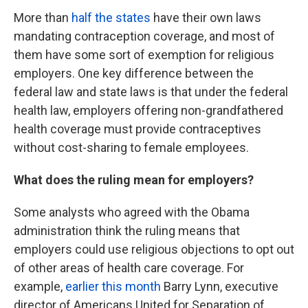
More than
half the states
have their own laws
mandating contraception coverage, and most of
them have some sort of exemption for religious
employers. One key difference between the
federal law and state laws is that under the federal
health law, employers offering non-grandfathered
health coverage must provide contraceptives
without cost-sharing to female employees.
What does the ruling mean for employers?
Some analysts who agreed with the Obama
administration think the ruling means that
employers could use religious objections to opt out
of other areas of health care coverage. For
example,
earlier this month
Barry Lynn, executive
director of Americans United for Separation of