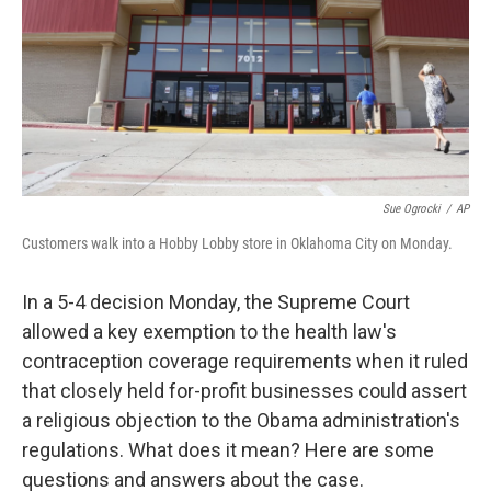
Sue Ogrocki
/
AP
Customers walk into a Hobby Lobby store in Oklahoma City on Monday.
In a 5-4 decision Monday, the Supreme Court
allowed a key exemption to the health law's
contraception coverage requirements when it ruled
that closely held for-profit businesses could assert
a religious objection to the Obama administration's
regulations. What does it mean? Here are some
questions and answers about the case.