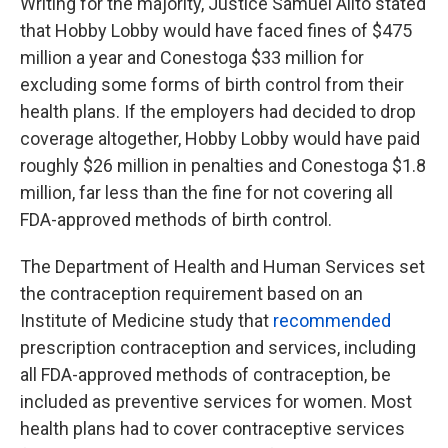
Writing for the majority, Justice Samuel Alito stated
that Hobby Lobby would have faced fines of $475
million a year and Conestoga $33 million for
excluding some forms of birth control from their
health plans. If the employers had decided to drop
coverage altogether, Hobby Lobby would have paid
roughly $26 million in penalties and Conestoga $1.8
million, far less than the fine for not covering all
FDA-approved methods of birth control.
The Department of Health and Human Services set
the contraception requirement based on an
Institute of Medicine study that
recommended
prescription contraception and services, including
all FDA-approved methods of contraception, be
included as preventive services for women. Most
health plans had to cover contraceptive services