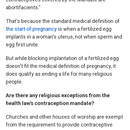
abortifacients."
That's because the standard medical definition of
the start of pregnancy
is when a fertilized egg
implants in a woman's uterus, not when sperm and
egg first unite.
But while blocking implantation of a fertilized egg
doesn't fit the medical definition of pregnancy, it
does qualify as ending a life for many religious
people.
Are there any religious exceptions from the
health law's contraception mandate?
Churches and other houses of worship are exempt
from the requirement to provide contraceptive