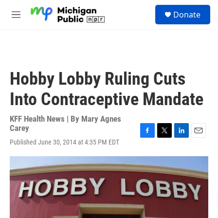
Skip to main content
S
Donate
e
M
a
e
r
n
c
u
h
u
Hobby Lobby Ruling Cuts
e
r
Into Contraceptive Mandate
y
KFF Health News | By
Mary Agnes
Carey
F
T
L
E
Published June 30, 2014 at 4:35 PM EDT
a
w
i
m
c
i
n
a
e
t
k
i
b
t
e
l
o
e
d
o
r
I
k
n