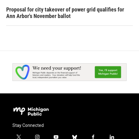
Proposal for city takeover of power grid qualifies for
Ann Arbor's November ballot
Stay Connected