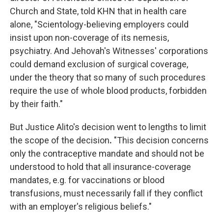
Church and State, told KHN that in health care
alone, "Scientology-believing employers could
insist upon non-coverage of its nemesis,
psychiatry. And Jehovah's Witnesses' corporations
could demand exclusion of surgical coverage,
under the theory that so many of such procedures
require the use of whole blood products, forbidden
by their faith."
But Justice Alito's decision went to lengths to limit
the scope of the decision
.
"This decision concerns
only the contraceptive mandate and should not be
understood to hold that all insurance-coverage
mandates, e.g. for vaccinations or blood
transfusions, must necessarily fall if they conflict
with an employer's religious beliefs."