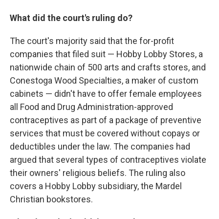
What did the court's ruling do?
The court's majority said that the for-profit
companies that filed suit — Hobby Lobby Stores, a
nationwide chain of 500 arts and crafts stores, and
Conestoga Wood Specialties, a maker of custom
cabinets — didn't have to offer female employees
all Food and Drug Administration-approved
contraceptives
as part of a package of preventive
services that must be covered without copays or
deductibles under the law. The companies had
argued that several types of contraceptives
violate
their owners' religious beliefs. The ruling also
covers a Hobby Lobby subsidiary, the Mardel
Christian bookstores.