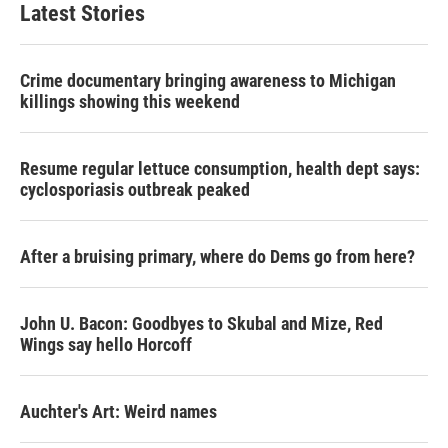
Latest Stories
Crime documentary bringing awareness to Michigan
killings showing this weekend
Resume regular lettuce consumption, health dept says:
cyclosporiasis outbreak peaked
After a bruising primary, where do Dems go from here?
John U. Bacon: Goodbyes to Skubal and Mize, Red
Wings say hello Horcoff
Auchter's Art: Weird names