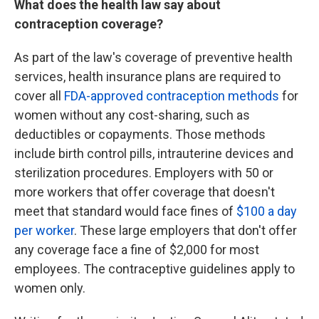
What does the health law say about
contraception coverage?
As part of the law's coverage of preventive health
services, health insurance plans are required to
cover all
FDA-approved contraception methods
for
women
without any cost-sharing, such as
deductibles or copayments. Those methods
include birth control pills, intrauterine devices and
sterilization procedures. Employers with 50 or
more workers that offer coverage that doesn't
meet that standard would face fines of
$100 a day
per worker
. These large employers that don't offer
any coverage face a fine of $2,000 for most
employees. The contraceptive guidelines apply to
women only.