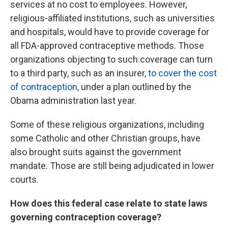
services at no cost to employees. However,
religious-affiliated institutions, such as universities
and hospitals, would have to provide coverage for
all FDA-approved contraceptive methods. Those
organizations objecting to such coverage can turn
to
a third party, such as an insurer,
to cover the cost
of contraception
,
under a plan outlined by the
Obama administration last year.
Some of these religious organizations, including
some Catholic and other Christian groups, have
also brought suits against the government
mandate. Those are still being adjudicated in lower
courts.
How does this federal case relate to state laws
governing contraception coverage?