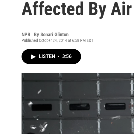
Affected By Air
NPR | By
Sonari Glinton
Published October 24, 2014 at 6:58 PM EDT
LISTEN
•
3:56