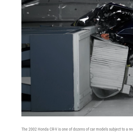
The 2002 Honda CR-V is one of dozens of car models subject to a reca