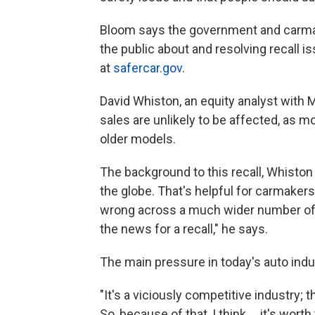
Bloom says the government and carmak
the public about and resolving recall
at
safercar.gov
.
David Whiston, an equity analyst with 
sales are unlikely to be affected, as m
older models.
The background to this recall, Whiston
the globe. That's helpful for carmaker
wrong across a much wider number of v
the news for a recall," he says.
The main pressure in today's auto indu
"It's a viciously competitive industry; 
So, because of that, I think ... it's wo