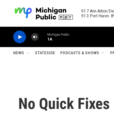
Skip to main content
91.7 Ann Arbor/Det
91.3 Port Huron  89
Michigan Public
1A
NEWS
STATESIDE
PODCASTS & SHOWS
P
No Quick Fixes 