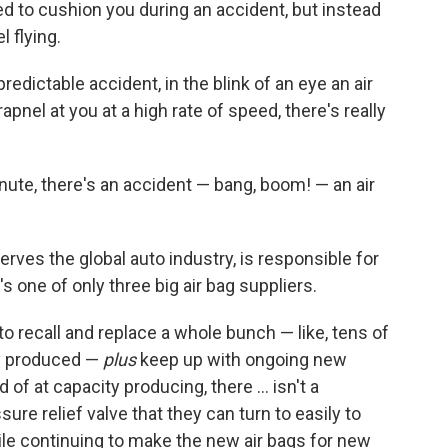
ed to cushion you during an accident, but instead
 flying.
redictable accident, in the blink of an eye an air
hrapnel at you at a high rate of speed, there's really
nute, there's an accident — bang, boom! — an air
"
erves the global auto industry, is responsible for
's one of only three big air bag suppliers.
o recall and replace a whole bunch — like, tens of
ady produced —
plus
keep up with ongoing new
 of at capacity producing, there ... isn't a
sure relief valve that they can turn to easily to
ile continuing to make the new air bags for new