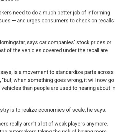
ers need to do a much better job of informing
 issues — and urges consumers to check on recalls
Morningstar, says car companies' stock prices or
ost of the vehicles covered under the recall are
 says, is a movement to standardize parts across
s, "but, when something goes wrong, it will now go
ehicles than people are used to hearing about in
stry is to realize economies of scale, he says.
there really aren't a lot of weak players anymore.
rth the automakers taking the risk of having more