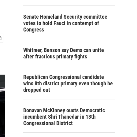
Senate Homeland Security committee
votes to hold Fauci in contempt of
Congress
Whitmer, Benson say Dems can unite
after fractious primary fights
Republican Congressional candidate
wins 8th district primary even though he
dropped out
Donavan McKinney ousts Democratic
incumbent Shri Thanedar in 13th
Congressional District