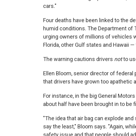
cars."
Four deaths have been linked to the d
humid conditions. The Department of T
urging owners of millions of vehicles 
Florida, other Gulf states and Hawaii —
The warning cautions drivers
not
to use
Ellen Bloom, senior director of federa
that drivers have grown too apathetic a
For instance, in the big General Motors 
about half have been brought in to be f
"The idea that air bag can explode and 
say the least," Bloom says. "Again, whil
safety issue and that people should add