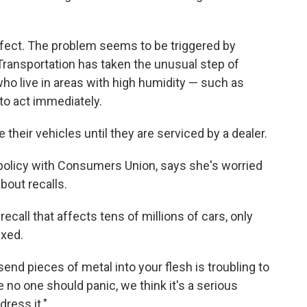
efect. The problem seems to be triggered by
ransportation has taken the unusual step of
who live in areas with high humidity — such as
 to act immediately.
 their vehicles until they are serviced by a dealer.
l policy with Consumers Union, says she's worried
bout recalls.
recall that affects tens of millions of cars, only
ixed.
send pieces of metal into your flesh is troubling to
e no one should panic, we think it's a serious
ress it."