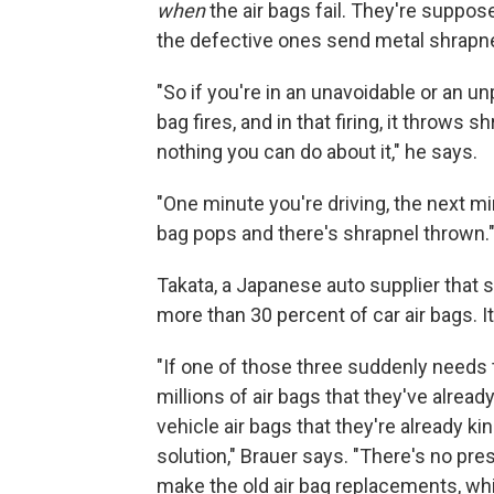
when
the air bags fail. They're suppos
the defective ones send metal shrapnel
"So if you're in an unavoidable or an unp
bag fires, and in that firing, it throws s
nothing you can do about it," he says.
"One minute you're driving, the next mi
bag pops and there's shrapnel thrown.
Takata, a Japanese auto supplier that s
more than 30 percent of car air bags. It
"If one of those three suddenly needs t
millions of air bags that they've alre
vehicle air bags that they're already kind
solution," Brauer says. "There's no pres
make the old air bag replacements, wh