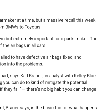
armaker at a time, but a massive recall this week
from BMWs to Toyotas.
known but extremely important auto parts maker. The
he air bags in all cars.
alled to have defective air bags fixed, and
ion into the problems.
apart, says Karl Brauer, an analyst with Kelley Blue
ng you can do to kind of mitigate the potential
f they fail" — there's no big habit you can change
nt, Brauer says, is the basic fact of what happens