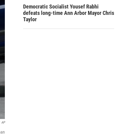
Democratic Socialist Yousef Rabhi
defeats long-time Ann Arbor Mayor Chris
Taylor
AP
han