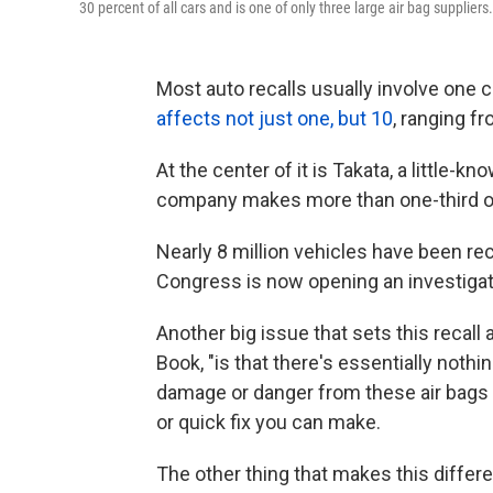
30 percent of all cars and is one of only three large air bag suppliers.
Most auto recalls usually involve one c
affects not just one, but 10
, ranging 
At the center of it is Takata, a little-
company makes more than one-third of t
Nearly 8 million vehicles have been rec
Congress is now opening an investigat
Another big issue that sets this recall 
Book, "is that there's essentially nothi
damage or danger from these air bags i
or quick fix you can make.
The other thing that makes this differe