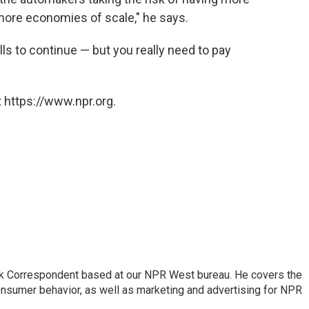
more economies of scale," he says.
s to continue — but you really need to pay
 https://www.npr.org.
sk Correspondent based at our NPR West bureau. He covers the
nsumer behavior, as well as marketing and advertising for NPR