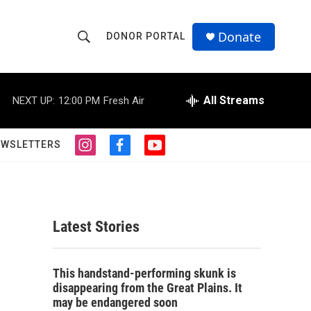
Donate
DONOR PORTAL
S
S
e
h
a
r
All Streams
NEXT UP:
12:00 PM
Fresh Air
o
c
h
w
Q
EWSLETTERS
i
f
y
u
S
n
a
o
e
s
c
u
r
e
t
e
t
y
a
b
u
a
g
o
b
Latest Stories
r
o
e
r
a
k
m
c
This handstand-performing skunk is
disappearing from the Great Plains. It
h
may be endangered soon