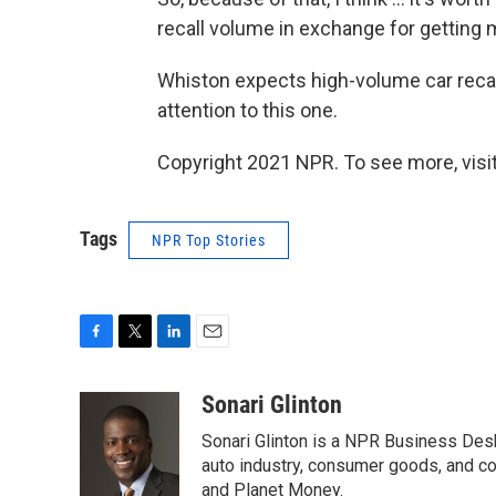
recall volume in exchange for getting 
Whiston expects high-volume car recall
attention to this one.
Copyright 2021 NPR. To see more, visit
Tags
NPR Top Stories
F
T
L
E
a
w
i
m
c
i
n
a
Sonari Glinton
e
t
k
i
Sonari Glinton is a NPR Business De
b
t
e
l
o
e
d
auto industry, consumer goods, and co
o
r
I
and Planet Money.