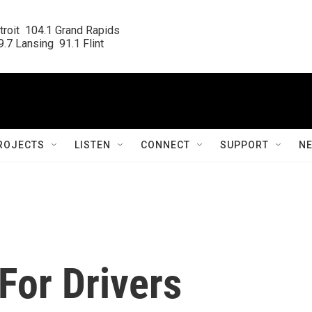
roit  104.1 Grand Rapids

.7 Lansing  91.1 Flint
ROJECTS
LISTEN
CONNECT
SUPPORT
N
For Drivers