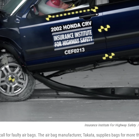
Insurance Institute For Highway Safety
/
ll for faulty air bags. The air bag manufacturer, Takata, supplies bags for more t