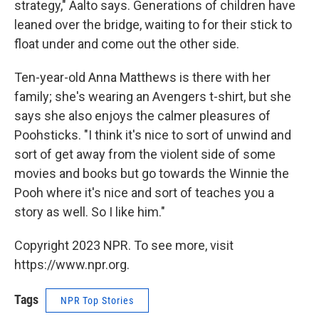
strategy," Aalto says. Generations of children have
leaned over the bridge, waiting to for their stick to
float under and come out the other side.
Ten-year-old Anna Matthews is there with her
family; she's wearing an Avengers t-shirt, but she
says she also enjoys the calmer pleasures of
Poohsticks. "I think it's nice to sort of unwind and
sort of get away from the violent side of some
movies and books but go towards the Winnie the
Pooh where it's nice and sort of teaches you a
story as well. So I like him."
Copyright 2023 NPR. To see more, visit
https://www.npr.org.
Tags
NPR Top Stories