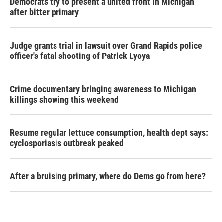
Democrats try to present a united front in Michigan
after bitter primary
Judge grants trial in lawsuit over Grand Rapids police
officer's fatal shooting of Patrick Lyoya
Crime documentary bringing awareness to Michigan
killings showing this weekend
Resume regular lettuce consumption, health dept says:
cyclosporiasis outbreak peaked
After a bruising primary, where do Dems go from here?