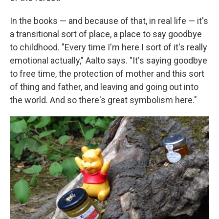
In the books — and because of that, in real life — it's
a transitional sort of place, a place to say goodbye
to childhood. "Every time I'm here I sort of it's really
emotional actually," Aalto says. "It's saying goodbye
to free time, the protection of mother and this sort
of thing and father, and leaving and going out into
the world. And so there's great symbolism here."