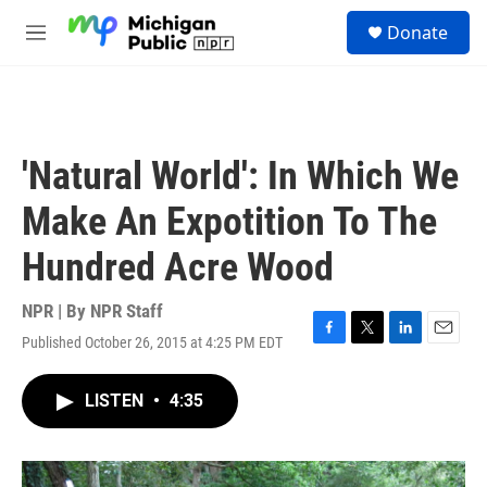
Skip to main content
S
Donate
e
M
a
e
r
n
c
u
h
u
'Natural World': In Which We
e
r
Make An Expotition To The
y
Hundred Acre Wood
NPR | By
NPR Staff
Published October 26, 2015 at 4:25 PM EDT
F
T
L
E
a
w
i
m
c
i
n
a
LISTEN
•
4:35
e
t
k
i
b
t
e
l
o
e
d
o
r
I