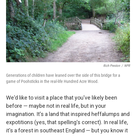
k
n
Rich Preston
/
NPR
Generations of children have leaned over the side of this bridge for a
game of Poohsticks in the real-life Hundred Acre Wood.
We'd like to visit a place that you've likely been
before — maybe not in real life, but in your
imagination. It's a land that inspired heffalumps and
expotitions (yes, that spelling's correct). In real life,
it's a forest in southeast England — but you know it