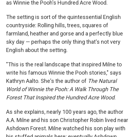
as Winnie the Pooh's Hundred Acre Wood.
The setting is sort of the quintessential English
countryside: Rolling hills, trees, squares of
farmland, heather and gorse and a perfectly blue
sky day — perhaps the only thing that's not very
English about the setting.
"This is the real landscape that inspired Milne to
write his famous Winnie the Pooh stories," says
Kathryn Aalto. She's the author of
The Natural
World of Winnie the Pooh: A Walk Through The
Forest That Inspired the Hundred Acre Wood
.
As she explains, nearly 100 years ago, the author
A.A. Milne and his son Christopher Robin lived near
Ashdown Forest. Milne watched his son play with
his stuffed animals here; eventually Ashdown