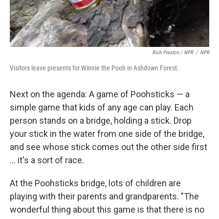
Rich Preston / NPR
/
NPR
Visitors leave presents for Winnie the Pooh in Ashdown Forest.
Next on the agenda: A game of Poohsticks — a
simple game that kids of any age can play. Each
person stands on a bridge, holding a stick. Drop
your stick in the water from one side of the bridge,
and see whose stick comes out the other side first
... it's a sort of race.
At the Poohsticks bridge, lots of children are
playing with their parents and grandparents. "The
wonderful thing about this game is that there is no