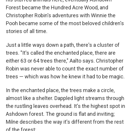
Forest became the Hundred Acre Wood, and
Christopher Robin's adventures with Winnie the
Pooh became some of the most beloved children's
stories of all time.
Just a little ways down a path, there's a cluster of
trees. "It's called the enchanted place, there are
either 63 or 64 trees there," Aalto says. Christopher
Robin was never able to count the exact number of
trees — which was how he knew it had to be magic.
In the enchanted place, the trees make a circle,
almost like a shelter. Dappled light streams through
the rustling leaves overhead. It's the highest spot in
Ashdown forest. The ground is flat and inviting;
Milne describes the way it's different from the rest
of the forest: