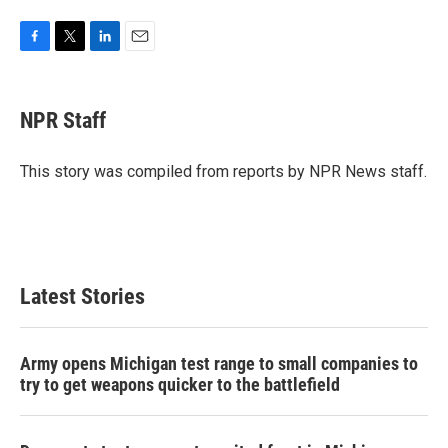
F
T
L
E
a
w
i
m
c
i
n
a
e
t
k
i
NPR Staff
b
t
e
l
o
e
d
o
r
I
This story was compiled from reports by NPR News staff.
k
n
Latest Stories
Army opens Michigan test range to small companies to
try to get weapons quicker to the battlefield