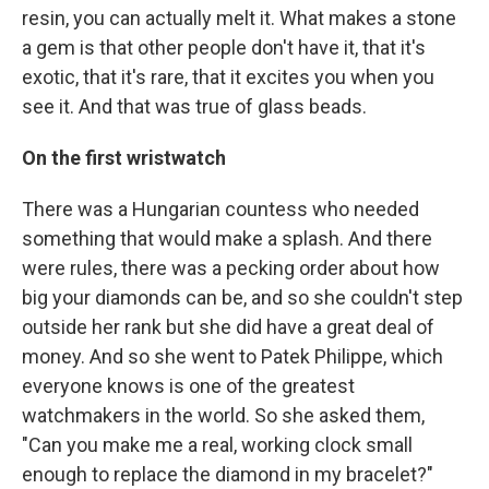
resin, you can actually melt it. What makes a stone
a gem is that other people don't have it, that it's
exotic, that it's rare, that it excites you when you
see it. And that was true of glass beads.
On the first wristwatch
There was a Hungarian countess who needed
something that would make a splash. And there
were rules, there was a pecking order about how
big your diamonds can be, and so she couldn't step
outside her rank but she did have a great deal of
money. And so she went to Patek Philippe, which
everyone knows is one of the greatest
watchmakers in the world. So she asked them,
"Can you make me a real, working clock small
enough to replace the diamond in my bracelet?"