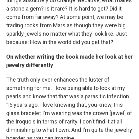
things absolutely do change. Because, what makes
a stone a gem? Is it rare? It is hard to get? Did it
come from far away? At some point, we may be
trading rocks from Mars as though they were big
sparkly jewels no matter what they look like. Just
because: How in the world did you get that?
On whether writing the book made her look at her
jewelry differently
The truth only ever enhances the luster of
something for me. I love being able to look at my
pearls and know that that was a parasitic infection
15 years ago. I love knowing that, you know, this
glass bracelet I'm wearing was the crown [jewel] of
the Iroquois in terms of rarity. I don't find it at all
diminishing to what I own. And I'm quite the jewelry
hoarder, as you can imagine.