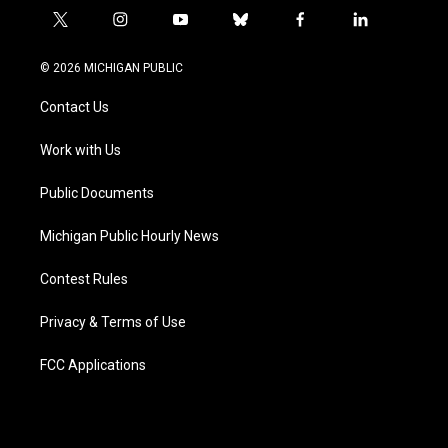
t
i
y
b
f
l
w
n
o
l
a
i
i
s
u
u
c
n
© 2026 MICHIGAN PUBLIC
t
t
t
e
e
k
t
a
u
s
b
e
Contact Us
e
g
b
k
o
d
r
r
e
y
o
i
a
k
n
Work with Us
m
Public Documents
Michigan Public Hourly News
Contest Rules
Privacy & Terms of Use
FCC Applications