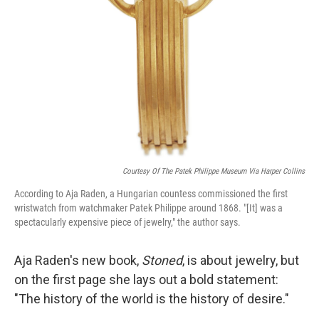
Courtesy Of The Patek Philippe Museum Via Harper Collins
According to Aja Raden, a Hungarian countess commissioned the first
wristwatch from watchmaker Patek Philippe around 1868. "[It] was a
spectacularly expensive piece of jewelry," the author says.
Aja Raden's new book,
Stoned
, is about jewelry, but
on the first page she lays out a bold statement:
"The history of the world is the history of desire."