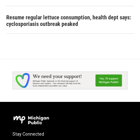
Resume regular lettuce consumption, health dept says:
cyclosporiasis outbreak peaked
Stay Connected