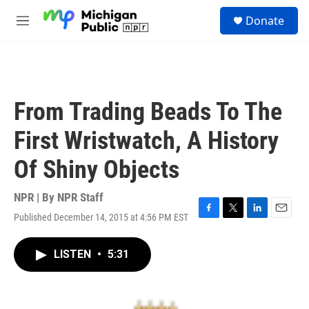
Skip to main content
S
Donate
e
M
a
e
r
n
c
u
h
u
From Trading Beads To The
e
r
First Wristwatch, A History
y
Of Shiny Objects
NPR | By
NPR Staff
Published December 14, 2015 at 4:56 PM EST
F
T
L
E
a
w
i
m
c
i
n
a
LISTEN
•
5:31
e
t
k
i
b
t
e
l
o
e
d
o
r
I