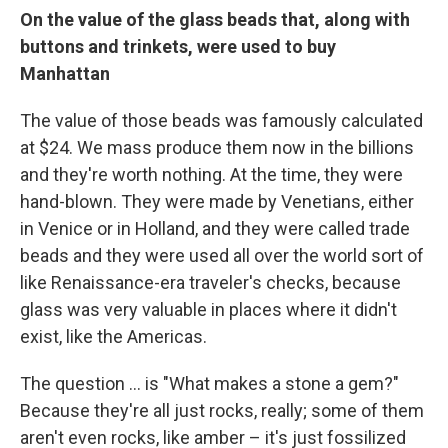
On the value of the glass beads that, along with
buttons and trinkets, were used to buy
Manhattan
The value of those beads was famously calculated
at $24. We mass produce them now in the billions
and they're worth nothing. At the time, they were
hand-blown. They were made by Venetians, either
in Venice or in Holland, and they were called trade
beads and they were used all over the world sort of
like Renaissance-era traveler's checks, because
glass was very valuable in places where it didn't
exist, like the Americas.
The question ... is "What makes a stone a gem?"
Because they're all just rocks, really; some of them
aren't even rocks, like amber – it's just fossilized