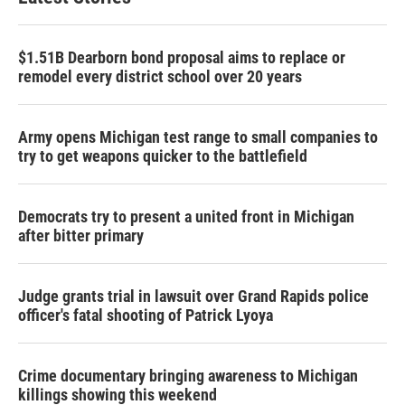
$1.51B Dearborn bond proposal aims to replace or
remodel every district school over 20 years
Army opens Michigan test range to small companies to
try to get weapons quicker to the battlefield
Democrats try to present a united front in Michigan
after bitter primary
Judge grants trial in lawsuit over Grand Rapids police
officer's fatal shooting of Patrick Lyoya
Crime documentary bringing awareness to Michigan
killings showing this weekend