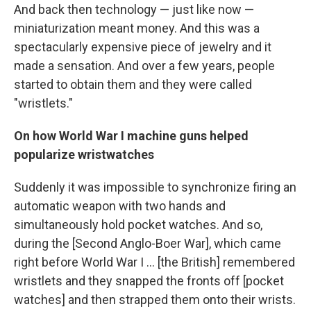
And back then technology — just like now —
miniaturization meant money. And this was a
spectacularly expensive piece of jewelry and it
made a sensation. And over a few years, people
started to obtain them and they were called
"wristlets."
On how World War I machine guns helped
popularize wristwatches
Suddenly it was impossible to synchronize firing an
automatic weapon with two hands and
simultaneously hold pocket watches. And so,
during the [Second Anglo-Boer War], which came
right before World War I ... [the British] remembered
wristlets and they snapped the fronts off [pocket
watches] and then strapped them onto their wrists.