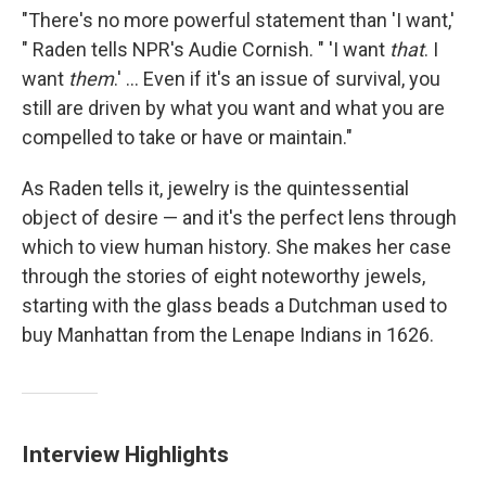
"There's no more powerful statement than 'I want,'
" Raden tells NPR's Audie Cornish. " 'I want
that
. I
want
them
.' ... Even if it's an issue of survival, you
still are driven by what you want and what you are
compelled to take or have or maintain."
As Raden tells it, jewelry is the quintessential
object of desire — and it's the perfect lens through
which to view human history. She makes her case
through the stories of eight noteworthy jewels,
starting with the glass beads a Dutchman used to
buy Manhattan from the Lenape Indians in 1626.
Interview Highlights