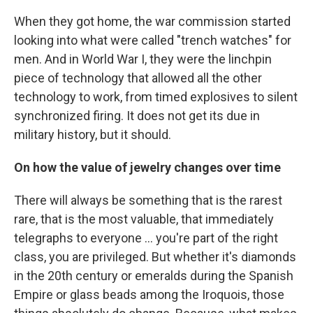
When they got home, the war commission started
looking into what were called "trench watches" for
men. And in World War I, they were the linchpin
piece of technology that allowed all the other
technology to work, from timed explosives to silent
synchronized firing. It does not get its due in
military history, but it should.
On how the value of jewelry changes over time
There will always be something that is the rarest
rare, that is the most valuable, that immediately
telegraphs to everyone ... you're part of the right
class, you are privileged. But whether it's diamonds
in the 20th century or emeralds during the Spanish
Empire or glass beads among the Iroquois, those