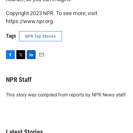
Copyright 2023 NPR. To see more, visit
https://www.npr.org.
Tags
NPR Top Stories
F
T
L
E
a
w
i
m
c
i
n
a
e
t
k
i
NPR Staff
b
t
e
l
o
e
d
o
r
I
This story was compiled from reports by NPR News staff.
k
n
Latest Stories