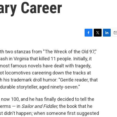
ary Career
F
T
L
E
a
w
i
m
c
i
n
a
 two stanzas from "The Wreck of the Old 97,"
e
t
k
i
 in Virginia that killed 11 people. Initially, it
b
t
e
l
o
e
d
ost famous novels have dealt with tragedy,
o
r
I
ot locomotives careering down the tracks at
k
n
 his trademark droll humor: "Gentle reader, that
 durable storyteller, aged ninety-seven."
 now 100, and he has finally decided to tell the
 terms — in
Sailor and Fiddler,
the book that he
ost didn't happen; when someone first suggested