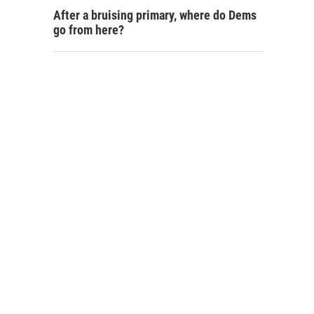
After a bruising primary, where do Dems
go from here?