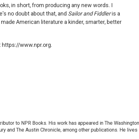
oks, in short, from producing any new words. I
e's no doubt about that, and
Sailor and Fiddler
is a
made American literature a kinder, smarter, better
 https://www.npr.org.
ontributor to NPR Books. His work has appeared in The Washingto
ry and The Austin Chronicle, among other publications. He lives 