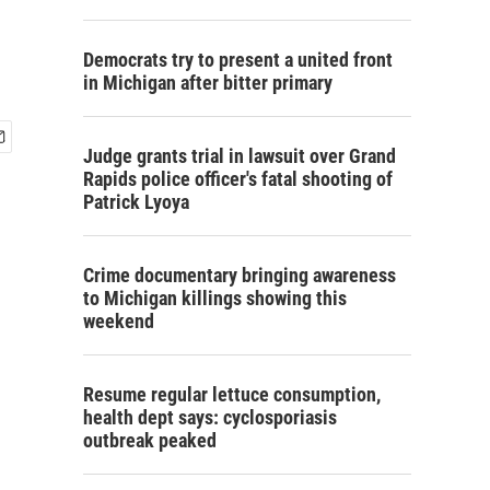
Democrats try to present a united front
in Michigan after bitter primary
Judge grants trial in lawsuit over Grand
Rapids police officer's fatal shooting of
Patrick Lyoya
Crime documentary bringing awareness
to Michigan killings showing this
weekend
Resume regular lettuce consumption,
health dept says: cyclosporiasis
outbreak peaked