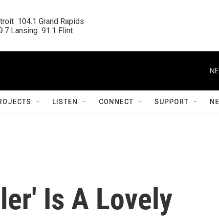
roit  104.1 Grand Rapids

.7 Lansing  91.1 Flint
NE
ROJECTS
LISTEN
CONNECT
SUPPORT
N
ler' Is A Lovely