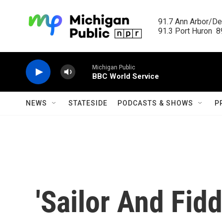
Skip to main content
91.7 Ann Arbor/Det
91.3 Port Huron  89
Michigan Public
BBC World Service
NEWS
STATESIDE
PODCASTS & SHOWS
P
'Sailor And Fidd