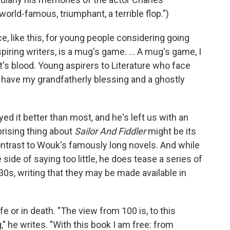
 world-famous, triumphant, a terrible flop.")
, like this, for young people considering going
l aspiring writers, is a mug's game. ... A mug's game, I
t's blood. Young aspirers to Literature who face
, have my grandfatherly blessing and a ghostly
d it better than most, and he's left us with an
rising thing about
Sailor And Fiddler
might be its
contrast to Wouk's famously long novels. And while
side of saying too little, he does tease a series of
30s, writing that they may be made available in
e or in death. "The view from 100 is, to this
," he writes. "With this book I am free: from