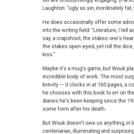
Laughton: "ugly as sin, inordinately fat,
He does occasionally offer some advice
into the writing field: "Literature, I tel
say, a crapshoot, the stakes one's hear
the stakes open-eyed, yet roll the dice
kiss."
Maybe it's a mug's game, but Wouk playe
incredible body of work. The most surp
brevity — it clocks in at 160 pages, a 
he chooses with this book to err on the 
diaries he's been keeping since the 19
some form after his death.
But Wouk doesn't owe us anything, in lif
centenarian, illuminating and surprising