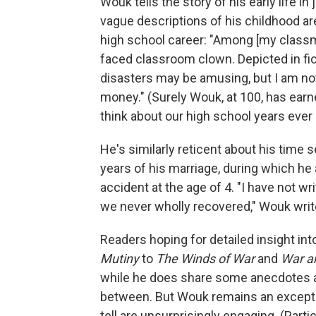
Wouk tells the story of his early life in
vague descriptions of his childhood are 
high school career: "Among [my classma
faced classroom clown. Depicted in fict
disasters may be amusing, but I am not 
money." (Surely Wouk, at 100, has earne
think about our high school years ever 
He's similarly reticent about his time s
years of his marriage, during which he 
accident at the age of 4. "I have not wri
we never wholly recovered," Wouk writes
Readers hoping for detailed insight i
Mutiny
to
The Winds of War
and
War a
while he does share some anecdotes ab
between. But Wouk remains an exceptio
tell are unsurprisingly engaging. (Part