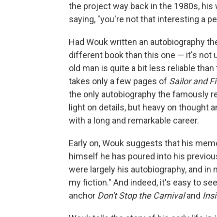
the project way back in the 1980s, his w
saying, "you're not that interesting a pe
Had Wouk written an autobiography then
different book than this one — it's no
old man is quite a bit less reliable th
takes only a few pages of
Sailor and F
the only autobiography the famously re
light on details, but heavy on thought an
with a long and remarkable career.
Early on, Wouk suggests that his mem
himself he has poured into his previo
were largely his autobiography, and in 
my fiction." And indeed, it's easy to s
anchor
Don't Stop the Carnival
and
Ins