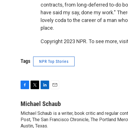
contracts, from long-deferred to-do bo
have said my say, done my work." Ther
lovely coda to the career of a man who 
place.
Copyright 2023 NPR. To see more, visit
Tags
NPR Top Stories
F
T
L
E
a
w
i
m
c
i
n
a
Michael Schaub
e
t
k
i
Michael Schaub is a writer, book critic and regular c
b
t
e
l
o
Post, The San Francisco Chronicle, The Portland Mercu
e
d
o
r
I
Austin, Texas.