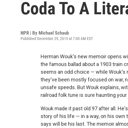
Coda To A Liter
NPR | By
Michael Schaub
Published December 29, 2015 at 7:00 AM EST
Herman Wouk's new memoir opens with
the famous ballad about a 1903 train crash
seems an odd choice — while Wouk's m
they've been mostly focused on war, n
unsafe speeds. But Wouk explains, with
railroad folk tune is sure haunting your
Wouk made it past old 97 after all. He's
story of his life — in a way, on his own
says will be his last. The memoir alm