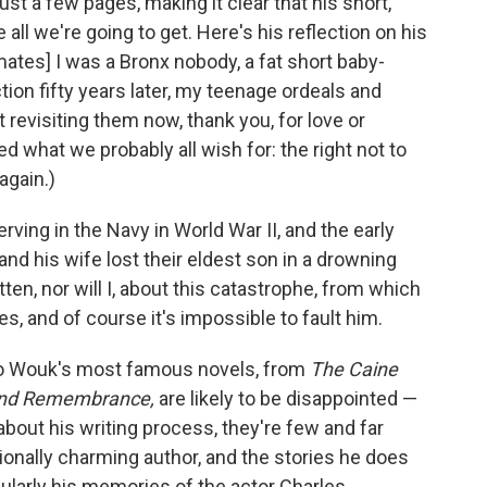
 just a few pages, making it clear that his short,
all we're going to get. Here's his reflection on his
tes] I was a Bronx nobody, a fat short baby-
ion fifty years later, my teenage ordeals and
revisiting them now, thank you, for love or
d what we probably all wish for: the right not to
again.)
erving in the Navy in World War II, and the early
and his wife lost their eldest son in a drowning
tten, nor will I, about this catastrophe, from which
, and of course it's impossible to fault him.
nto Wouk's most famous novels, from
The Caine
nd Remembrance,
are likely to be disappointed —
out his writing process, they're few and far
nally charming author, and the stories he does
icularly his memories of the actor Charles