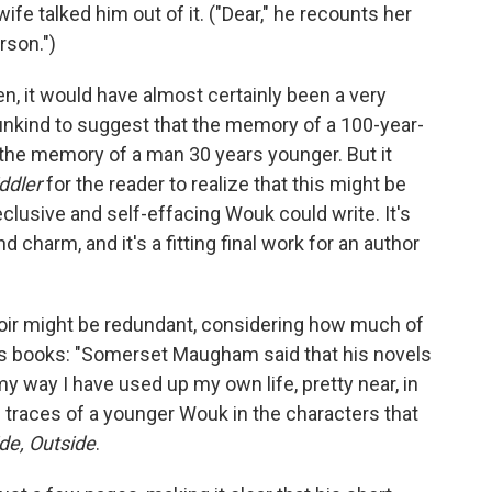
ife talked him out of it. ("Dear," he recounts her
rson.")
, it would have almost certainly been a very
t unkind to suggest that the memory of a 100-year-
an the memory of a man 30 years younger. But it
iddler
for the reader to realize that this might be
clusive and self-effacing Wouk could write. It's
d charm, and it's a fitting final work for an author
oir might be redundant, considering how much of
us books: "Somerset Maugham said that his novels
my way I have used up my own life, pretty near, in
ee traces of a younger Wouk in the characters that
ide, Outside
.