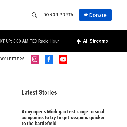
Donate
DONOR PORTAL
S
S
e
h
a
r
All Streams
XT UP:
6:00 AM
TED Radio Hour
o
c
h
w
Q
EWSLETTERS
i
f
y
u
S
n
a
o
e
s
c
u
r
e
t
e
t
y
a
b
u
a
g
o
b
Latest Stories
r
o
e
r
a
k
m
c
Army opens Michigan test range to small
companies to try to get weapons quicker
h
to the battlefield